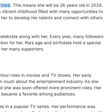
 1998
. This means she will be 26 years old in 2024.
a vibrant childhood filled with many opportunities to
ed her to develop her talents and connect with others
celebrate along with her. Every year, many followers
ion for her. Ria’s age and birthdate hold a special
of her many supporters.
minor roles in movies and TV shows. Her early
rn much about the entertainment industry. As she
and she was soon offered more prominent roles. Her
ly became a favorite among audiences.
le in a popular TV series. Her performance was