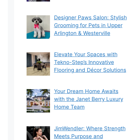
Designer Paws Salon: Stylish
Grooming for Pets in Upper
Arlington & Westerville
Elevate Your Spaces with
Tekno-Step’s Innovative
Flooring and Décor Solutions
Your Dream Home Awaits
with the Janet Berry Luxury
Home Team
JimWendler: Where Strength
Meets Purpose and