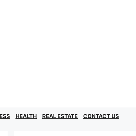
ESS
HEALTH
REAL ESTATE
CONTACT US