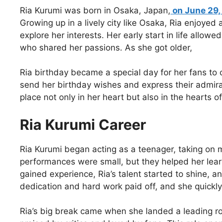
Ria Kurumi was born in Osaka, Japan,
on June 29,
Growing up in a lively city like Osaka, Ria enjoyed 
explore her interests. Her early start in life allow
who shared her passions. As she got older,
Ria birthday became a special day for her fans to 
send her birthday wishes and express their admirat
place not only in her heart but also in the hearts 
Ria Kurumi Career
Ria Kurumi began acting as a teenager, taking on 
performances were small, but they helped her lea
gained experience, Ria’s talent started to shine, 
dedication and hard work paid off, and she quick
Ria’s big break came when she landed a leading ro