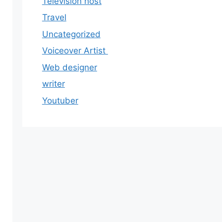
Television host
Travel
Uncategorized
Voiceover Artist
Web designer
writer
Youtuber