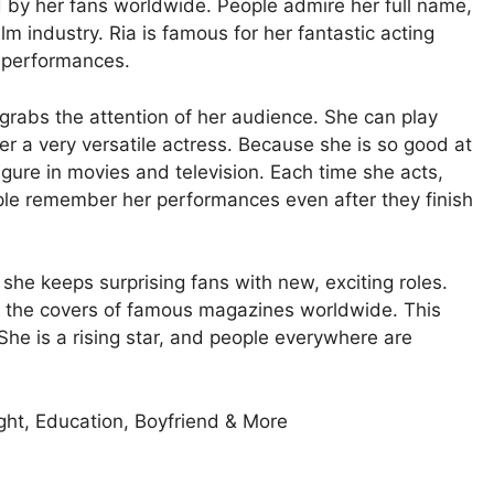
d by her fans worldwide. People admire her full name,
m industry. Ria is famous for her fantastic acting
g performances.
 grabs the attention of her audience. She can play
r a very versatile actress. Because she is so good at
igure in movies and television. Each time she acts,
ple remember her performances even after they finish
she keeps surprising fans with new, exciting roles.
on the covers of famous magazines worldwide. This
e is a rising star, and people everywhere are