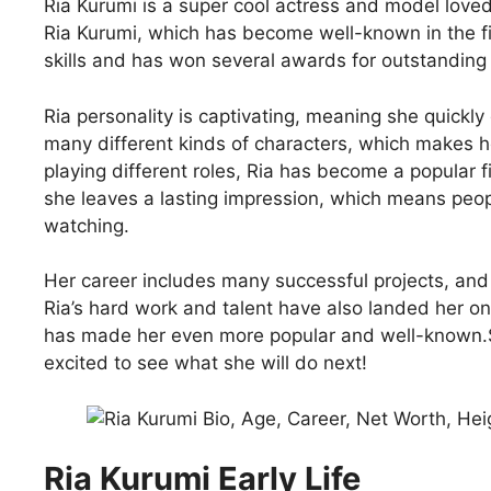
Ria Kurumi is a super cool actress and model love
Ria Kurumi, which has become well-known in the fil
skills and has won several awards for outstandin
Ria personality is captivating, meaning she quickly
many different kinds of characters, which makes he
playing different roles, Ria has become a popular f
she leaves a lasting impression, which means peo
watching.
Her career includes many successful projects, and 
Ria’s hard work and talent have also landed her 
has made her even more popular and well-known.Sh
excited to see what she will do next!
Ria Kurumi Early Life