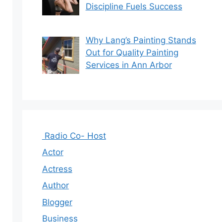
Discipline Fuels Success
Why Lang’s Painting Stands
Out for Quality Painting
Services in Ann Arbor
Radio Co- Host
Actor
Actress
Author
Blogger
Business