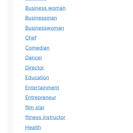
Business woman
Businessman
Businesswoman
Chef
Comedian
Dancer
Director
Education
Entertainment
Entrepreneur
film star
fitness instructor
Health