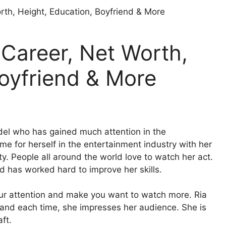
 Career, Net Worth,
Boyfriend & More
del who has gained much attention in the
e for herself in the entertainment industry with her
. People all around the world love to watch her act.
nd has worked hard to improve her skills.
our attention and make you want to watch more. Ria
 and each time, she impresses her audience. She is
ft.