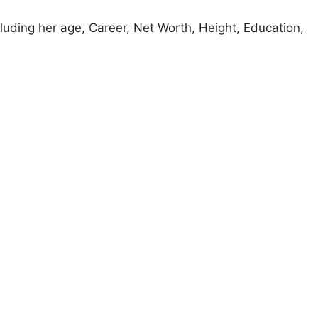
cluding her age, Career, Net Worth, Height, Education,