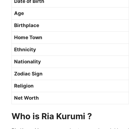
Date of Birth
Age
Birthplace
Home Town
Ethnicity
Nationality
Zodiac Sign
Religion
Net Worth
Who is Ria Kurumi ?