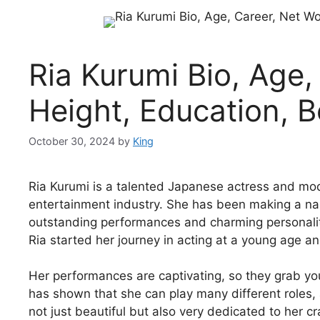
Ria Kurumi Bio, Age,
Height, Education, 
October 30, 2024
by
King
Ria Kurumi is a talented Japanese actress and mo
entertainment industry. She has been making a nam
outstanding performances and charming personality
Ria started her journey in acting at a young age a
Her performances are captivating, so they grab y
has shown that she can play many different roles,
not just beautiful but also very dedicated to her cra