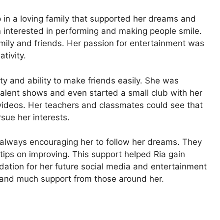
in a loving family that supported her dreams and
 interested in performing and making people smile.
amily and friends. Her passion for entertainment was
tivity.
ty and ability to make friends easily. She was
d talent shows and even started a small club with her
videos. Her teachers and classmates could see that
sue her interests.
fe, always encouraging her to follow her dreams. They
ips on improving. This support helped Ria gain
ndation for her future social media and entertainment
ty, and much support from those around her.