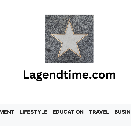
NMENT
LIFESTYLE
EDUCATION
TRAVEL
BUSIN