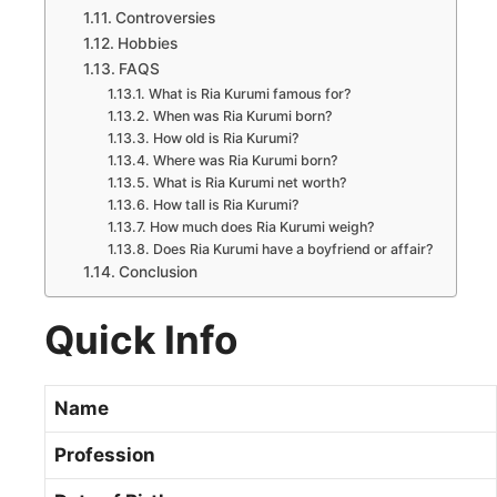
Controversies
Hobbies
FAQS
What is Ria Kurumi famous for?
When was Ria Kurumi born?
How old is Ria Kurumi?
Where was Ria Kurumi born?
What is Ria Kurumi net worth?
How tall is Ria Kurumi?
How much does Ria Kurumi weigh?
Does Ria Kurumi have a boyfriend or affair?
Conclusion
Quick Info
Name
Profession