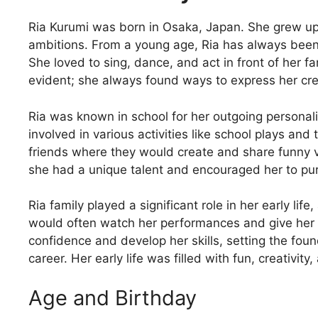
Ria Kurumi was born in Osaka, Japan. She grew up 
ambitions. From a young age, Ria has always been
She loved to sing, dance, and act in front of her f
evident; she always found ways to express her crea
Ria was known in school for her outgoing personali
involved in various activities like school plays an
friends where they would create and share funny 
she had a unique talent and encouraged her to pur
Ria family played a significant role in her early li
would often watch her performances and give her t
confidence and develop her skills, setting the fou
career. Her early life was filled with fun, creativi
Age and Birthday