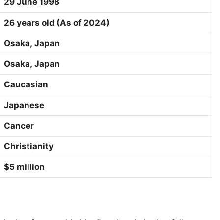
29 June 1998
26 years old (As of 2024)
Osaka
,
Japan
Osaka
,
Japan
Caucasian
Japanese
Cancer
Christianity
$5 million