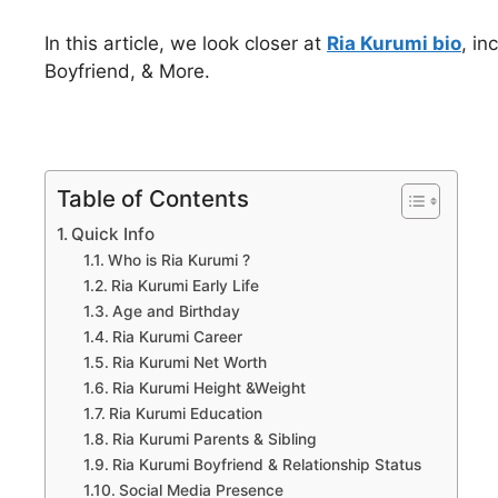
In this article, we look closer at
Ria Kurumi bio
, in
Boyfriend, & More.
Table of Contents
Quick Info
Who is Ria Kurumi ?
Ria Kurumi Early Life
Age and Birthday
Ria Kurumi Career
Ria Kurumi Net Worth
Ria Kurumi Height &Weight
Ria Kurumi Education
Ria Kurumi Parents & Sibling
Ria Kurumi Boyfriend & Relationship Status
Social Media Presence