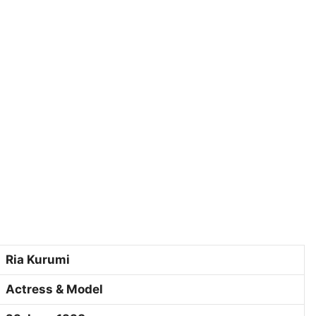
Ria Kurumi
Actress & Model