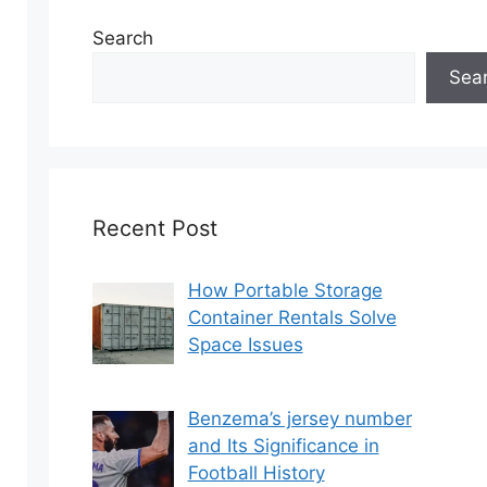
Search
Sea
Recent Post
How Portable Storage
Container Rentals Solve
Space Issues
Benzema’s jersey number
and Its Significance in
Football History