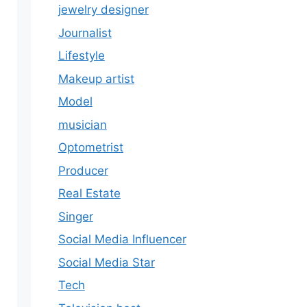
jewelry designer
Journalist
Lifestyle
Makeup artist
Model
musician
Optometrist
Producer
Real Estate
Singer
Social Media Influencer
Social Media Star
Tech