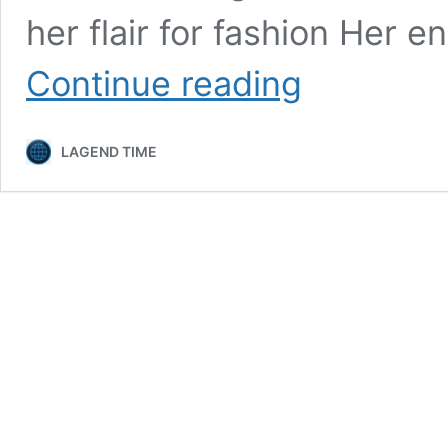
her flair for fashion Her 
Nala
Continue reading
Ray
Bio,
Age,
LAGEND TIME
Career,
Net
Worth,
Height,
Education,
Boyfriend
&
More