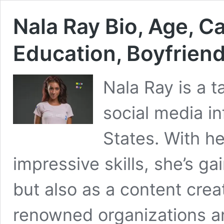
Nala Ray Bio, Age, Ca
Education, Boyfrien
Nala Ray is a 
social media in
States. With he
impressive skills, she’s g
but also as a content cre
renowned organizations a