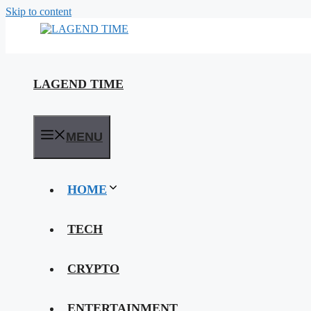
Skip to content
LAGEND TIME
MENU
HOME
TECH
CRYPTO
ENTERTAINMENT