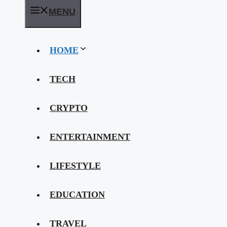
MENU
HOME
TECH
CRYPTO
ENTERTAINMENT
LIFESTYLE
EDUCATION
TRAVEL