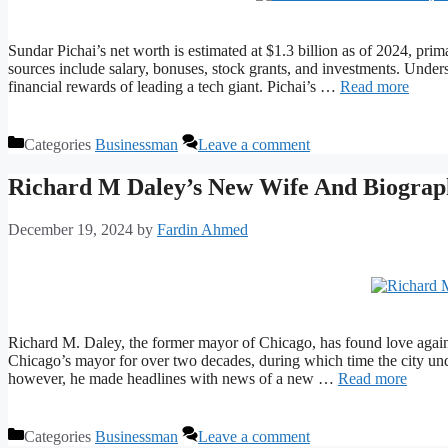
Sundar Pichai’s net worth is estimated at $1.3 billion as of 2024, pr
sources include salary, bonuses, stock grants, and investments. Underst
financial rewards of leading a tech giant. Pichai’s …
Read more
Categories
Businessman
Leave a comment
Richard M Daley’s New Wife And Biograp
December 19, 2024
by
Fardin Ahmed
Richard M. Daley, the former mayor of Chicago, has found love again
Chicago’s mayor for over two decades, during which time the city unde
however, he made headlines with news of a new …
Read more
Categories
Businessman
Leave a comment