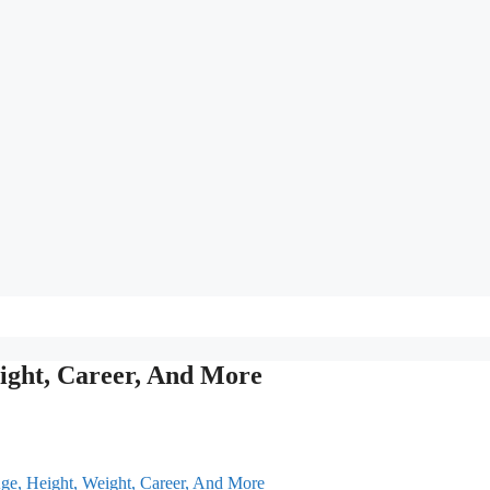
ight, Career, And More