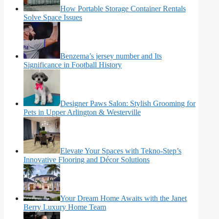
How Portable Storage Container Rentals
Solve Space Issues
Benzema’s jersey number and Its
Significance in Football History
Designer Paws Salon: Stylish Grooming for
Pets in Upper Arlington & Westerville
Elevate Your Spaces with Tekno-Step’s
Innovative Flooring and Décor Solutions
Your Dream Home Awaits with the Janet
Berry Luxury Home Team