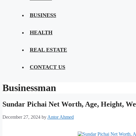
BUSINESS
HEALTH
REAL ESTATE
CONTACT US
Businessman
Sundar Pichai Net Worth, Age, Height, We
December 27, 2024
by
Antor Ahmed