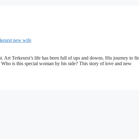
 Art Terkeurst’s life has been full of ups and downs. His journey to fi
t. Who is this special woman by his side? This story of love and new