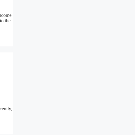
income
to the
cently,