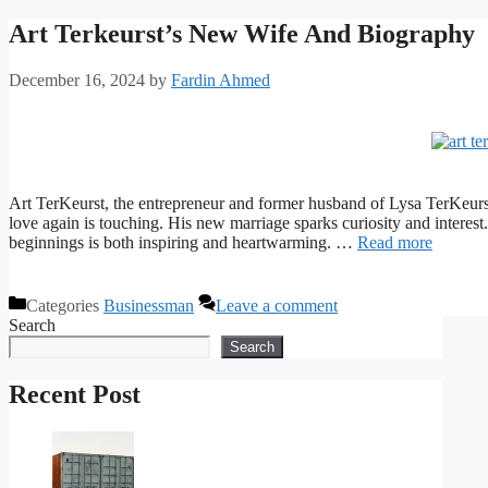
Art Terkeurst’s New Wife And Biography
December 16, 2024
by
Fardin Ahmed
Art TerKeurst, the entrepreneur and former husband of Lysa TerKeurst.
love again is touching. His new marriage sparks curiosity and interes
beginnings is both inspiring and heartwarming. …
Read more
Categories
Businessman
Leave a comment
Search
Search
Recent Post