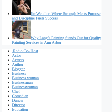
JimWendler: Where Strength Meets Purpose
and Discipline Fuels Success
Why Lang’s Painting Stands Out for Quality
Painting Services in Ann Arbor
Radio Co- Host
Actor
Actress
Author
Blogger
Business
Business woman
Businessman
Businesswoman
Chef
Comedian
Dancer
Director
Education