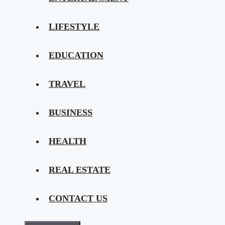
LIFESTYLE
EDUCATION
TRAVEL
BUSINESS
HEALTH
REAL ESTATE
CONTACT US