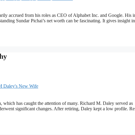
imarily accrued from his roles as CEO of Alphabet Inc. and Google. His 
anding Sundar Pichai’s net worth can be fascinating. It gives insight in
hy
, which has caught the attention of many. Richard M. Daley served as
rwent significant changes. After retiring, Daley kept a low profile. Re