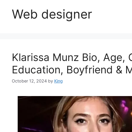
Web designer
Klarissa Munz Bio, Age, 
Education, Boyfriend & 
October 12, 2024
by
King