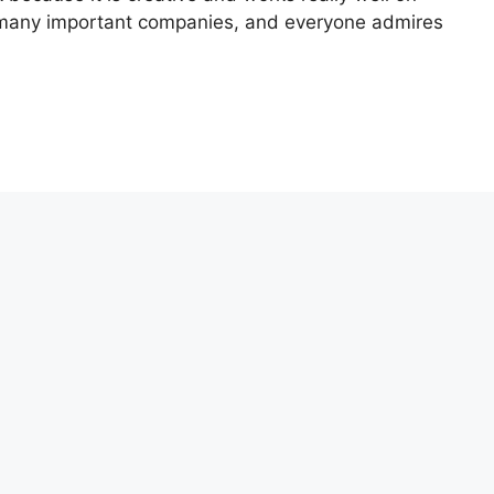
 many important companies, and everyone admires