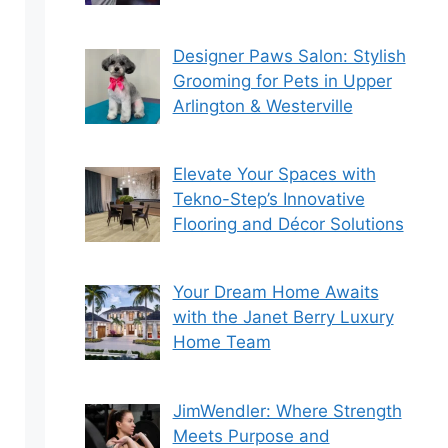
Designer Paws Salon: Stylish
Grooming for Pets in Upper
Arlington & Westerville
Elevate Your Spaces with
Tekno-Step’s Innovative
Flooring and Décor Solutions
Your Dream Home Awaits
with the Janet Berry Luxury
Home Team
JimWendler: Where Strength
Meets Purpose and