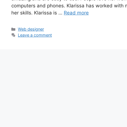
computers and phones. Klarissa has worked with
her skills. Klarissa is …
Read more
Categories
Web designer
Leave a comment