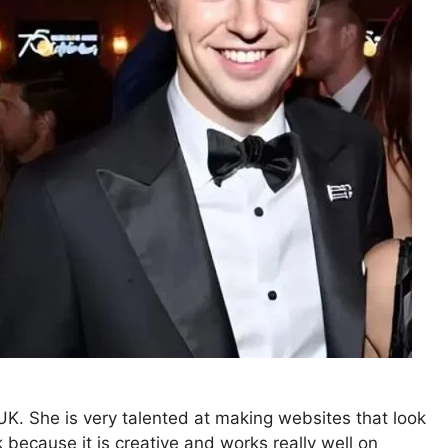
K. She is very talented at making websites that look
because it is creative and works really well on