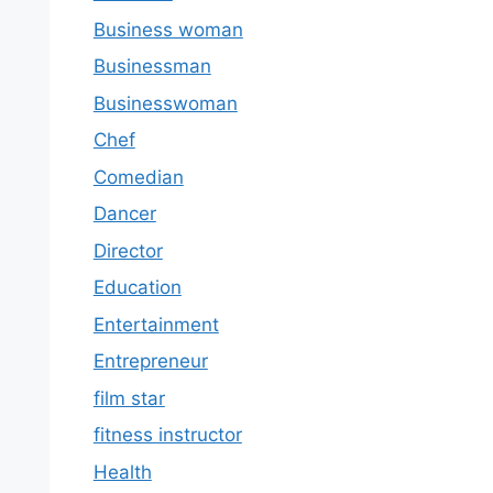
Business woman
Businessman
Businesswoman
Chef
Comedian
Dancer
Director
Education
Entertainment
Entrepreneur
film star
fitness instructor
Health