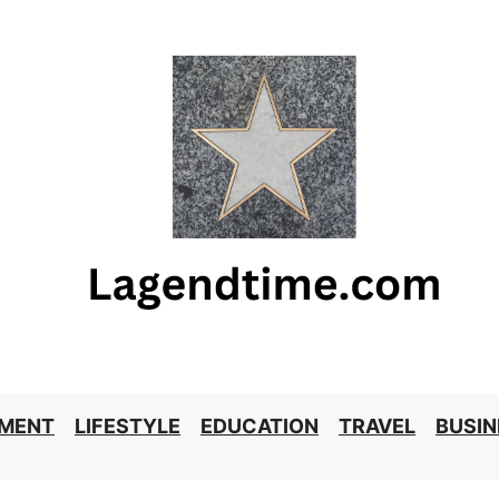
NMENT
LIFESTYLE
EDUCATION
TRAVEL
BUSIN