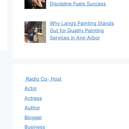
Discipline Fuels Success
Why Lang’s Painting Stands
Out for Quality Painting
Services in Ann Arbor
Radio Co- Host
Actor
Actress
Author
Blogger
Business