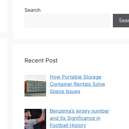
Search
Sea
Recent Post
How Portable Storage
Container Rentals Solve
Space Issues
Benzema’s jersey number
and Its Significance in
Football History