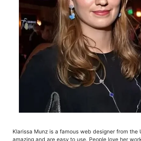
Klarissa Munz is a famous web designer from the U
amazing and are easy to use. People love her work 