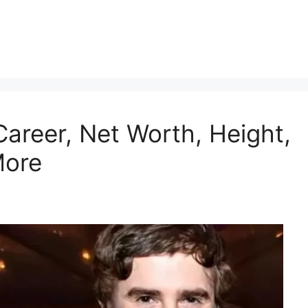
Career, Net Worth, Height,
More