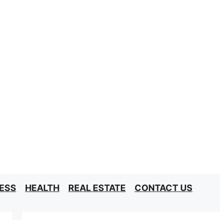
ESS
HEALTH
REAL ESTATE
CONTACT US