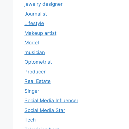
jewelry designer
Journalist
Lifestyle
Makeup artist
Model
musician
Optometrist
Producer
Real Estate
Singer
Social Media Influencer
Social Media Star
Tech