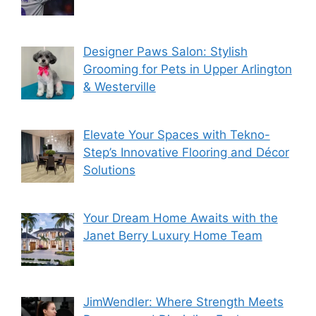
Designer Paws Salon: Stylish
Grooming for Pets in Upper Arlington
& Westerville
Elevate Your Spaces with Tekno-
Step’s Innovative Flooring and Décor
Solutions
Your Dream Home Awaits with the
Janet Berry Luxury Home Team
JimWendler: Where Strength Meets