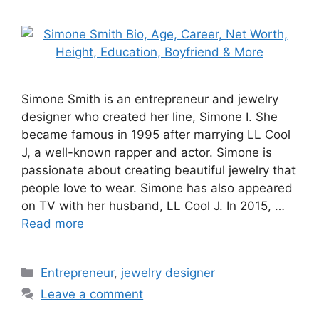
Simone Smith is an entrepreneur and jewelry
designer who created her line, Simone I. She
became famous in 1995 after marrying LL Cool
J, a well-known rapper and actor. Simone is
passionate about creating beautiful jewelry that
people love to wear. Simone has also appeared
on TV with her husband, LL Cool J. In 2015, …
Read more
Categories
Entrepreneur
,
jewelry designer
Leave a comment