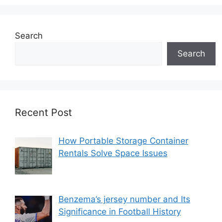
Search
Search
Recent Post
How Portable Storage Container
Rentals Solve Space Issues
Benzema’s jersey number and Its
Significance in Football History