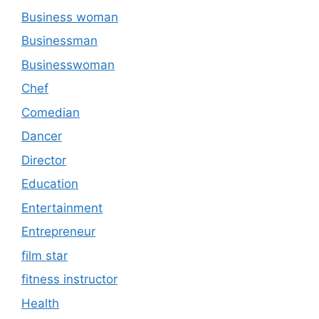
Business woman
Businessman
Businesswoman
Chef
Comedian
Dancer
Director
Education
Entertainment
Entrepreneur
film star
fitness instructor
Health