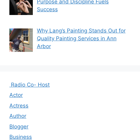
Purpose and Discipline Fuels
Success
Why Lang’s Painting Stands Out for
Quality Painting Services in Ann
Arbor
Radio Co- Host
Actor
Actress
Author
Blogger
Business