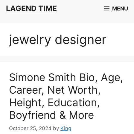
Skip
LAGEND TIME
MENU
to
content
jewelry designer
Simone Smith Bio, Age,
Career, Net Worth,
Height, Education,
Boyfriend & More
October 25, 2024
by
King