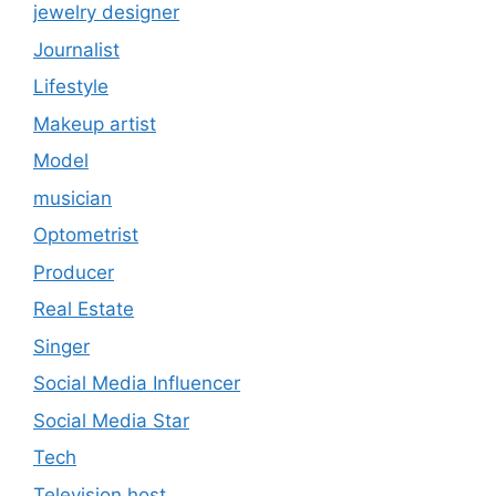
jewelry designer
Journalist
Lifestyle
Makeup artist
Model
musician
Optometrist
Producer
Real Estate
Singer
Social Media Influencer
Social Media Star
Tech
Television host