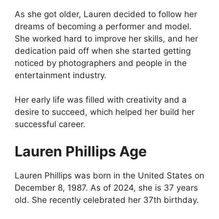
As she got older, Lauren decided to follow her
dreams of becoming a performer and model.
She worked hard to improve her skills, and her
dedication paid off when she started getting
noticed by photographers and people in the
entertainment industry.
Her early life was filled with creativity and a
desire to succeed, which helped her build her
successful career.
Lauren Phillips Age
Lauren Phillips was born in the United States on
December 8, 1987. As of 2024, she is 37 years
old. She recently celebrated her 37th birthday.