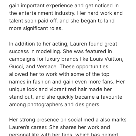
gain important experience and get noticed in
the entertainment industry. Her hard work and
talent soon paid off, and she began to land
more significant roles.
In addition to her acting, Lauren found great
success in modelling. She was featured in
campaigns for luxury brands like Louis Vuitton,
Gucci, and Versace. These opportunities
allowed her to work with some of the top
names in fashion and gain even more fans. Her
unique look and vibrant red hair made her
stand out, and she quickly became a favourite
among photographers and designers.
Her strong presence on social media also marks
Lauren’s career. She shares her work and
personal life with her fans, which has helped