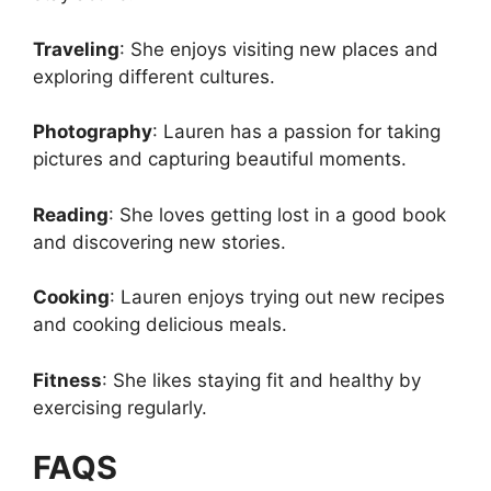
Traveling
: She enjoys visiting new places and
exploring different cultures.
Photography
: Lauren has a passion for taking
pictures and capturing beautiful moments.
Reading
: She loves getting lost in a good book
and discovering new stories.
Cooking
: Lauren enjoys trying out new recipes
and cooking delicious meals.
Fitness
: She likes staying fit and healthy by
exercising regularly.
FAQS