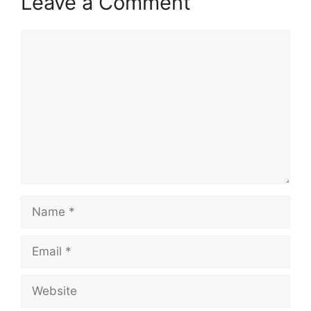
Leave a Comment
Comment
Name
Email
Website