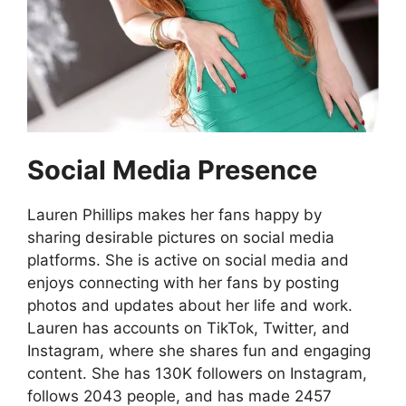
Social Media Presence
Lauren Phillips makes her fans happy by
sharing desirable pictures on social media
platforms. She is active on social media and
enjoys connecting with her fans by posting
photos and updates about her life and work.
Lauren has accounts on TikTok, Twitter, and
Instagram, where she shares fun and engaging
content. She has 130K followers on Instagram,
follows 2043 people, and has made 2457