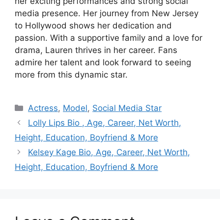
her exciting performances and strong social
media presence. Her journey from New Jersey
to Hollywood shows her dedication and
passion. With a supportive family and a love for
drama, Lauren thrives in her career. Fans
admire her talent and look forward to seeing
more from this dynamic star.
Categories
Actress
,
Model
,
Social Media Star
Lolly Lips Bio , Age, Career, Net Worth,
Height, Education, Boyfriend & More
Kelsey Kage Bio, Age, Career, Net Worth,
Height, Education, Boyfriend & More