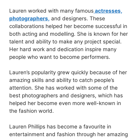
Lauren worked with many famous
actresses,
photographers,
and designers. These
collaborations helped her become successful in
both acting and modelling. She is known for her
talent and ability to make any project special.
Her hard work and dedication inspire many
people who want to become performers.
Lauren’s popularity grew quickly because of her
amazing skills and ability to catch people’s
attention. She has worked with some of the
best photographers and designers, which has
helped her become even more well-known in
the fashion world.
Lauren Phillips has become a favourite in
entertainment and fashion through her amazing