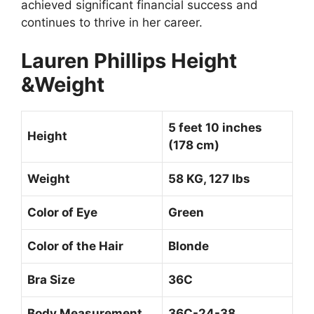
achieved significant financial success and
continues to thrive in her career.
Lauren Phillips Height
&Weight
5 feet 10 inches
Height
(178 cm)
Weight
58 KG, 127 lbs
Color of Eye
Green
Color of the Hair
Blonde
Bra Size
36C
Body Measurement
36C-24-38