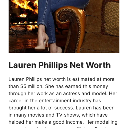
Lauren Phillips Net Worth
Lauren Phillips net worth is estimated at more
than $5 million. She has earned this money
through her work as an actress and model. Her
career in the entertainment industry has
brought her a lot of success. Lauren has been
in many movies and TV shows, which have
helped her make a good income. Her modelling