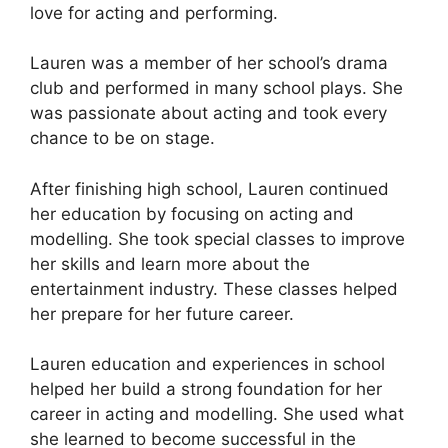
love for acting and performing.
Lauren was a member of her school’s drama
club and performed in many school plays. She
was passionate about acting and took every
chance to be on stage.
After finishing high school, Lauren continued
her education by focusing on acting and
modelling. She took special classes to improve
her skills and learn more about the
entertainment industry. These classes helped
her prepare for her future career.
Lauren education and experiences in school
helped her build a strong foundation for her
career in acting and modelling. She used what
she learned to become successful in the