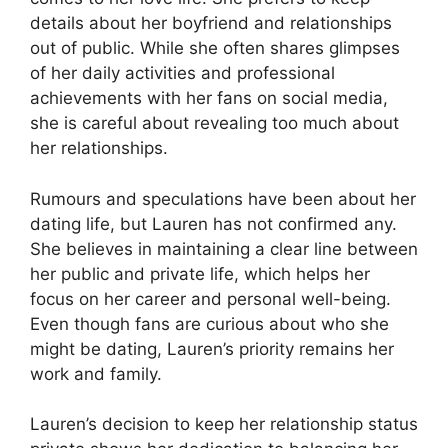
details about her boyfriend and relationships
out of public. While she often shares glimpses
of her daily activities and professional
achievements with her fans on social media,
she is careful about revealing too much about
her relationships.
Rumours and speculations have been about her
dating life, but Lauren has not confirmed any.
She believes in maintaining a clear line between
her public and private life, which helps her
focus on her career and personal well-being.
Even though fans are curious about who she
might be dating, Lauren’s priority remains her
work and family.
Lauren’s decision to keep her relationship status