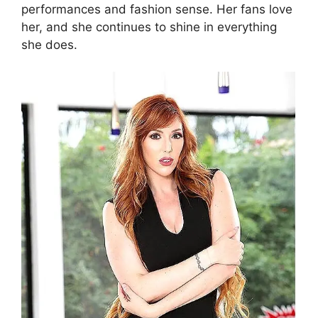
performances and fashion sense. Her fans love
her, and she continues to shine in everything
she does.