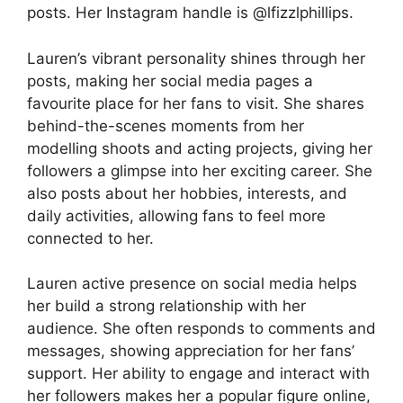
posts. Her Instagram handle is @lfizzlphillips.
Lauren’s vibrant personality shines through her
posts, making her social media pages a
favourite place for her fans to visit. She shares
behind-the-scenes moments from her
modelling shoots and acting projects, giving her
followers a glimpse into her exciting career. She
also posts about her hobbies, interests, and
daily activities, allowing fans to feel more
connected to her.
Lauren active presence on social media helps
her build a strong relationship with her
audience. She often responds to comments and
messages, showing appreciation for her fans’
support. Her ability to engage and interact with
her followers makes her a popular figure online,