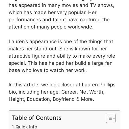
has appeared in many movies and TV shows,
which has made her very popular. Her
performances and talent have captured the
attention of many people worldwide.
Lauren’s appearance is one of the things that
makes her stand out. She is known for her
attractive figure and ability to make every role
special. This has helped her build a large fan
base who love to watch her work.
In this article, we look closer at Lauren Phillips
bio, including her age, Career, Net Worth,
Height, Education, Boyfriend & More.
Table of Contents
Quick Info