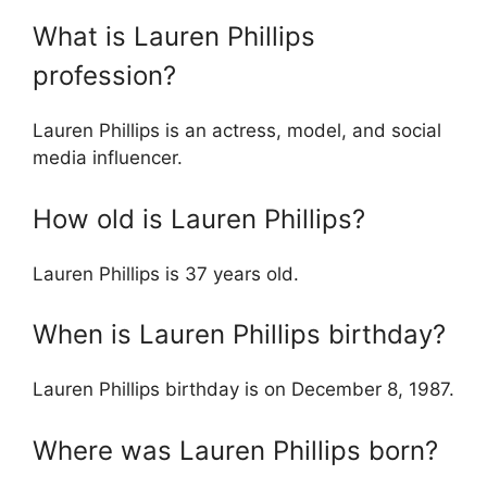
What is Lauren Phillips
profession?
Lauren Phillips is an actress, model, and social
media influencer.
How old is Lauren Phillips?
Lauren Phillips is 37 years old.
When is Lauren Phillips birthday?
Lauren Phillips birthday is on December 8, 1987.
Where was Lauren Phillips born?