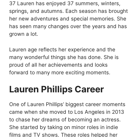
37 Lauren has enjoyed 37 summers, winters,
springs, and autumns. Each season has brought
her new adventures and special memories. She
has seen many changes over the years and has
grown a lot.
Lauren age reflects her experience and the
many wonderful things she has done. She is
proud of all her achievements and looks
forward to many more exciting moments.
Lauren Phillips Career
One of Lauren Phillips’ biggest career moments
came when she moved to Los Angeles in 2013
to chase her dreams of becoming an actress.
She started by taking on minor roles in indie
films and TV shows. These roles helped her