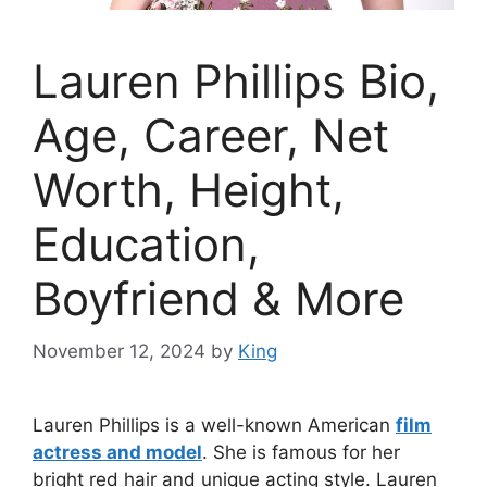
Lauren Phillips Bio,
Age, Career, Net
Worth, Height,
Education,
Boyfriend & More
November 12, 2024
by
King
Lauren Phillips is a well-known American
film
actress and model
. She is famous for her
bright red hair and unique acting style. Lauren