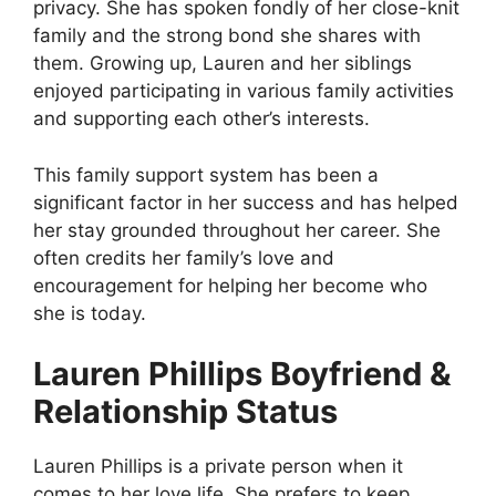
privacy. She has spoken fondly of her close-knit
family and the strong bond she shares with
them. Growing up, Lauren and her siblings
enjoyed participating in various family activities
and supporting each other’s interests.
This family support system has been a
significant factor in her success and has helped
her stay grounded throughout her career. She
often credits her family’s love and
encouragement for helping her become who
she is today.
Lauren Phillips Boyfriend &
Relationship Status
Lauren Phillips is a private person when it
comes to her love life. She prefers to keep