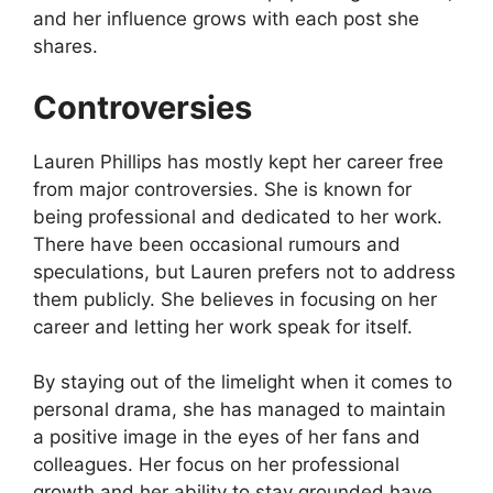
and her influence grows with each post she
shares.
Controversies
Lauren Phillips has mostly kept her career free
from major controversies. She is known for
being professional and dedicated to her work.
There have been occasional rumours and
speculations, but Lauren prefers not to address
them publicly. She believes in focusing on her
career and letting her work speak for itself.
By staying out of the limelight when it comes to
personal drama, she has managed to maintain
a positive image in the eyes of her fans and
colleagues. Her focus on her professional
growth and her ability to stay grounded have