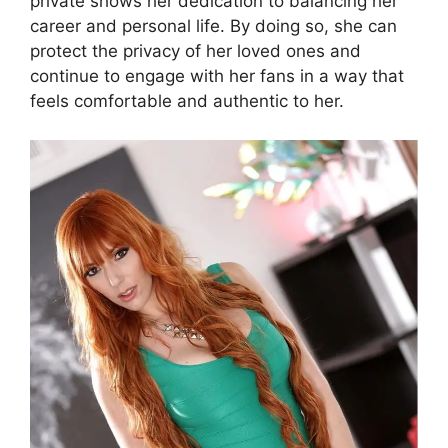
private shows her dedication to balancing her
career and personal life. By doing so, she can
protect the privacy of her loved ones and
continue to engage with her fans in a way that
feels comfortable and authentic to her.