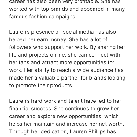
career has also been very profitable. She has
worked with top brands and appeared in many
famous fashion campaigns.
Lauren’s presence on social media has also
helped her earn money. She has a lot of
followers who support her work. By sharing her
life and projects online, she can connect with
her fans and attract more opportunities for
work. Her ability to reach a wide audience has
made her a valuable partner for brands looking
to promote their products.
Lauren’s hard work and talent have led to her
financial success. She continues to grow her
career and explore new opportunities, which
helps her maintain and increase her net worth.
Through her dedication, Lauren Phillips has