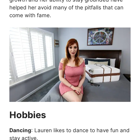
helped her avoid many of the pitfalls that can
come with fame.
Hobbies
Dancing
: Lauren likes to dance to have fun and
stay active.