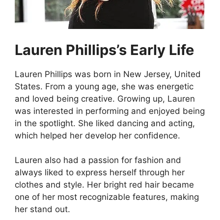
Lauren Phillips’s Early Life
Lauren Phillips was born in New Jersey, United
States. From a young age, she was energetic
and loved being creative. Growing up, Lauren
was interested in performing and enjoyed being
in the spotlight. She liked dancing and acting,
which helped her develop her confidence.
Lauren also had a passion for fashion and
always liked to express herself through her
clothes and style. Her bright red hair became
one of her most recognizable features, making
her stand out.