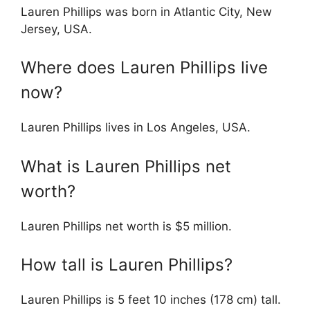
Lauren Phillips was born in Atlantic City, New
Jersey, USA.
Where does Lauren Phillips live
now?
Lauren Phillips lives in Los Angeles, USA.
What is Lauren Phillips net
worth?
Lauren Phillips net worth is $5 million.
How tall is Lauren Phillips?
Lauren Phillips is 5 feet 10 inches (178 cm) tall.