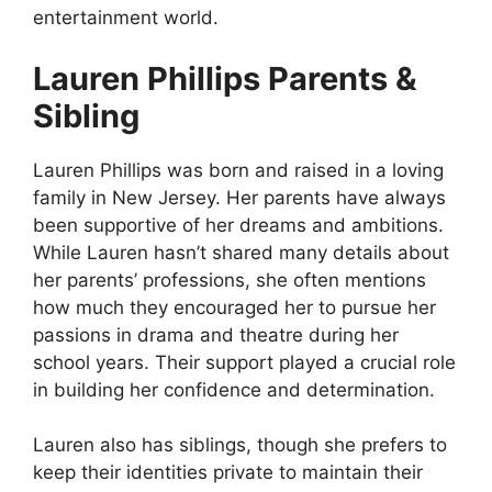
entertainment world.
Lauren Phillips Parents &
Sibling
Lauren Phillips was born and raised in a loving
family in New Jersey. Her parents have always
been supportive of her dreams and ambitions.
While Lauren hasn’t shared many details about
her parents’ professions, she often mentions
how much they encouraged her to pursue her
passions in drama and theatre during her
school years. Their support played a crucial role
in building her confidence and determination.
Lauren also has siblings, though she prefers to
keep their identities private to maintain their