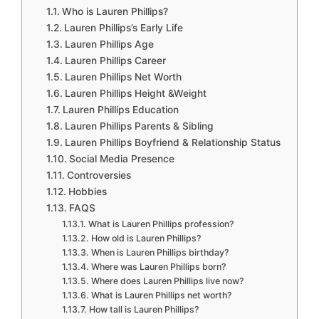
Who is Lauren Phillips?
Lauren Phillips’s Early Life
Lauren Phillips Age
Lauren Phillips Career
Lauren Phillips Net Worth
Lauren Phillips Height &Weight
Lauren Phillips Education
Lauren Phillips Parents & Sibling
Lauren Phillips Boyfriend & Relationship Status
Social Media Presence
Controversies
Hobbies
FAQS
What is Lauren Phillips profession?
How old is Lauren Phillips?
When is Lauren Phillips birthday?
Where was Lauren Phillips born?
Where does Lauren Phillips live now?
What is Lauren Phillips net worth?
How tall is Lauren Phillips?