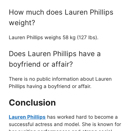
How much does Lauren Phillips
weight?
Lauren Phillips weighs 58 kg (127 lbs).
Does Lauren Phillips have a
boyfriend or affair?
There is no public information about Lauren
Phillips having a boyfriend or affair.
Conclusion
Lauren Phillips
has worked hard to become a
successful actress and model. She is known for