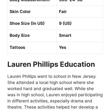
Skin Color
Fair
Shoe Size (In US)
9 (US)
Body Size
Smart
Tattoos
Yes
Lauren Phillips Education
Lauren Phillips went to school in New Jersey.
She attended a local high school where she
worked hard and graduated well. While she
was in high school, Lauren enjoyed participating
in different activities, especially drama and
theatre. These activities helped her develop a