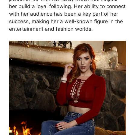
her build a loyal following. Her ability to connect
with her audience has been a key part of her
success, making her a well-known figure in the
entertainment and fashion worlds.