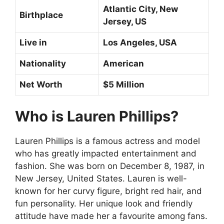
Atlantic City, New
Birthplace
Jersey, US
Live in
Los Angeles, USA
Nationality
American
Net Worth
$5 Million
Who is Lauren Phillips?
Lauren Phillips is a famous actress and model
who has greatly impacted entertainment and
fashion. She was born on December 8, 1987, in
New Jersey, United States. Lauren is well-
known for her curvy figure, bright red hair, and
fun personality. Her unique look and friendly
attitude have made her a favourite among fans.