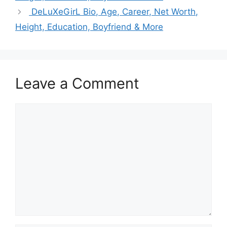
DeLuXeGirL Bio, Age, Career, Net Worth,
Height, Education, Boyfriend & More
Leave a Comment
Comment