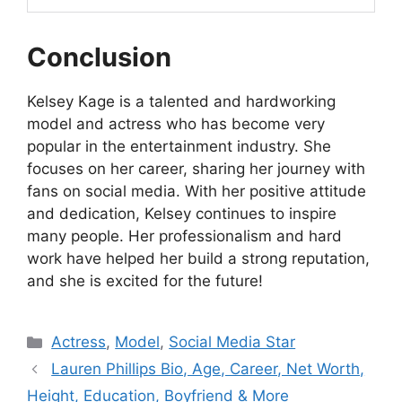
Conclusion
Kelsey Kage is a talented and hardworking
model and actress who has become very
popular in the entertainment industry. She
focuses on her career, sharing her journey with
fans on social media. With her positive attitude
and dedication, Kelsey continues to inspire
many people. Her professionalism and hard
work have helped her build a strong reputation,
and she is excited for the future!
Categories
Actress
,
Model
,
Social Media Star
Lauren Phillips Bio, Age, Career, Net Worth,
Height, Education, Boyfriend & More