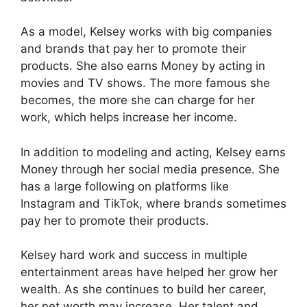
As a model, Kelsey works with big companies
and brands that pay her to promote their
products. She also earns Money by acting in
movies and TV shows. The more famous she
becomes, the more she can charge for her
work, which helps increase her income.
In addition to modeling and acting, Kelsey earns
Money through her social media presence. She
has a large following on platforms like
Instagram and TikTok, where brands sometimes
pay her to promote their products.
Kelsey hard work and success in multiple
entertainment areas have helped her grow her
wealth. As she continues to build her career,
her net worth may increase. Her talent and