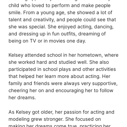
child who loved to perform and make people
smile. From a young age, she showed a lot of
talent and creativity, and people could see that
she was special. She enjoyed acting, dancing,
and dressing up in fun outfits, dreaming of
being on TV or in movies one day.
Kelsey attended school in her hometown, where
she worked hard and studied well. She also
participated in school plays and other activities
that helped her learn more about acting. Her
family and friends were always very supportive,
cheering her on and encouraging her to follow
her dreams.
As Kelsey got older, her passion for acting and
modeling grew stronger. She focused on
making her dreams come true, practicing her