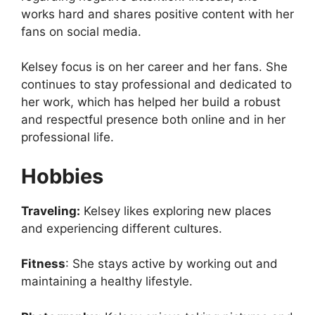
works hard and shares positive content with her
fans on social media.
Kelsey focus is on her career and her fans. She
continues to stay professional and dedicated to
her work, which has helped her build a robust
and respectful presence both online and in her
professional life.
Hobbies
Traveling:
Kelsey likes exploring new places
and experiencing different cultures.
Fitness
: She stays active by working out and
maintaining a healthy lifestyle.