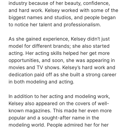
industry because of her beauty, confidence,
and hard work. Kelsey worked with some of the
biggest names and studios, and people began
to notice her talent and professionalism.
As she gained experience, Kelsey didn’t just
model for different brands; she also started
acting. Her acting skills helped her get more
opportunities, and soon, she was appearing in
movies and TV shows. Kelsey’s hard work and
dedication paid off as she built a strong career
in both modeling and acting.
In addition to her acting and modeling work,
Kelsey also appeared on the covers of well-
known magazines. This made her even more
popular and a sought-after name in the
modeling world. People admired her for her