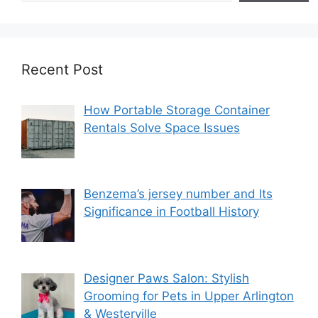
Recent Post
How Portable Storage Container
Rentals Solve Space Issues
Benzema’s jersey number and Its
Significance in Football History
Designer Paws Salon: Stylish
Grooming for Pets in Upper Arlington
& Westerville