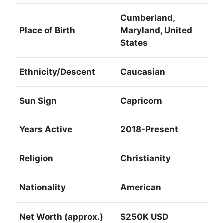
Cumberland,
Place of Birth
Maryland, United
States
Ethnicity/Descent
Caucasian
Sun Sign
Capricorn
Years Active
2018-Present
Religion
Christianity
Nationality
American
Net Worth (approx.)
$250K USD