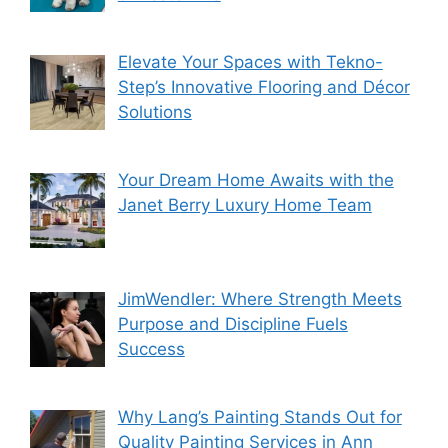
Elevate Your Spaces with Tekno-
Step’s Innovative Flooring and Décor
Solutions
Your Dream Home Awaits with the
Janet Berry Luxury Home Team
JimWendler: Where Strength Meets
Purpose and Discipline Fuels
Success
Why Lang’s Painting Stands Out for
Quality Painting Services in Ann