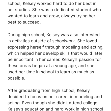
school, Kelsey worked hard to do her best in
her studies. She was a dedicated student who
wanted to learn and grow, always trying her
best to succeed.
During high school, Kelsey was also interested
in activities outside of schoolwork. She loved
expressing herself through modeling and acting,
which helped her develop skills that would later
be important in her career. Kelsey’s passion for
these areas began at a young age, and she
used her time in school to learn as much as
possible.
After graduating from high school, Kelsey
decided to focus on her career in modeling and
acting. Even though she didn’t attend college,
Kelsey’s education and hard work in high school