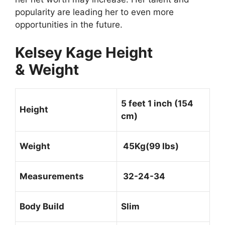
popularity are leading her to even more
opportunities in the future.
Kelsey Kage Height
& Weight
5 feet 1 inch (154
Height
cm)
Weight
45Kg(99 Ibs)
Measurements
32-24-34
Body Build
Slim