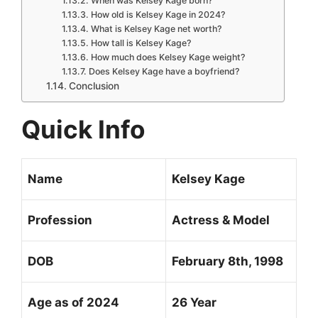
When was Kelsey Kage born?
How old is Kelsey Kage in 2024?
What is Kelsey Kage net worth?
How tall is Kelsey Kage?
How much does Kelsey Kage weight?
Does Kelsey Kage have a boyfriend?
Conclusion
Quick Info
Name
Kelsey Kage
Profession
Actress & Model
DOB
February 8th, 1998
Age as of 2024
26 Year