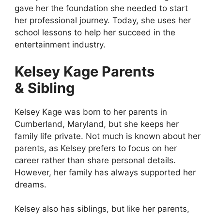
gave her the foundation she needed to start
her professional journey. Today, she uses her
school lessons to help her succeed in the
entertainment industry.
Kelsey Kage Parents
& Sibling
Kelsey Kage was born to her parents in
Cumberland, Maryland, but she keeps her
family life private. Not much is known about her
parents, as Kelsey prefers to focus on her
career rather than share personal details.
However, her family has always supported her
dreams.
Kelsey also has siblings, but like her parents,