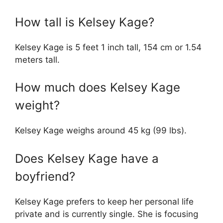
How tall is Kelsey Kage?
Kelsey Kage is 5 feet 1 inch tall, 154 cm or 1.54
meters tall.
How much does Kelsey Kage
weight?
Kelsey Kage weighs around 45 kg (99 lbs).
Does Kelsey Kage have a
boyfriend?
Kelsey Kage prefers to keep her personal life
private and is currently single. She is focusing