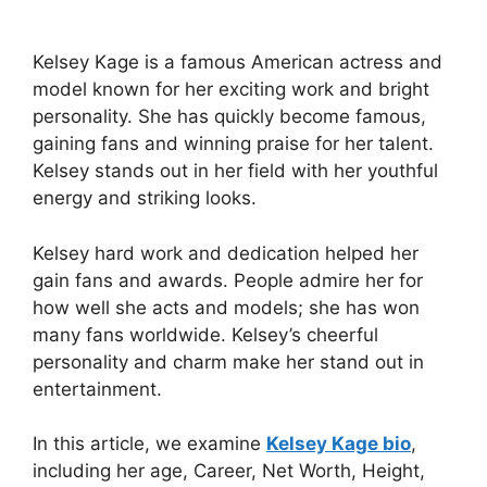
Kelsey Kage is a famous American actress and
model known for her exciting work and bright
personality. She has quickly become famous,
gaining fans and winning praise for her talent.
Kelsey stands out in her field with her youthful
energy and striking looks.
Kelsey hard work and dedication helped her
gain fans and awards. People admire her for
how well she acts and models; she has won
many fans worldwide. Kelsey’s cheerful
personality and charm make her stand out in
entertainment.
In this article, we examine
Kelsey Kage bio
,
including her age, Career, Net Worth, Height,