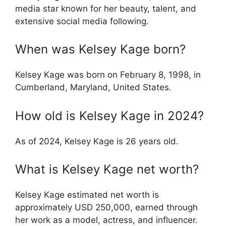
media star known for her beauty, talent, and
extensive social media following.
When was Kelsey Kage born?
Kelsey Kage was born on February 8, 1998, in
Cumberland, Maryland, United States.
How old is Kelsey Kage in 2024?
As of 2024, Kelsey Kage is 26 years old.
What is Kelsey Kage net worth?
Kelsey Kage estimated net worth is
approximately USD 250,000, earned through
her work as a model, actress, and influencer.