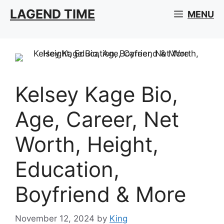
Skip
LAGEND TIME
MENU
to
content
Kelsey Kage Bio,
Age, Career, Net
Worth, Height,
Education,
Boyfriend & More
November 12, 2024
by
King