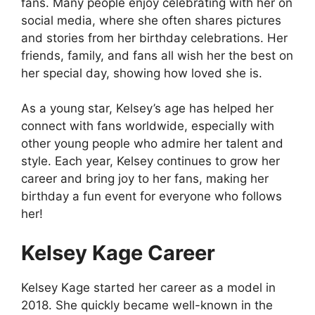
fans. Many people enjoy celebrating with her on
social media, where she often shares pictures
and stories from her birthday celebrations. Her
friends, family, and fans all wish her the best on
her special day, showing how loved she is.
As a young star, Kelsey’s age has helped her
connect with fans worldwide, especially with
other young people who admire her talent and
style. Each year, Kelsey continues to grow her
career and bring joy to her fans, making her
birthday a fun event for everyone who follows
her!
Kelsey Kage Career
Kelsey Kage started her career as a model in
2018. She quickly became well-known in the