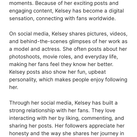
moments. Because of her exciting posts and
engaging content, Kelsey has become a digital
sensation, connecting with fans worldwide.
On social media, Kelsey shares pictures, videos,
and behind-the-scenes glimpses of her work as
a model and actress. She often posts about her
photoshoots, movie roles, and everyday life,
making her fans feel they know her better.
Kelsey posts also show her fun, upbeat
personality, which makes people enjoy following
her.
Through her social media, Kelsey has built a
strong relationship with her fans. They love
interacting with her by liking, commenting, and
sharing her posts. Her followers appreciate her
honesty and the way she shares her journey in