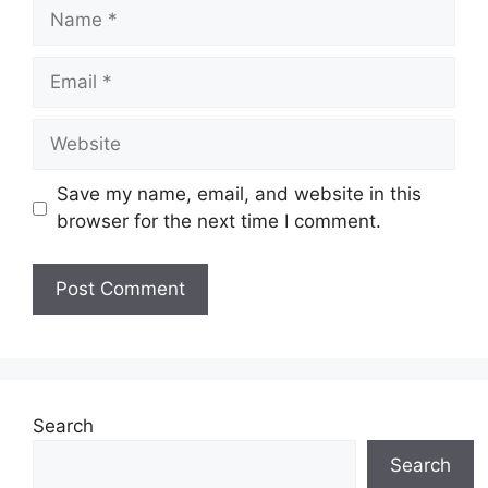
Name
Email
Website
Save my name, email, and website in this
browser for the next time I comment.
Search
Search