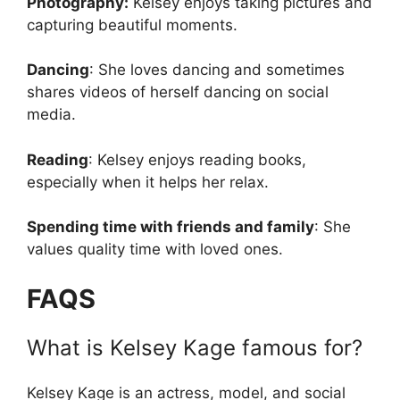
Photography:
Kelsey enjoys taking pictures and
capturing beautiful moments.
Dancing
: She loves dancing and sometimes
shares videos of herself dancing on social
media.
Reading
: Kelsey enjoys reading books,
especially when it helps her relax.
Spending time with friends and family
: She
values quality time with loved ones.
FAQS
What is Kelsey Kage famous for?
Kelsey Kage is an actress, model, and social