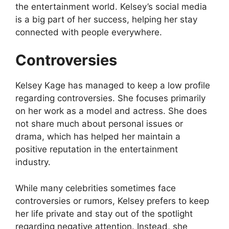
the entertainment world. Kelsey’s social media
is a big part of her success, helping her stay
connected with people everywhere.
Controversies
Kelsey Kage has managed to keep a low profile
regarding controversies. She focuses primarily
on her work as a model and actress. She does
not share much about personal issues or
drama, which has helped her maintain a
positive reputation in the entertainment
industry.
While many celebrities sometimes face
controversies or rumors, Kelsey prefers to keep
her life private and stay out of the spotlight
regarding negative attention. Instead, she