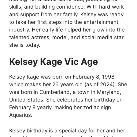
skills, and building confidence. With hard work
and support from her family, Kelsey was ready
to take her first steps into the entertainment
industry. Her early life helped her grow into the
talented actress, model, and social media star
she is today.
Kelsey Kage Vic Age
Kelsey Kage was born on February 8, 1998,
which makes her 26 years old (as of 2024). She
was born in Cumberland, a town in Maryland,
United States. She celebrates her birthday on
February 8 yearly, making her zodiac sign
Aquarius.
Kelsey birthday is a special day for her and her