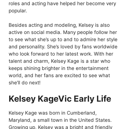
roles and acting have helped her become very
popular.
Besides acting and modeling, Kelsey is also
active on social media. Many people follow her
to see what she’s up to and to admire her style
and personality. She’s loved by fans worldwide
who look forward to her latest work. With her
talent and charm, Kelsey Kage is a star who
keeps shining brighter in the entertainment
world, and her fans are excited to see what
she’ll do next!
Kelsey KageVic Early Life
Kelsey Kage was born in Cumberland,
Maryland, a small town in the United States.
Growing up, Kelsey was a bright and friendly