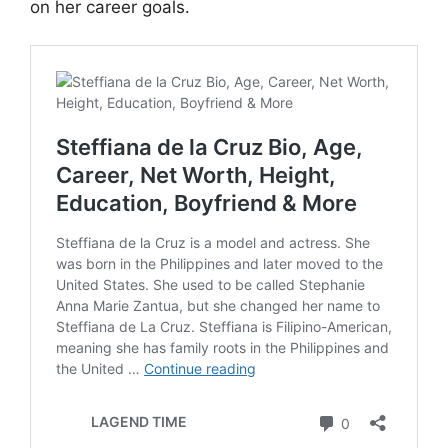
on her career goals.