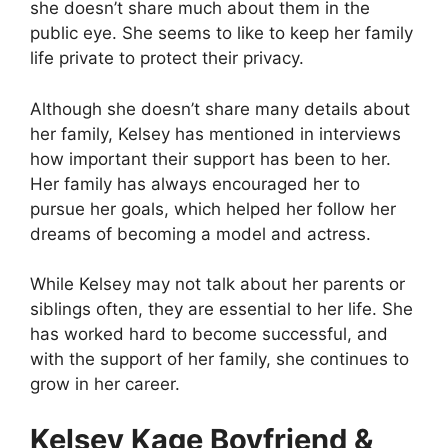
she doesn’t share much about them in the
public eye. She seems to like to keep her family
life private to protect their privacy.
Although she doesn’t share many details about
her family, Kelsey has mentioned in interviews
how important their support has been to her.
Her family has always encouraged her to
pursue her goals, which helped her follow her
dreams of becoming a model and actress.
While Kelsey may not talk about her parents or
siblings often, they are essential to her life. She
has worked hard to become successful, and
with the support of her family, she continues to
grow in her career.
Kelsey Kage Boyfriend &