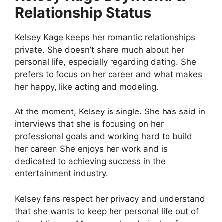
Relationship Status
Kelsey Kage keeps her romantic relationships
private. She doesn’t share much about her
personal life, especially regarding dating. She
prefers to focus on her career and what makes
her happy, like acting and modeling.
At the moment, Kelsey is single. She has said in
interviews that she is focusing on her
professional goals and working hard to build
her career. She enjoys her work and is
dedicated to achieving success in the
entertainment industry.
Kelsey fans respect her privacy and understand
that she wants to keep her personal life out of