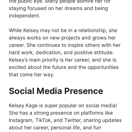
the public eye. Many people admire her for
staying focused on her dreams and being
independent.
While Kelsey may not be in a relationship, she
always works on new projects and grows her
career. She continues to inspire others with her
hard work, dedication, and positive attitude.
Kelsey’s main priority is her career, and she is
excited about the future and the opportunities
that come her way.
Social Media Presence
Kelsey Kage is super popular on social media!
She has a strong presence on platforms like
Instagram, TikTok, and Twitter, sharing updates
about her career, personal life, and fun