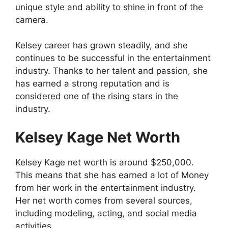
unique style and ability to shine in front of the
camera.
Kelsey career has grown steadily, and she
continues to be successful in the entertainment
industry. Thanks to her talent and passion, she
has earned a strong reputation and is
considered one of the rising stars in the
industry.
Kelsey Kage Net Worth
Kelsey Kage net worth is around $250,000.
This means that she has earned a lot of Money
from her work in the entertainment industry.
Her net worth comes from several sources,
including modeling, acting, and social media
activities.