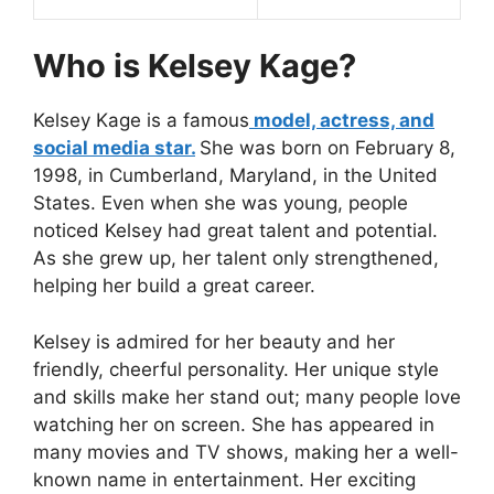
Who is Kelsey Kage?
Kelsey Kage is a famous
model, actress, and
social media star.
She was born on February 8,
1998, in Cumberland, Maryland, in the United
States. Even when she was young, people
noticed Kelsey had great talent and potential.
As she grew up, her talent only strengthened,
helping her build a great career.
Kelsey is admired for her beauty and her
friendly, cheerful personality. Her unique style
and skills make her stand out; many people love
watching her on screen. She has appeared in
many movies and TV shows, making her a well-
known name in entertainment. Her exciting