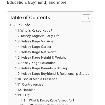
Education, Boyfriend, and more.
Table of Contents
Quick Info
Who is Kelsey Kage?
Kelsey KageVic Early Life
Kelsey Kage Vic Age
Kelsey Kage Career
Kelsey Kage Net Worth
Kelsey Kage Height & Weight
Kelsey Kage Education
Kelsey Kage Parents & Sibling
Kelsey Kage Boyfriend & Relationship Status
Social Media Presence
Controversies
Hobbies
FAQS
What is Kelsey Kage famous for?