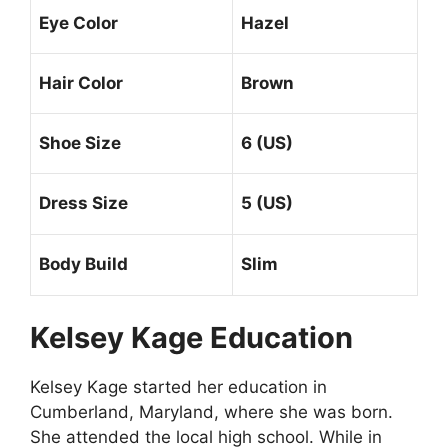
Eye Color
Hazel
Hair Color
Brown
Shoe Size
6 (US)
Dress Size
5 (US)
Body Build
Slim
Kelsey Kage Education
Kelsey Kage started her education in
Cumberland, Maryland, where she was born.
She attended the local high school. While in