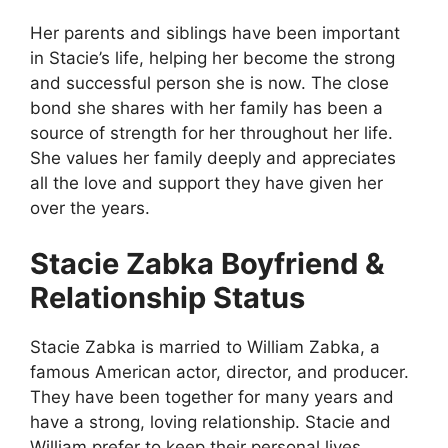
Her parents and siblings have been important
in Stacie’s life, helping her become the strong
and successful person she is now. The close
bond she shares with her family has been a
source of strength for her throughout her life.
She values her family deeply and appreciates
all the love and support they have given her
over the years.
Stacie Zabka Boyfriend &
Relationship Status
Stacie Zabka is married to William Zabka, a
famous American actor, director, and producer.
They have been together for many years and
have a strong, loving relationship. Stacie and
William prefer to keep their personal lives