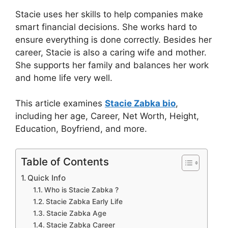
Stacie uses her skills to help companies make
smart financial decisions. She works hard to
ensure everything is done correctly. Besides her
career, Stacie is also a caring wife and mother.
She supports her family and balances her work
and home life very well.
This article examines
Stacie Zabka bio
,
including her age, Career, Net Worth, Height,
Education, Boyfriend, and more.
Table of Contents
Quick Info
Who is Stacie Zabka ?
Stacie Zabka Early Life
Stacie Zabka Age
Stacie Zabka Career