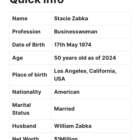
Name
Stacie Zabka
Profession
Businesswoman
Date of Birth
17th May 1974
Age
50 years old as of 2024
Los Angeles, California,
Place of birth
USA
Nationality
American
Marital
Married
Status
Husband
William Zabka
Net Worth
$1Million