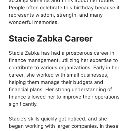
accomplishments and think about her future.
People often celebrate this birthday because it
represents wisdom, strength, and many
wonderful memories.
Stacie Zabka Career
Stacie Zabka has had a prosperous career in
finance management, utilizing her expertise to
contribute to various organizations. Early in her
career, she worked with small businesses,
helping them manage their budgets and
financial plans. Her strong understanding of
finance allowed her to improve their operations
significantly.
Stacie’s skills quickly got noticed, and she
began working with larger companies. In these