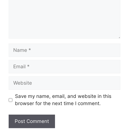
Name
Email
Website
Save my name, email, and website in this
browser for the next time I comment.