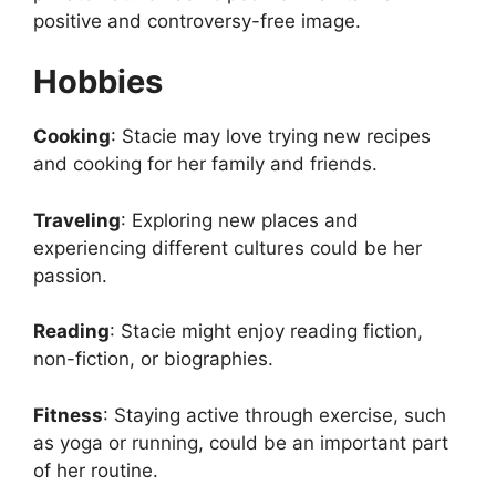
positive and controversy-free image.
Hobbies
Cooking
: Stacie may love trying new recipes
and cooking for her family and friends.
Traveling
: Exploring new places and
experiencing different cultures could be her
passion.
Reading
: Stacie might enjoy reading fiction,
non-fiction, or biographies.
Fitness
: Staying active through exercise, such
as yoga or running, could be an important part
of her routine.