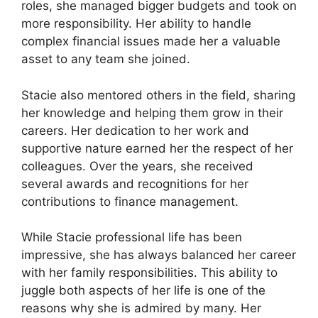
roles, she managed bigger budgets and took on
more responsibility. Her ability to handle
complex financial issues made her a valuable
asset to any team she joined.
Stacie also mentored others in the field, sharing
her knowledge and helping them grow in their
careers. Her dedication to her work and
supportive nature earned her the respect of her
colleagues. Over the years, she received
several awards and recognitions for her
contributions to finance management.
While Stacie professional life has been
impressive, she has always balanced her career
with her family responsibilities. This ability to
juggle both aspects of her life is one of the
reasons why she is admired by many. Her