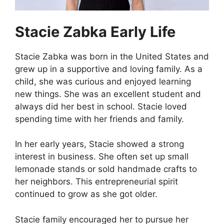
Stacie Zabka Early Life
Stacie Zabka was born in the United States and
grew up in a supportive and loving family. As a
child, she was curious and enjoyed learning
new things. She was an excellent student and
always did her best in school. Stacie loved
spending time with her friends and family.
In her early years, Stacie showed a strong
interest in business. She often set up small
lemonade stands or sold handmade crafts to
her neighbors. This entrepreneurial spirit
continued to grow as she got older.
Stacie family encouraged her to pursue her