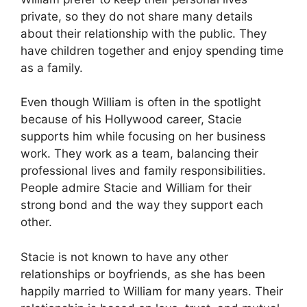
private, so they do not share many details
about their relationship with the public. They
have children together and enjoy spending time
as a family.
Even though William is often in the spotlight
because of his Hollywood career, Stacie
supports him while focusing on her business
work. They work as a team, balancing their
professional lives and family responsibilities.
People admire Stacie and William for their
strong bond and the way they support each
other.
Stacie is not known to have any other
relationships or boyfriends, as she has been
happily married to William for many years. Their