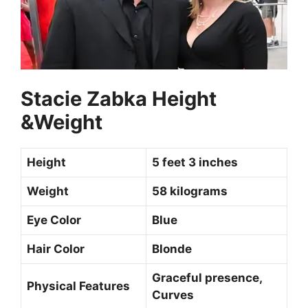
Stacie Zabka Height
&Weight
Height
5 feet 3 inches
Weight
58 kilograms
Eye Color
Blue
Hair Color
Blonde
Graceful presence,
Physical Features
Curves