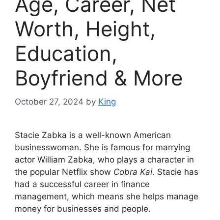
Age, Career, Net
Worth, Height,
Education,
Boyfriend & More
October 27, 2024
by
King
Stacie Zabka is a well-known American
businesswoman. She is famous for marrying
actor William Zabka, who plays a character in
the popular Netflix show
Cobra Kai
. Stacie has
had a successful career in finance
management, which means she helps manage
money for businesses and people.