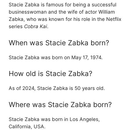
Stacie Zabka is famous for being a successful
businesswoman and the wife of actor William
Zabka, who was known for his role in the Netflix
series
Cobra Kai
.
When was Stacie Zabka born?
Stacie Zabka was born on May 17, 1974.
How old is Stacie Zabka?
As of 2024, Stacie Zabka is 50 years old.
Where was Stacie Zabka born?
Stacie Zabka was born in Los Angeles,
California, USA.