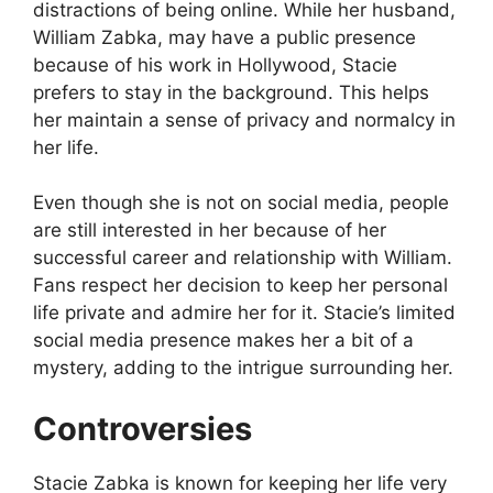
distractions of being online. While her husband,
William Zabka, may have a public presence
because of his work in Hollywood, Stacie
prefers to stay in the background. This helps
her maintain a sense of privacy and normalcy in
her life.
Even though she is not on social media, people
are still interested in her because of her
successful career and relationship with William.
Fans respect her decision to keep her personal
life private and admire her for it. Stacie’s limited
social media presence makes her a bit of a
mystery, adding to the intrigue surrounding her.
Controversies
Stacie Zabka is known for keeping her life very