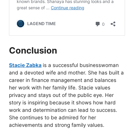
Conclusion
Stacie Zabka
is a successful businesswoman
and a devoted wife and mother. She has built a
career in finance management and balances
her work with her family life. Stacie values
privacy and stays out of the public eye. Her
story is inspiring because it shows how hard
work and determination can lead to success.
She continues to be admired for her
achievements and strong family values.