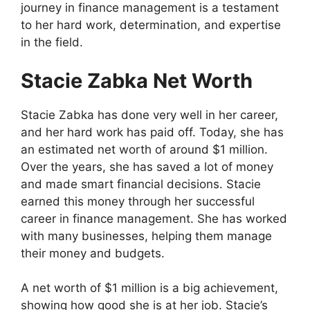
journey in finance management is a testament
to her hard work, determination, and expertise
in the field.
Stacie Zabka Net Worth
Stacie Zabka has done very well in her career,
and her hard work has paid off. Today, she has
an estimated net worth of around $1 million.
Over the years, she has saved a lot of money
and made smart financial decisions. Stacie
earned this money through her successful
career in finance management. She has worked
with many businesses, helping them manage
their money and budgets.
A net worth of $1 million is a big achievement,
showing how good she is at her job. Stacie’s