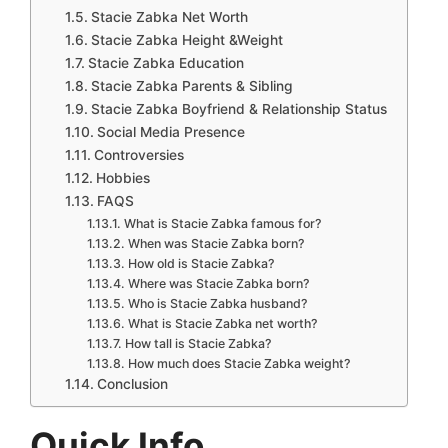
Stacie Zabka Net Worth
Stacie Zabka Height &Weight
Stacie Zabka Education
Stacie Zabka Parents & Sibling
Stacie Zabka Boyfriend & Relationship Status
Social Media Presence
Controversies
Hobbies
FAQS
What is Stacie Zabka famous for?
When was Stacie Zabka born?
How old is Stacie Zabka?
Where was Stacie Zabka born?
Who is Stacie Zabka husband?
What is Stacie Zabka net worth?
How tall is Stacie Zabka?
How much does Stacie Zabka weight?
Conclusion
Quick Info