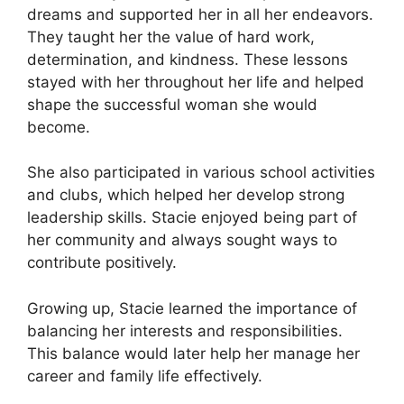
dreams and supported her in all her endeavors.
They taught her the value of hard work,
determination, and kindness. These lessons
stayed with her throughout her life and helped
shape the successful woman she would
become.
She also participated in various school activities
and clubs, which helped her develop strong
leadership skills. Stacie enjoyed being part of
her community and always sought ways to
contribute positively.
Growing up, Stacie learned the importance of
balancing her interests and responsibilities.
This balance would later help her manage her
career and family life effectively.