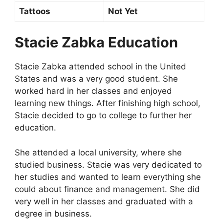
Tattoos
Not Yet
Stacie Zabka Education
Stacie Zabka attended school in the United
States and was a very good student. She
worked hard in her classes and enjoyed
learning new things. After finishing high school,
Stacie decided to go to college to further her
education.
She attended a local university, where she
studied business. Stacie was very dedicated to
her studies and wanted to learn everything she
could about finance and management. She did
very well in her classes and graduated with a
degree in business.