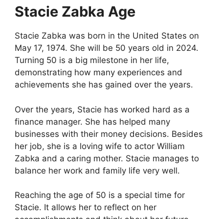
Stacie Zabka Age
Stacie Zabka was born in the United States on
May 17, 1974. She will be 50 years old in 2024.
Turning 50 is a big milestone in her life,
demonstrating how many experiences and
achievements she has gained over the years.
Over the years, Stacie has worked hard as a
finance manager. She has helped many
businesses with their money decisions. Besides
her job, she is a loving wife to actor William
Zabka and a caring mother. Stacie manages to
balance her work and family life very well.
Reaching the age of 50 is a special time for
Stacie. It allows her to reflect on her