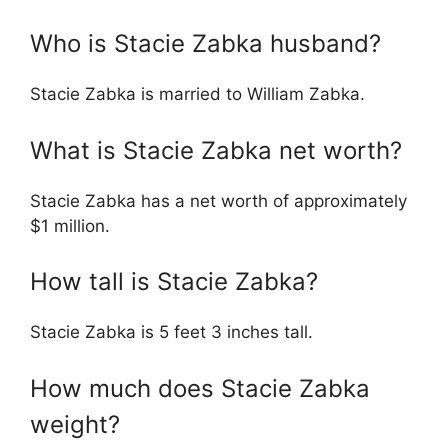
Who is Stacie Zabka husband?
Stacie Zabka is married to William Zabka.
What is Stacie Zabka net worth?
Stacie Zabka has a net worth of approximately
$1 million.
How tall is Stacie Zabka?
Stacie Zabka is 5 feet 3 inches tall.
How much does Stacie Zabka
weight?