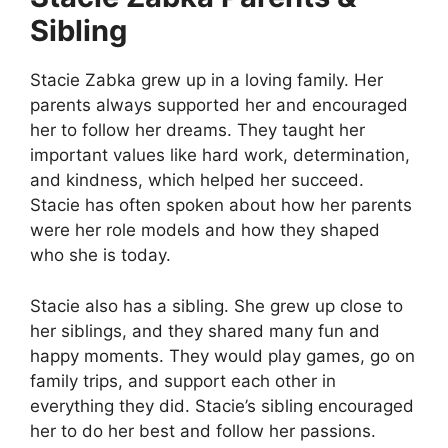
Sibling
Stacie Zabka grew up in a loving family. Her
parents always supported her and encouraged
her to follow her dreams. They taught her
important values like hard work, determination,
and kindness, which helped her succeed.
Stacie has often spoken about how her parents
were her role models and how they shaped
who she is today.
Stacie also has a sibling. She grew up close to
her siblings, and they shared many fun and
happy moments. They would play games, go on
family trips, and support each other in
everything they did. Stacie’s sibling encouraged
her to do her best and follow her passions.