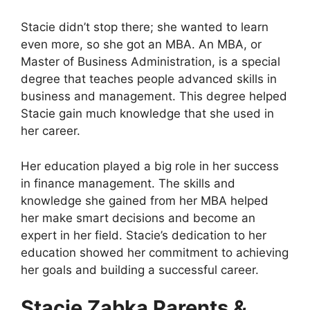
Stacie didn’t stop there; she wanted to learn
even more, so she got an MBA. An MBA, or
Master of Business Administration, is a special
degree that teaches people advanced skills in
business and management. This degree helped
Stacie gain much knowledge that she used in
her career.
Her education played a big role in her success
in finance management. The skills and
knowledge she gained from her MBA helped
her make smart decisions and become an
expert in her field. Stacie’s dedication to her
education showed her commitment to achieving
her goals and building a successful career.
Stacie Zabka Parents &