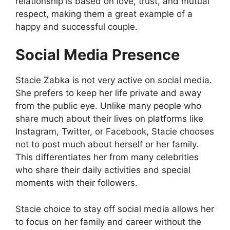
relationship is based on love, trust, and mutual
respect, making them a great example of a
happy and successful couple.
Social Media Presence
Stacie Zabka is not very active on social media.
She prefers to keep her life private and away
from the public eye. Unlike many people who
share much about their lives on platforms like
Instagram, Twitter, or Facebook, Stacie chooses
not to post much about herself or her family.
This differentiates her from many celebrities
who share their daily activities and special
moments with their followers.
Stacie choice to stay off social media allows her
to focus on her family and career without the