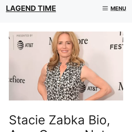
Skip
LAGEND TIME
MENU
to
content
Stacie Zabka Bio,