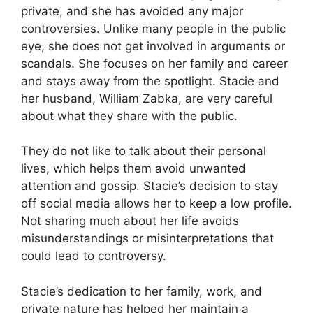
private, and she has avoided any major
controversies. Unlike many people in the public
eye, she does not get involved in arguments or
scandals. She focuses on her family and career
and stays away from the spotlight. Stacie and
her husband, William Zabka, are very careful
about what they share with the public.
They do not like to talk about their personal
lives, which helps them avoid unwanted
attention and gossip. Stacie’s decision to stay
off social media allows her to keep a low profile.
Not sharing much about her life avoids
misunderstandings or misinterpretations that
could lead to controversy.
Stacie’s dedication to her family, work, and
private nature has helped her maintain a