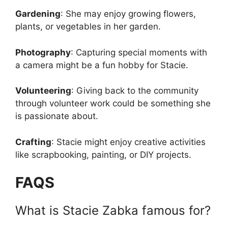
Gardening
: She may enjoy growing flowers,
plants, or vegetables in her garden.
Photography
: Capturing special moments with
a camera might be a fun hobby for Stacie.
Volunteering
: Giving back to the community
through volunteer work could be something she
is passionate about.
Crafting
: Stacie might enjoy creative activities
like scrapbooking, painting, or DIY projects.
FAQS
What is Stacie Zabka famous for?