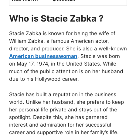
Who is Stacie Zabka ?
Stacie Zabka is known for being the wife of
William Zabka, a famous American actor,
director, and producer. She is also a well-known
American businesswoman
. Stacie was born
on May 17, 1974, in the United States. While
much of the public attention is on her husband
due to his Hollywood career,
Stacie has built a reputation in the business
world. Unlike her husband, she prefers to keep
her personal life private and stays out of the
spotlight. Despite this, she has garnered
interest and admiration for her successful
career and supportive role in her family’s life.