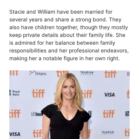
Stacie and William have been married for
several years and share a strong bond. They
also have children together, though they mostly
keep private details about their family life. She
is admired for her balance between family
responsibilities and her professional endeavors,
making her a notable figure in her own right.