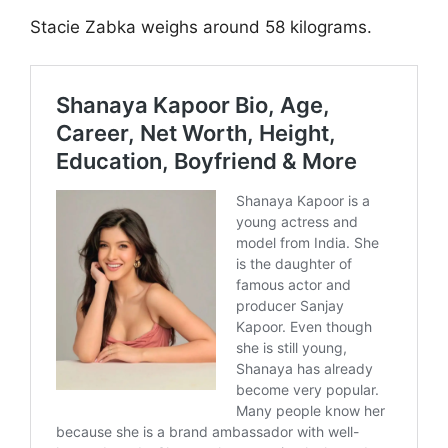
Stacie Zabka weighs around 58 kilograms.