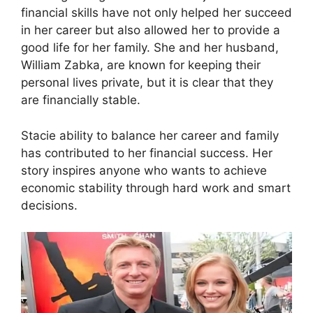
financial skills have not only helped her succeed
in her career but also allowed her to provide a
good life for her family. She and her husband,
William Zabka, are known for keeping their
personal lives private, but it is clear that they
are financially stable.
Stacie ability to balance her career and family
has contributed to her financial success. Her
story inspires anyone who wants to achieve
economic stability through hard work and smart
decisions.