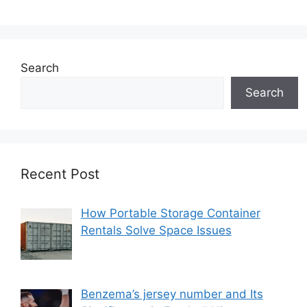
Search
Search
Recent Post
How Portable Storage Container
Rentals Solve Space Issues
Benzema’s jersey number and Its