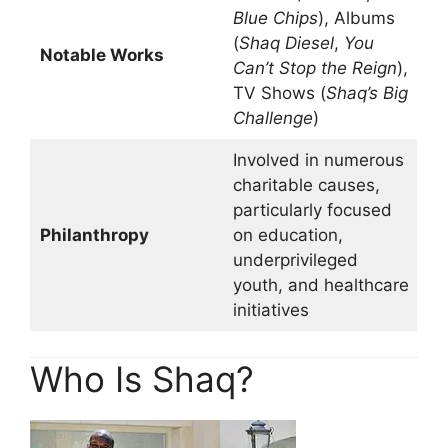
Blue Chips
), Albums
(
Shaq Diesel
,
You
Notable Works
Can’t Stop the Reign
),
TV Shows (
Shaq’s Big
Challenge
)
Involved in numerous
charitable causes,
particularly focused
Philanthropy
on education,
underprivileged
youth, and healthcare
initiatives
Who Is Shaq?