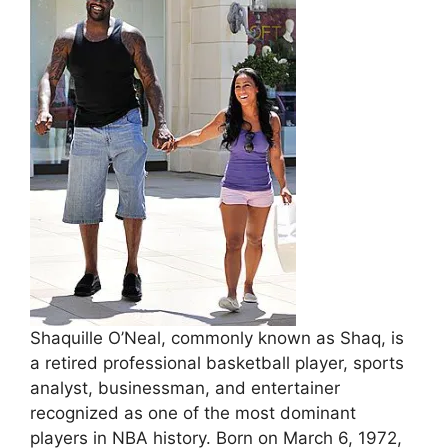
Shaquille O’Neal, commonly known as Shaq, is
a retired professional basketball player, sports
analyst, businessman, and entertainer
recognized as one of the most dominant
players in NBA history. Born on March 6, 1972,