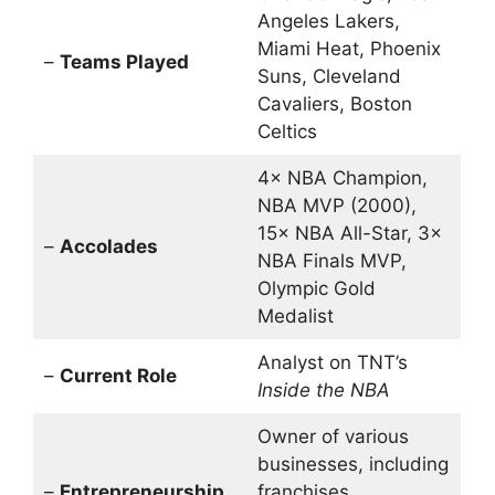
Angeles Lakers,
Miami Heat, Phoenix
–
Teams Played
Suns, Cleveland
Cavaliers, Boston
Celtics
4× NBA Champion,
NBA MVP (2000),
15× NBA All-Star, 3×
–
Accolades
NBA Finals MVP,
Olympic Gold
Medalist
Analyst on TNT’s
–
Current Role
Inside the NBA
Owner of various
businesses, including
–
Entrepreneurship
franchises