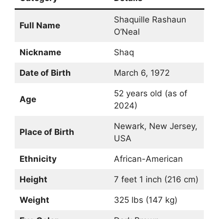
Shaquille Rashaun
Full Name
O’Neal
Nickname
Shaq
Date of Birth
March 6, 1972
52 years old (as of
Age
2024)
Newark, New Jersey,
Place of Birth
USA
Ethnicity
African-American
Height
7 feet 1 inch (216 cm)
Weight
325 lbs (147 kg)