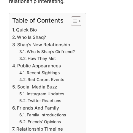
relationship interesting.
Table of Contents
Quick Bio
Who Is Shaq?
Shaq’s New Relationship
Who Is Shaq’s Girlfriend?
How They Met
Public Appearances
Recent Sightings
Red Carpet Events
Social Media Buzz
Instagram Updates
Twitter Reactions
Friends And Family
Family Introductions
Friends’ Opinions
Relationship Timeline