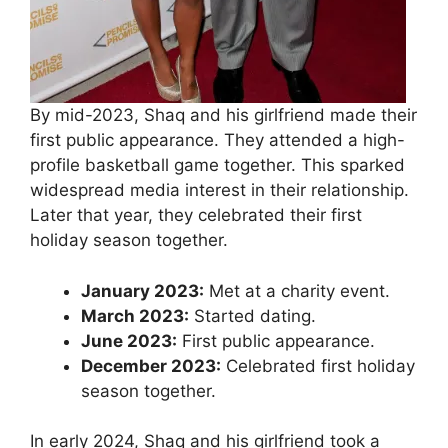
By mid-2023, Shaq and his girlfriend made their
first public appearance. They attended a high-
profile basketball game together. This sparked
widespread media interest in their relationship.
Later that year, they celebrated their first
holiday season together.
January 2023:
Met at a charity event.
March 2023:
Started dating.
June 2023:
First public appearance.
December 2023:
Celebrated first holiday
season together.
In early 2024, Shaq and his girlfriend took a