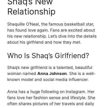
Shaq’s New
Relationship
Shaquille O’Neal, the famous basketball star,
has found love again. Fans are excited about
his new relationship. Let’s dive into the details
about his girlfriend and how they met.
Who Is Shaq’s Girlfriend?
Shaq’s new girlfriend is a talented, beautiful
woman named
Anna Johnson
. She is a well-
known model and social media influencer.
Anna has a huge following on Instagram. Her
fans love her fashion sense and lifestyle. She
often shares pictures of her travels and daily