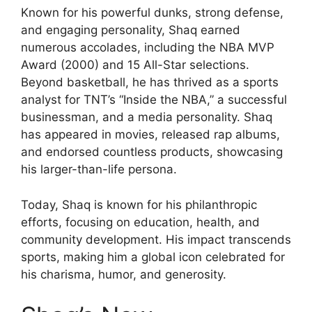
Known for his powerful dunks, strong defense,
and engaging personality, Shaq earned
numerous accolades, including the NBA MVP
Award (2000) and 15 All-Star selections.
Beyond basketball, he has thrived as a sports
analyst for TNT’s “Inside the NBA,” a successful
businessman, and a media personality. Shaq
has appeared in movies, released rap albums,
and endorsed countless products, showcasing
his larger-than-life persona.
Today, Shaq is known for his philanthropic
efforts, focusing on education, health, and
community development. His impact transcends
sports, making him a global icon celebrated for
his charisma, humor, and generosity.