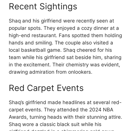
Recent Sightings
Shaq and his girlfriend were recently seen at
popular spots. They enjoyed a cozy dinner at a
high-end restaurant. Fans spotted them holding
hands and smiling. The couple also visited a
local basketball game. Shaq cheered for his
team while his girlfriend sat beside him, sharing
in the excitement. Their chemistry was evident,
drawing admiration from onlookers.
Red Carpet Events
Shaq’s girlfriend made headlines at several red-
carpet events. They attended the 2024 NBA
Awards, turning heads with their stunning attire.
Shaq wore a classic black suit while his