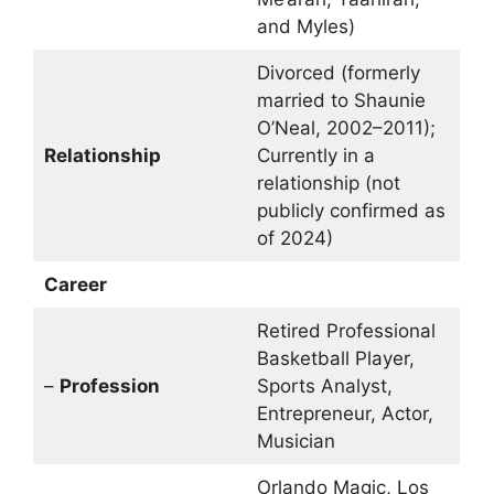
and Myles)
Divorced (formerly
married to Shaunie
O’Neal, 2002–2011);
Relationship
Currently in a
relationship (not
publicly confirmed as
of 2024)
Career
Retired Professional
Basketball Player,
–
Profession
Sports Analyst,
Entrepreneur, Actor,
Musician
Orlando Magic, Los