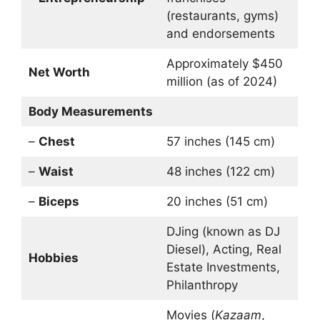
(restaurants, gyms)
and endorsements
Approximately $450
Net Worth
million (as of 2024)
Body Measurements
–
Chest
57 inches (145 cm)
–
Waist
48 inches (122 cm)
–
Biceps
20 inches (51 cm)
DJing (known as DJ
Diesel), Acting, Real
Hobbies
Estate Investments,
Philanthropy
Movies (
Kazaam
,