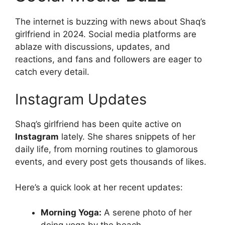
The internet is buzzing with news about Shaq’s
girlfriend in 2024. Social media platforms are
ablaze with discussions, updates, and
reactions, and fans and followers are eager to
catch every detail.
Instagram Updates
Shaq’s girlfriend has been quite active on
Instagram
lately. She shares snippets of her
daily life, from morning routines to glamorous
events, and every post gets thousands of likes.
Here’s a quick look at her recent updates:
Morning Yoga:
A serene photo of her