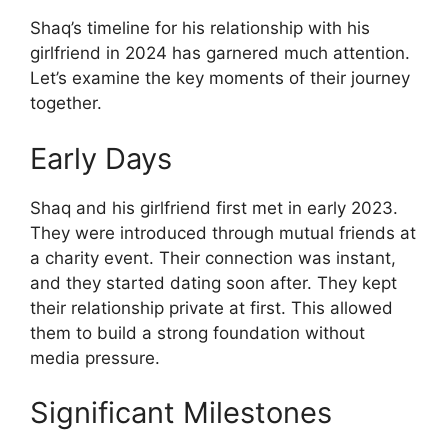
Shaq’s timeline for his relationship with his
girlfriend in 2024 has garnered much attention.
Let’s examine the key moments of their journey
together.
Early Days
Shaq and his girlfriend first met in early 2023.
They were introduced through mutual friends at
a charity event. Their connection was instant,
and they started dating soon after. They kept
their relationship private at first. This allowed
them to build a strong foundation without
media pressure.
Significant Milestones