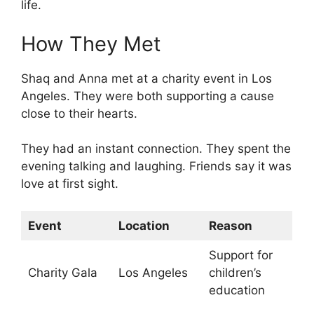
life.
How They Met
Shaq and Anna met at a charity event in Los
Angeles. They were both supporting a cause
close to their hearts.
They had an instant connection. They spent the
evening talking and laughing. Friends say it was
love at first sight.
Event
Location
Reason
Support for
Charity Gala
Los Angeles
children’s
education