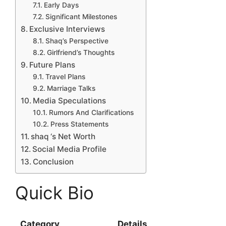
Early Days
Significant Milestones
Exclusive Interviews
Shaq’s Perspective
Girlfriend’s Thoughts
Future Plans
Travel Plans
Marriage Talks
Media Speculations
Rumors And Clarifications
Press Statements
shaq ‘s Net Worth
Social Media Profile
Conclusion
Quick Bio
Category
Details