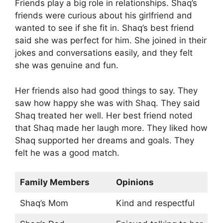
Friends play a big role in relationships. Shaq’s
friends were curious about his girlfriend and
wanted to see if she fit in. Shaq’s best friend
said she was perfect for him. She joined in their
jokes and conversations easily, and they felt
she was genuine and fun.
Her friends also had good things to say. They
saw how happy she was with Shaq. They said
Shaq treated her well. Her best friend noted
that Shaq made her laugh more. They liked how
Shaq supported her dreams and goals. They
felt he was a good match.
Family Members
Opinions
Shaq’s Mom
Kind and respectful