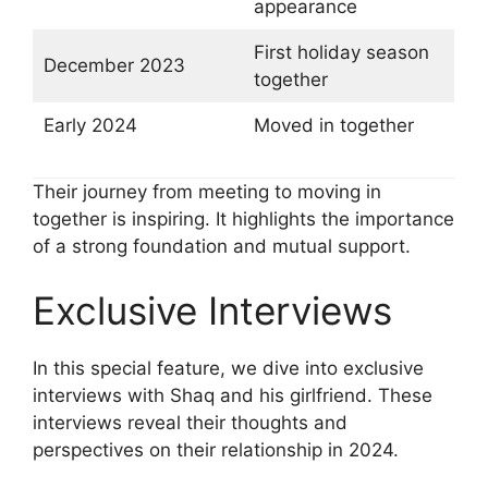
appearance
First holiday season
December 2023
together
Early 2024
Moved in together
Their journey from meeting to moving in
together is inspiring. It highlights the importance
of a strong foundation and mutual support.
Exclusive Interviews
In this special feature, we dive into exclusive
interviews with Shaq and his girlfriend. These
interviews reveal their thoughts and
perspectives on their relationship in 2024.