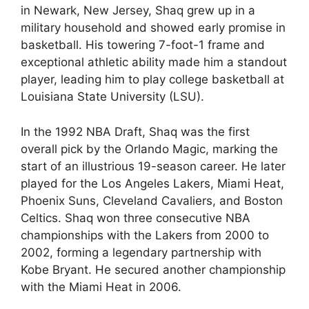
in Newark, New Jersey, Shaq grew up in a
military household and showed early promise in
basketball. His towering 7-foot-1 frame and
exceptional athletic ability made him a standout
player, leading him to play college basketball at
Louisiana State University (LSU).
In the 1992 NBA Draft, Shaq was the first
overall pick by the Orlando Magic, marking the
start of an illustrious 19-season career. He later
played for the Los Angeles Lakers, Miami Heat,
Phoenix Suns, Cleveland Cavaliers, and Boston
Celtics. Shaq won three consecutive NBA
championships with the Lakers from 2000 to
2002, forming a legendary partnership with
Kobe Bryant. He secured another championship
with the Miami Heat in 2006.