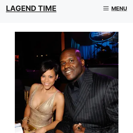
Skip
LAGEND TIME
MENU
to
content