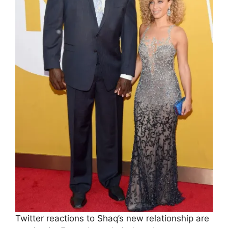
Twitter reactions to Shaq’s new relationship are