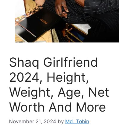
Shaq Girlfriend
2024, Height,
Weight, Age, Net
Worth And More
November 21, 2024
by
Md. Tohin