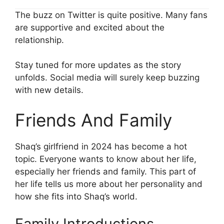
The buzz on Twitter is quite positive. Many fans
are supportive and excited about the
relationship.
Stay tuned for more updates as the story
unfolds. Social media will surely keep buzzing
with new details.
Friends And Family
Shaq’s girlfriend in 2024 has become a hot
topic. Everyone wants to know about her life,
especially her friends and family. This part of
her life tells us more about her personality and
how she fits into Shaq’s world.
Family Introductions