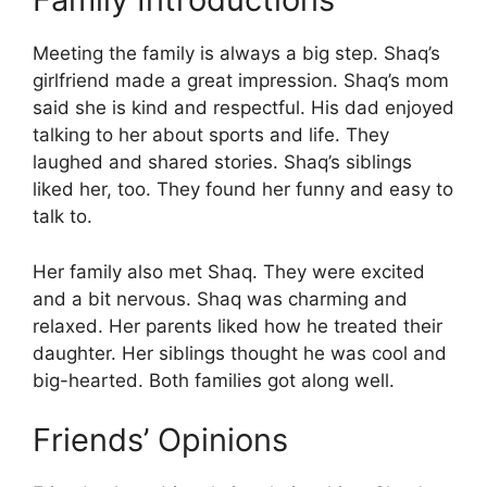
Meeting the family is always a big step. Shaq’s
girlfriend made a great impression. Shaq’s mom
said she is kind and respectful. His dad enjoyed
talking to her about sports and life. They
laughed and shared stories. Shaq’s siblings
liked her, too. They found her funny and easy to
talk to.
Her family also met Shaq. They were excited
and a bit nervous. Shaq was charming and
relaxed. Her parents liked how he treated their
daughter. Her siblings thought he was cool and
big-hearted. Both families got along well.
Friends’ Opinions