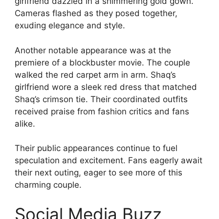
girlfriend dazzled in a shimmering gold gown.
Cameras flashed as they posed together,
exuding elegance and style.
Another notable appearance was at the
premiere of a blockbuster movie. The couple
walked the red carpet arm in arm. Shaq’s
girlfriend wore a sleek red dress that matched
Shaq’s crimson tie. Their coordinated outfits
received praise from fashion critics and fans
alike.
Their public appearances continue to fuel
speculation and excitement. Fans eagerly await
their next outing, eager to see more of this
charming couple.
Social Media Buzz