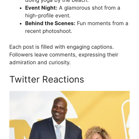
doing yoga by the beach.
Event Night:
A glamorous shot from a
high-profile event.
Behind the Scenes:
Fun moments from a
recent photoshoot.
Each post is filled with engaging captions.
Followers leave comments, expressing their
admiration and curiosity.
Twitter Reactions