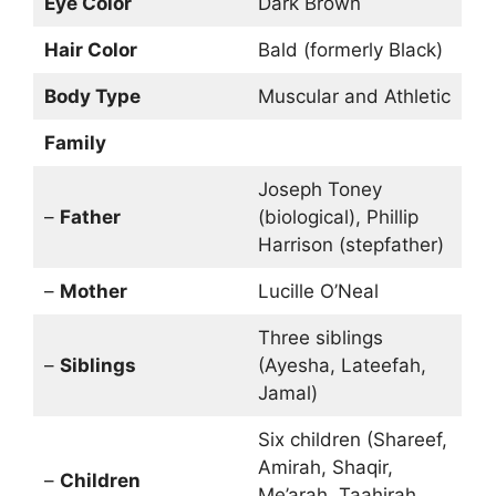
Eye Color
Dark Brown
Hair Color
Bald (formerly Black)
Body Type
Muscular and Athletic
Family
Joseph Toney
–
Father
(biological), Phillip
Harrison (stepfather)
–
Mother
Lucille O’Neal
Three siblings
–
Siblings
(Ayesha, Lateefah,
Jamal)
Six children (Shareef,
Amirah, Shaqir,
–
Children
Me’arah, Taahirah,