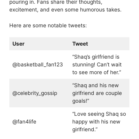
pouring in. Fans share their thoughts,
excitement, and even some humorous takes.
Here are some notable tweets:
User
Tweet
“Shaq’s girlfriend is
@basketball_fan123
stunning! Can’t wait
to see more of her.”
“Shaq and his new
@celebrity_gossip
girlfriend are couple
goals!”
“Love seeing Shaq so
@fan4life
happy with his new
girlfriend.”