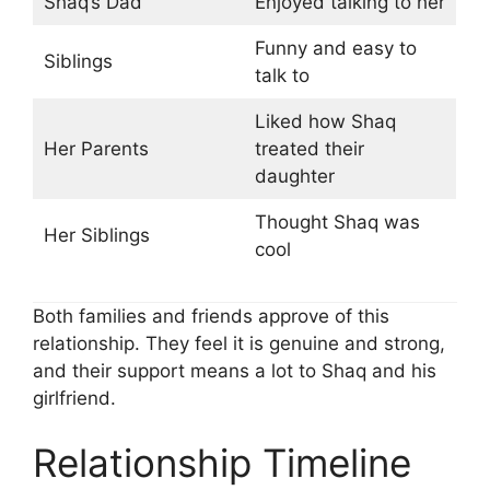
Shaq’s Dad
Enjoyed talking to her
Funny and easy to
Siblings
talk to
Liked how Shaq
Her Parents
treated their
daughter
Thought Shaq was
Her Siblings
cool
Both families and friends approve of this
relationship. They feel it is genuine and strong,
and their support means a lot to Shaq and his
girlfriend.
Relationship Timeline