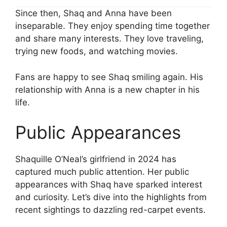
Since then, Shaq and Anna have been
inseparable. They enjoy spending time together
and share many interests. They love traveling,
trying new foods, and watching movies.
Fans are happy to see Shaq smiling again. His
relationship with Anna is a new chapter in his
life.
Public Appearances
Shaquille O’Neal’s girlfriend in 2024 has
captured much public attention. Her public
appearances with Shaq have sparked interest
and curiosity. Let’s dive into the highlights from
recent sightings to dazzling red-carpet events.