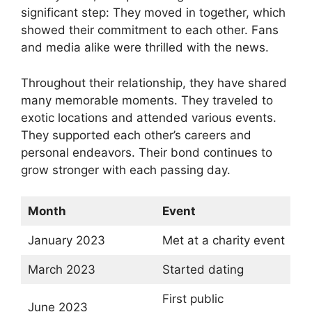
significant step: They moved in together, which
showed their commitment to each other. Fans
and media alike were thrilled with the news.
Throughout their relationship, they have shared
many memorable moments. They traveled to
exotic locations and attended various events.
They supported each other’s careers and
personal endeavors. Their bond continues to
grow stronger with each passing day.
Month
Event
January 2023
Met at a charity event
March 2023
Started dating
First public
June 2023