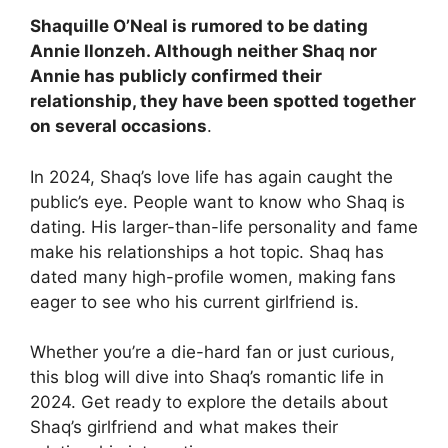
Shaquille O’Neal is rumored to be dating
Annie Ilonzeh
. Although neither Shaq nor
Annie has publicly confirmed their
relationship, they have been spotted together
on several occasions
.
In 2024, Shaq’s love life has again caught the
public’s eye. People want to know who Shaq is
dating. His larger-than-life personality and fame
make his relationships a hot topic. Shaq has
dated many high-profile women, making fans
eager to see who his current girlfriend is.
Whether you’re a die-hard fan or just curious,
this blog will dive into Shaq’s romantic life in
2024. Get ready to explore the details about
Shaq’s girlfriend and what makes their