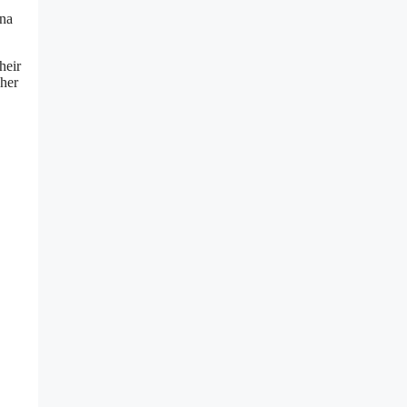
ina
heir
 her