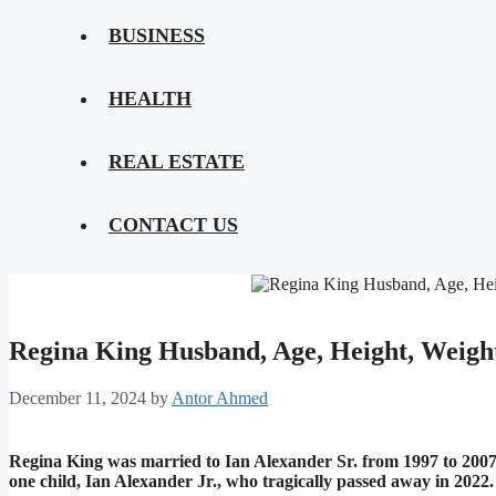
BUSINESS
HEALTH
REAL ESTATE
CONTACT US
Regina King Husband, Age, Height, Weigh
December 11, 2024
by
Antor Ahmed
Regina King was married to Ian Alexander Sr. from 1997 to 2007. 
one child, Ian Alexander Jr., who tragically passed away in 2022.