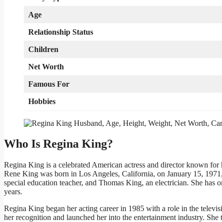
Age
Relationship Status
Children
Net Worth
Famous For
Hobbies
Who Is Regina King?
Regina King is a celebrated American actress and director known for h
Rene King was born in Los Angeles, California, on January 15, 1971, 
special education teacher, and Thomas King, an electrician. She has o
years.
Regina King began her acting career in 1985 with a role in the televis
her recognition and launched her into the entertainment industry. She