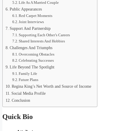
Life As A Married Couple
Public Appearances
Red Carpet Moments
Joint Interviews
Support And Partnership
Supporting Each Other’s Careers
Shared Interests And Hobbies
Challenges And Triumphs
Overcoming Obstacles
Celebrating Successes
Life Beyond The Spotlight
Family Life
Future Plans
Regina King’s Net Worth and Source of Income
Social Media Profile
Conclusion
Quick Bio