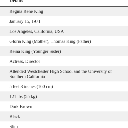
Details
Regina Rene King
January 15, 1971
Los Angeles, California, USA
Gloria King (Mother), Thomas King (Father)
Reina King (Younger Sister)
Actress, Director
Attended Westchester High School and the University of
Southern California
5 feet 3 inches (160 cm)
121 lbs (55 kg)
Dark Brown
Black
Slim