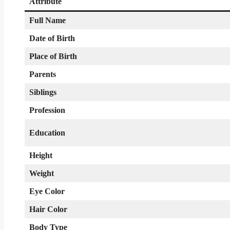
Attribute
Full Name
Date of Birth
Place of Birth
Parents
Siblings
Profession
Education
Height
Weight
Eye Color
Hair Color
Body Type