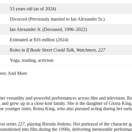
53 years old (as of 2024)
Divorced (Previously married to Ian Alexander Sr.)
Ian Alexander Jr. (Deceased, 1996–2022)
Estimated at $16 million (2024)
Roles in
If Beale Street Could Talk
,
Watchmen
,
227
Yoga, reading, activism
er versatility and powerful performances across film and television. R
and grew up in a close-knit family. She is the daughter of Gloria King,
ne younger sister, Reina King, who also pursued acting during her earl
ion series
227
, playing Brenda Jenkins. Her portrayal of the character g
 transitioned into film during the 1990s, delivering memorable performa