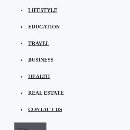
LIFESTYLE
EDUCATION
TRAVEL
BUSINESS
HEALTH
REAL ESTATE
CONTACT US