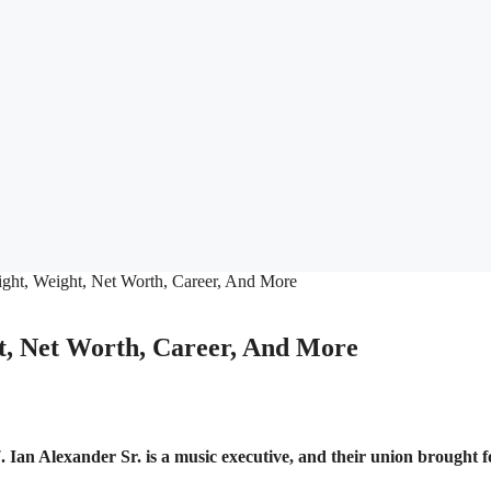
t, Net Worth, Career, And More
Ian Alexander Sr. is a music executive, and their union brought f