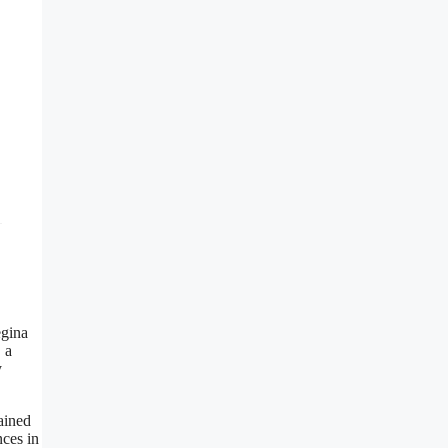
egina
 a
y
ained
nces in