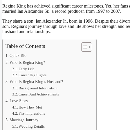
Regina King has achieved significant career milestones. Yet, her fans a
married Ian Alexander Sr., a record producer, from 1997 to 2007.
They share a son, Ian Alexander Jr., born in 1996. Despite their divorc
son. Regina’s journey through love and life shows her strength and res
husband and relationships.
Table of Contents
Quick Bio
Who Is Regina King?
Early Life
Career Highlights
Who Is Regina King’s Husband?
Background Information
Career And Achievements
Love Story
How They Met
First Impressions
Marriage Journey
Wedding Details