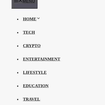
MENU
HOME
TECH
CRYPTO
ENTERTAINMENT
LIFESTYLE
EDUCATION
TRAVEL