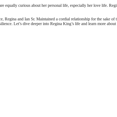
re equally curious about her personal life, especially her love life. Reg
e, Regina and Ian Sr. Maintained a cordial relationship for the sake of t
ilience. Let’s dive deeper into Regina King’s life and learn more about