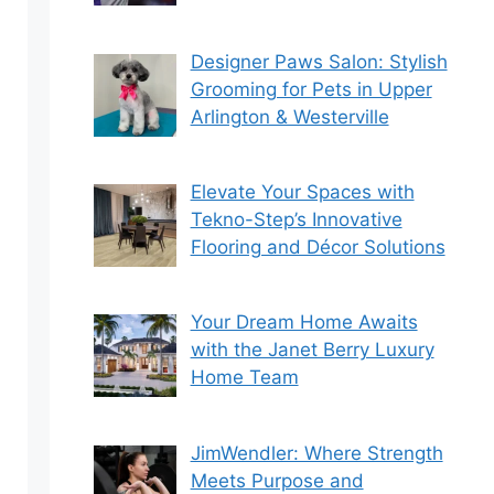
Designer Paws Salon: Stylish
Grooming for Pets in Upper
Arlington & Westerville
Elevate Your Spaces with
Tekno-Step’s Innovative
Flooring and Décor Solutions
Your Dream Home Awaits
with the Janet Berry Luxury
Home Team
JimWendler: Where Strength
Meets Purpose and