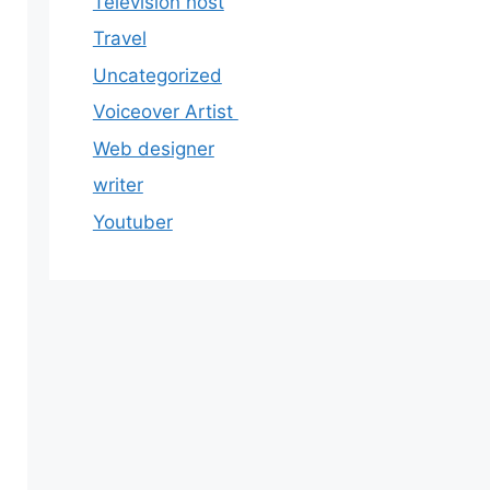
Television host
Travel
Uncategorized
Voiceover Artist
Web designer
writer
Youtuber