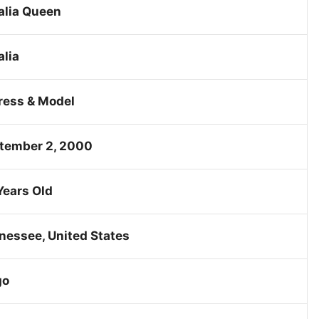
alia Queen
alia
ress & Model
tember 2, 2000
Years Old
nessee, United States
go