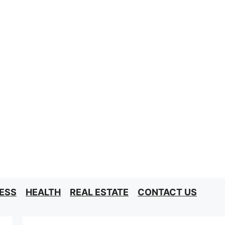
ESS
HEALTH
REAL ESTATE
CONTACT US