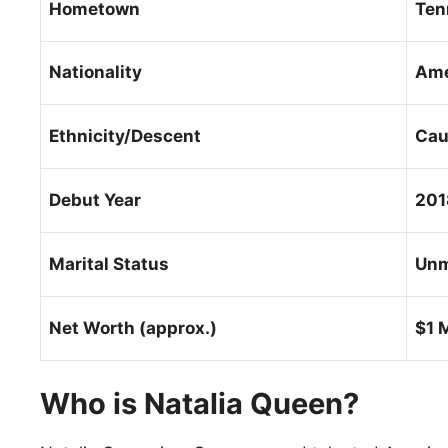
Hometown
Ten
Nationality
Ame
Ethnicity/Descent
Cau
Debut Year
201
Marital Status
Unm
Net Worth (approx.)
$1 M
Who is Natalia Queen?