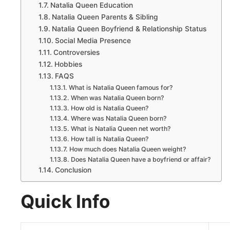
Natalia Queen Education
Natalia Queen Parents & Sibling
Natalia Queen Boyfriend & Relationship Status
Social Media Presence
Controversies
Hobbies
FAQS
What is Natalia Queen famous for?
When was Natalia Queen born?
How old is Natalia Queen?
Where was Natalia Queen born?
What is Natalia Queen net worth?
How tall is Natalia Queen?
How much does Natalia Queen weight?
Does Natalia Queen have a boyfriend or affair?
Conclusion
Quick Info