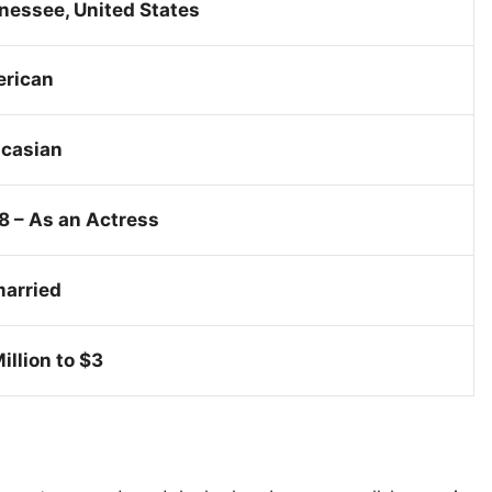
nessee, United States
rican
casian
8 – As an Actress
arried
illion to $3