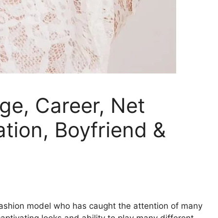
ge, Career, Net
tion, Boyfriend &
ashion model who has caught the attention of many
ptivating looks and ability to play many different