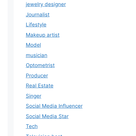
jewelry designer
Journalist
Lifestyle
Makeup artist
Model
musician
Optometrist
Producer
Real Estate
Singer
Social Media Influencer
Social Media Star
Tech