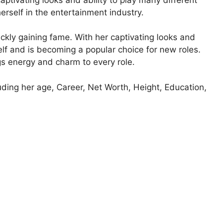
erself in the entertainment industry.
ckly gaining fame. With her captivating looks and
elf and is becoming a popular choice for new roles.
s energy and charm to every role.
luding her age, Career, Net Worth, Height, Education,