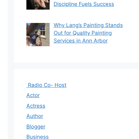
Discipline Fuels Success
Why Lang’s Painting Stands
Out for Quality Painting
Services in Ann Arbor
Radio Co- Host
Actor
Actress
Author
Blogger
Business