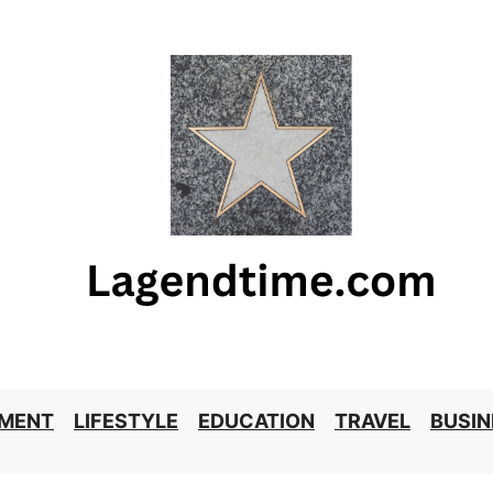
NMENT
LIFESTYLE
EDUCATION
TRAVEL
BUSIN