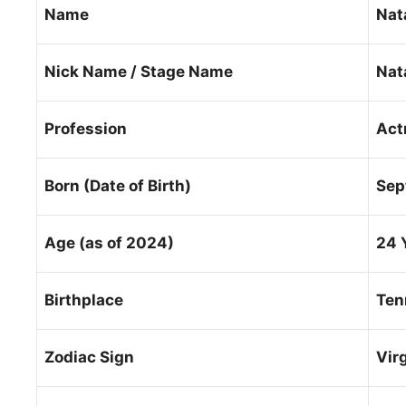
Name
Nat
Nick Name / Stage Name
Nat
Profession
Act
Born (Date of Birth)
Sep
Age (as of 2024)
24 
Birthplace
Ten
Zodiac Sign
Vir