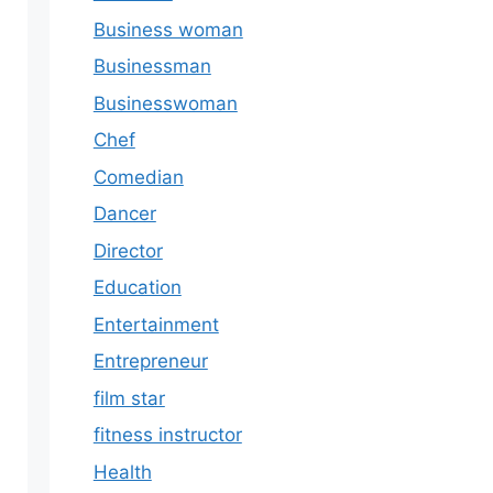
Business woman
Businessman
Businesswoman
Chef
Comedian
Dancer
Director
Education
Entertainment
Entrepreneur
film star
fitness instructor
Health