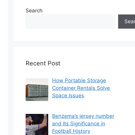
Search
Sea
Recent Post
How Portable Storage
Container Rentals Solve
Space Issues
Benzema’s jersey number
and Its Significance in
Football History