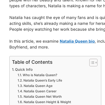
types of characters, Natalia is making a name for h
Natalia has caught the eye of many fans and is qui
acting skills, she’s already making a name for hers
People enjoy watching her work because she bring
In this article, we examine
Natalia Queen bio
, inc
Boyfriend, and more.
Table of Contents
Quick Info
Who is Natalia Queen?
Natalia Queen’s Early Life
Natalia Queen Age
Natalia Queen Career
Natalia Queen Net Worth
Natalia Queen Height & Weight