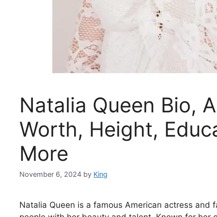
Natalia Queen Bio, A
Worth, Height, Educa
More
November 6, 2024
by
King
Natalia Queen is a famous American actress and f
people with her beauty and talent. Known for her ca