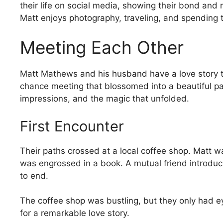
their life on social media, showing their bond and 
Matt enjoys photography, traveling, and spending ti
Meeting Each Other
Matt Mathews and his husband have a love story t
chance meeting that blossomed into a beautiful part
impressions, and the magic that unfolded.
First Encounter
Their paths crossed at a local coffee shop. Matt wa
was engrossed in a book. A mutual friend introduc
to end.
The coffee shop was bustling, but they only had ey
for a remarkable love story.