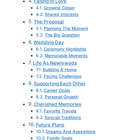
Falling In Love
Growing Closer
Shared Interests
The Proposal
Planning The Moment
The Big Question
Wedding Day
Ceremony Highlights
Memorable Moments
Life As Newlyweds
Building A Home
Facing Challenges
Supporting Each Other
Career Goals
Personal Growth
Cherished Memories
Favorite Travels
Special Traditions
Future Plans
Dreams And Aspirations
Family Goals