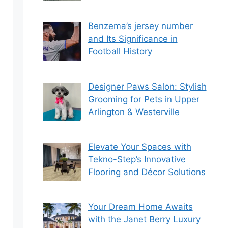
Benzema’s jersey number
and Its Significance in
Football History
Designer Paws Salon: Stylish
Grooming for Pets in Upper
Arlington & Westerville
Elevate Your Spaces with
Tekno-Step’s Innovative
Flooring and Décor Solutions
Your Dream Home Awaits
with the Janet Berry Luxury