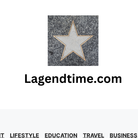
NT
LIFESTYLE
EDUCATION
TRAVEL
BUSINESS