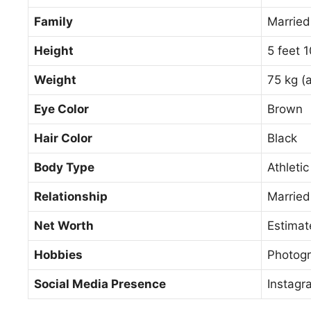
Family
Married
Height
5 feet 
Weight
75 kg (
Eye Color
Brown
Hair Color
Black
Body Type
Athletic
Relationship
Married
Net Worth
Estimat
Hobbies
Photogr
Social Media Presence
Instagr