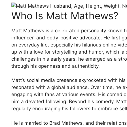
Who Is Matt Mathews?
Matt Mathews is a celebrated personality known f
influencer, and body-positive advocate. He first 
on everyday life, especially his hilarious online v
up with a love for storytelling and humor, which lai
challenges in his early years, he emerged as a st
through his openness and authenticity.
Matt’s social media presence skyrocketed with his
resonated with a global audience. Over time, he 
engaging with fans at various events. His comedic 
him a devoted following. Beyond his comedy, Matt 
regularly encouraging his followers to embrace sel
He is married to Brad Mathews, and their relationshi