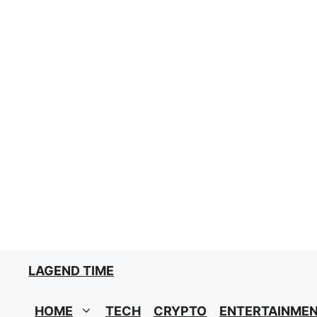
Skip
to
content
LAGEND TIME
HOME
TECH
CRYPTO
ENTERTAINME