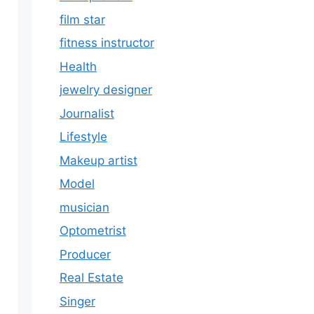
film star
fitness instructor
Health
jewelry designer
Journalist
Lifestyle
Makeup artist
Model
musician
Optometrist
Producer
Real Estate
Singer