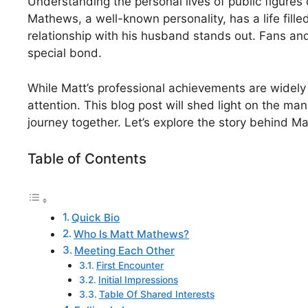
Understanding the personal lives of public figures
Mathews, a well-known personality, has a life fille
relationship with his husband stands out. Fans and
special bond.
While Matt’s professional achievements are widely 
attention. This blog post will shed light on the man 
journey together. Let’s explore the story behind Ma
Table of Contents
Quick Bio
Who Is Matt Mathews?
Meeting Each Other
First Encounter
Initial Impressions
Table Of Shared Interests