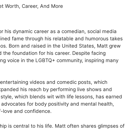
or his dynamic career as a comedian, social media
gained fame through his relatable and humorous takes
ideos. Born and raised in the United States, Matt grew
d the foundation for his career. Despite facing
rong voice in the LGBTQ+ community, inspiring many
 entertaining videos and comedic posts, which
expanded his reach by performing live shows and
style, which blends wit with life lessons, has earned
advocates for body positivity and mental health,
f-love and confidence.
p is central to his life. Matt often shares glimpses of