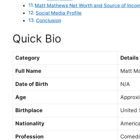
Matt Mathews Net Worth and Source of Inco
Social Media Profile
Conclusion
Quick Bio
Category
Details
Full Name
Matt M
Date of Birth
N/A
Age
Approxi
Birthplace
United 
Nationality
Americ
Profession
Comedia