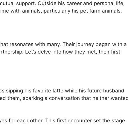
mutual support. Outside his career and personal life,
me with animals, particularly his pet farm animals.
hat resonates with many. Their journey began with a
nership. Let’s delve into how they met, their first
s sipping his favorite latte while his future husband
ed them, sparking a conversation that neither wanted
es for each other. This first encounter set the stage