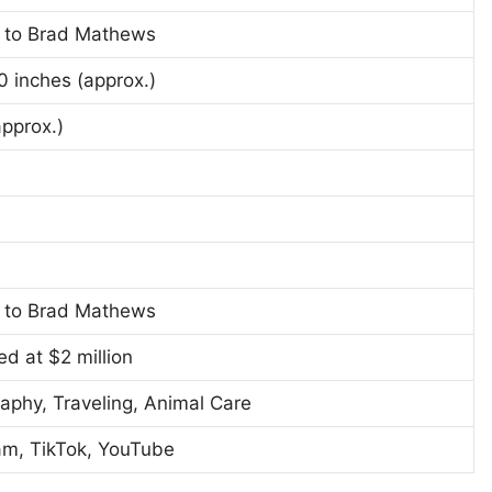
 to Brad Mathews
10 inches (approx.)
approx.)
 to Brad Mathews
ed at $2 million
aphy, Traveling, Animal Care
am, TikTok, YouTube