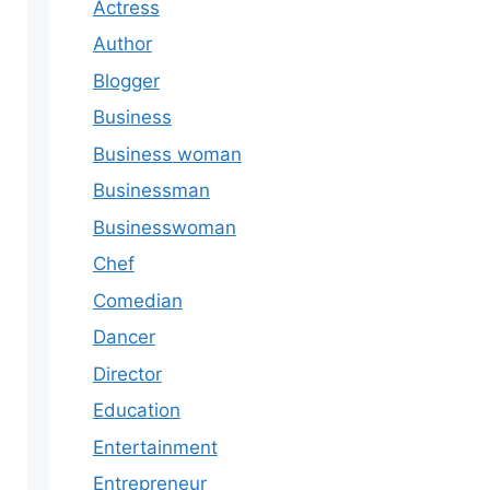
Actress
Author
Blogger
Business
Business woman
Businessman
Businesswoman
Chef
Comedian
Dancer
Director
Education
Entertainment
Entrepreneur