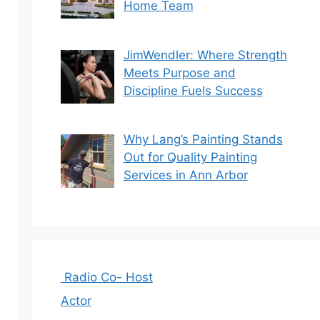
Home Team
JimWendler: Where Strength
Meets Purpose and
Discipline Fuels Success
Why Lang’s Painting Stands
Out for Quality Painting
Services in Ann Arbor
Radio Co- Host
Actor