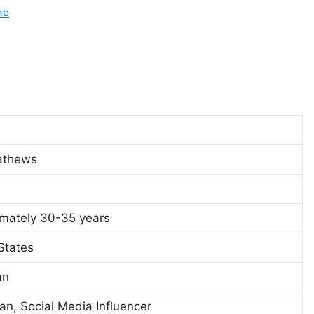
me
athews
mately 30-35 years
States
an
n, Social Media Influencer