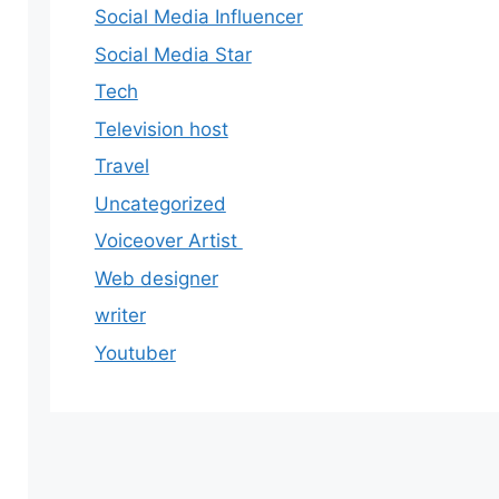
Social Media Influencer
Social Media Star
Tech
Television host
Travel
Uncategorized
Voiceover Artist
Web designer
writer
Youtuber