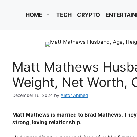
HOME
TECH
CRYPTO
ENTERTAI
Matt Mathews Husba
Weight, Net Worth, 
December 16, 2024
by
Antor Ahmed
Matt Mathews is married to Brad Mathews. They 
strong, loving relationship.