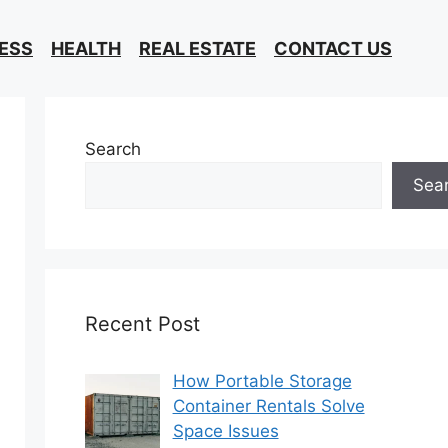
ESS
HEALTH
REAL ESTATE
CONTACT US
Search
Sea
Recent Post
How Portable Storage
Container Rentals Solve
Space Issues