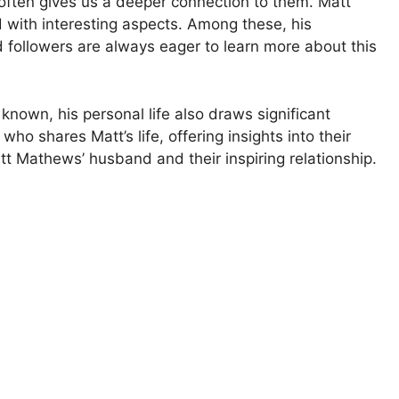
 often gives us a deeper connection to them. Matt
d with interesting aspects. Among these, his
 followers are always eager to learn more about this
known, his personal life also draws significant
who shares Matt’s life, offering insights into their
tt Mathews’ husband and their inspiring relationship.