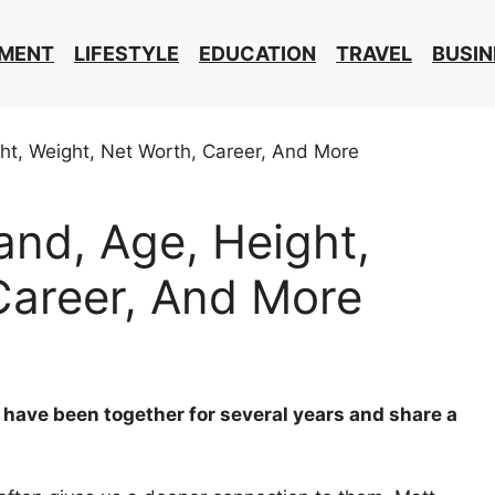
NMENT
LIFESTYLE
EDUCATION
TRAVEL
BUSIN
nd, Age, Height,
Career, And More
have been together for several years and share a