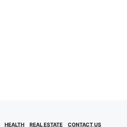
HEALTH
REAL ESTATE
CONTACT US