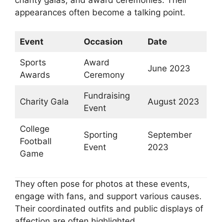
appearances often become a talking point.
Event
Occasion
Date
Sports
Award
June 2023
Awards
Ceremony
Fundraising
Charity Gala
August 2023
Event
College
Sporting
September
Football
Event
2023
Game
They often pose for photos at these events,
engage with fans, and support various causes.
Their coordinated outfits and public displays of
affection are often highlighted.