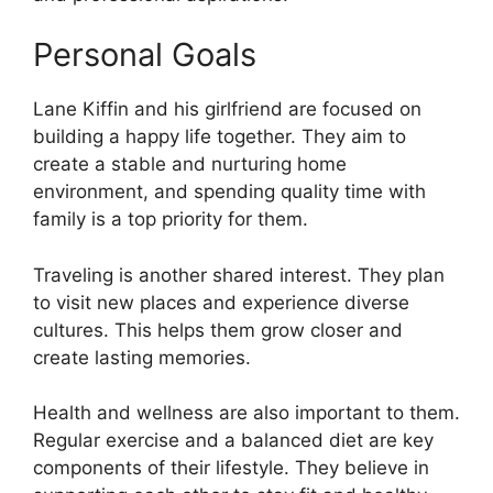
Personal Goals
Lane Kiffin and his girlfriend are focused on
building a happy life together. They aim to
create a stable and nurturing home
environment, and spending quality time with
family is a top priority for them.
Traveling is another shared interest. They plan
to visit new places and experience diverse
cultures. This helps them grow closer and
create lasting memories.
Health and wellness are also important to them.
Regular exercise and a balanced diet are key
components of their lifestyle. They believe in