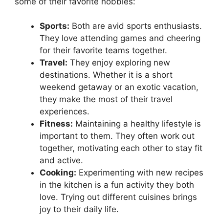
some of their favorite hobbies:
Sports:
Both are avid sports enthusiasts.
They love attending games and cheering
for their favorite teams together.
Travel:
They enjoy exploring new
destinations. Whether it is a short
weekend getaway or an exotic vacation,
they make the most of their travel
experiences.
Fitness:
Maintaining a healthy lifestyle is
important to them. They often work out
together, motivating each other to stay fit
and active.
Cooking:
Experimenting with new recipes
in the kitchen is a fun activity they both
love. Trying out different cuisines brings
joy to their daily life.