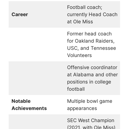
Football coach;
Career
currently Head Coach
at Ole Miss
Former head coach
for Oakland Raiders,
USC, and Tennessee
Volunteers
Offensive coordinator
at Alabama and other
positions in college
football
Notable
Multiple bowl game
Achievements
appearances
SEC West Champion
(2021, with Ole Miss)