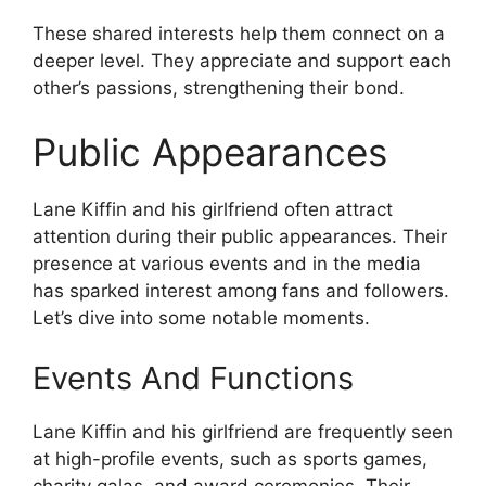
These shared interests help them connect on a
deeper level. They appreciate and support each
other’s passions, strengthening their bond.
Public Appearances
Lane Kiffin and his girlfriend often attract
attention during their public appearances. Their
presence at various events and in the media
has sparked interest among fans and followers.
Let’s dive into some notable moments.
Events And Functions
Lane Kiffin and his girlfriend are frequently seen
at high-profile events, such as sports games,
charity galas, and award ceremonies. Their