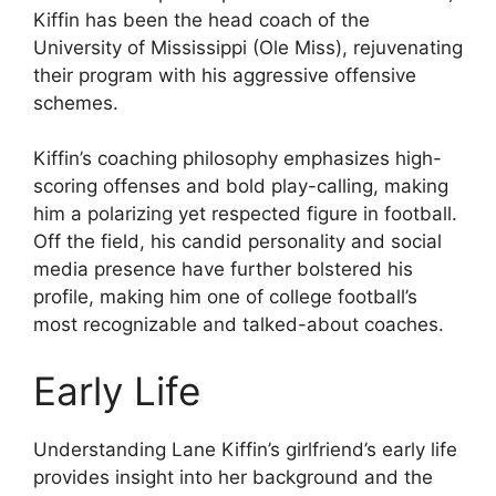
Kiffin has been the head coach of the
University of Mississippi (Ole Miss), rejuvenating
their program with his aggressive offensive
schemes.
Kiffin’s coaching philosophy emphasizes high-
scoring offenses and bold play-calling, making
him a polarizing yet respected figure in football.
Off the field, his candid personality and social
media presence have further bolstered his
profile, making him one of college football’s
most recognizable and talked-about coaches.
Early Life
Understanding Lane Kiffin’s girlfriend’s early life
provides insight into her background and the