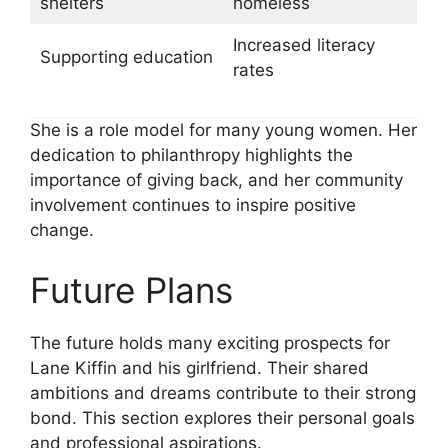
shelters
homeless
Increased literacy
Supporting education
rates
She is a role model for many young women. Her
dedication to philanthropy highlights the
importance of giving back, and her community
involvement continues to inspire positive
change.
Future Plans
The future holds many exciting prospects for
Lane Kiffin and his girlfriend. Their shared
ambitions and dreams contribute to their strong
bond. This section explores their personal goals
and professional aspirations.