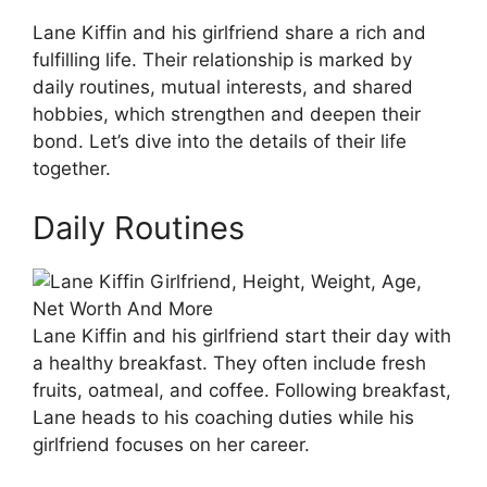
Lane Kiffin and his girlfriend share a rich and
fulfilling life. Their relationship is marked by
daily routines, mutual interests, and shared
hobbies, which strengthen and deepen their
bond. Let’s dive into the details of their life
together.
Daily Routines
Lane Kiffin and his girlfriend start their day with
a healthy breakfast. They often include fresh
fruits, oatmeal, and coffee. Following breakfast,
Lane heads to his coaching duties while his
girlfriend focuses on her career.