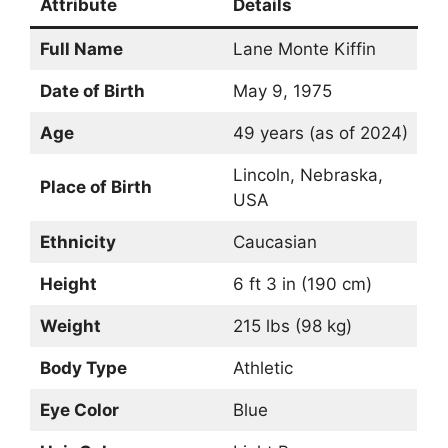
Attribute
Details
Full Name
Lane Monte Kiffin
Date of Birth
May 9, 1975
Age
49 years (as of 2024)
Lincoln, Nebraska,
Place of Birth
USA
Ethnicity
Caucasian
Height
6 ft 3 in (190 cm)
Weight
215 lbs (98 kg)
Body Type
Athletic
Eye Color
Blue