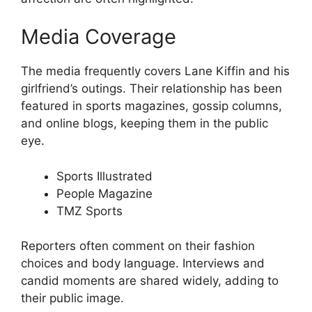
Media Coverage
The media frequently covers Lane Kiffin and his
girlfriend’s outings. Their relationship has been
featured in sports magazines, gossip columns,
and online blogs, keeping them in the public
eye.
Sports Illustrated
People Magazine
TMZ Sports
Reporters often comment on their fashion
choices and body language. Interviews and
candid moments are shared widely, adding to
their public image.