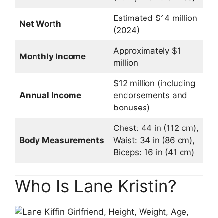
Estimated $14 million
Net Worth
(2024)
Approximately $1
Monthly Income
million
$12 million (including
Annual Income
endorsements and
bonuses)
Chest: 44 in (112 cm),
Body Measurements
Waist: 34 in (86 cm),
Biceps: 16 in (41 cm)
Who Is Lane Kristin?