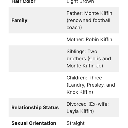
Hair Color
Light Brown
Father: Monte Kiffin
Family
(renowned football
coach)
Mother: Robin Kiffin
Siblings: Two
brothers (Chris and
Monte Kiffin Jr.)
Children: Three
(Landry, Presley, and
Knox Kiffin)
Divorced (Ex-wife:
Relationship Status
Layla Kiffin)
Sexual Orientation
Straight