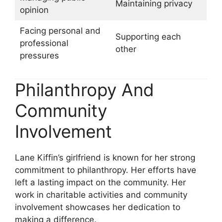
Maintaining privacy
opinion
Facing personal and
Supporting each
professional
other
pressures
Philanthropy And
Community
Involvement
Lane Kiffin’s girlfriend is known for her strong
commitment to philanthropy. Her efforts have
left a lasting impact on the community. Her
work in charitable activities and community
involvement showcases her dedication to
making a difference.