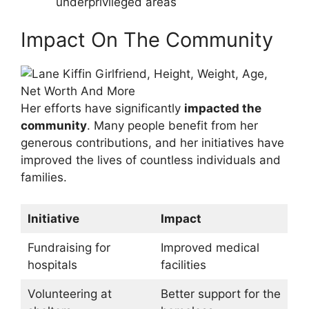
underprivileged areas
Impact On The Community
Her efforts have significantly
impacted the
community
. Many people benefit from her
generous contributions, and her initiatives have
improved the lives of countless individuals and
families.
Initiative
Impact
Fundraising for
Improved medical
hospitals
facilities
Volunteering at
Better support for the