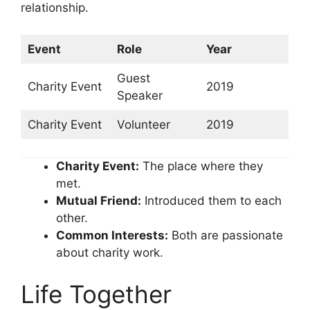
relationship.
Event
Role
Year
Guest
Charity Event
2019
Speaker
Charity Event
Volunteer
2019
Charity Event:
The place where they
met.
Mutual Friend:
Introduced them to each
other.
Common Interests:
Both are passionate
about charity work.
Life Together