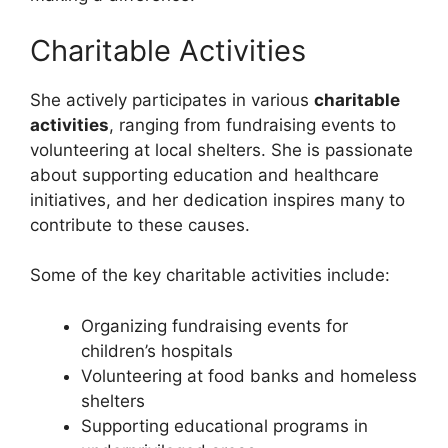
Charitable Activities
She actively participates in various
charitable
activities
, ranging from fundraising events to
volunteering at local shelters. She is passionate
about supporting education and healthcare
initiatives, and her dedication inspires many to
contribute to these causes.
Some of the key charitable activities include:
Organizing fundraising events for
children’s hospitals
Volunteering at food banks and homeless
shelters
Supporting educational programs in