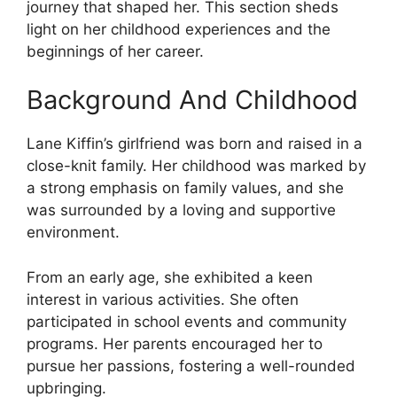
journey that shaped her. This section sheds
light on her childhood experiences and the
beginnings of her career.
Background And Childhood
Lane Kiffin’s girlfriend was born and raised in a
close-knit family. Her childhood was marked by
a strong emphasis on family values, and she
was surrounded by a loving and supportive
environment.
From an early age, she exhibited a keen
interest in various activities. She often
participated in school events and community
programs. Her parents encouraged her to
pursue her passions, fostering a well-rounded
upbringing.