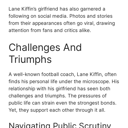
Lane Kiffin’s girlfriend has also garnered a
following on social media. Photos and stories
from their appearances often go viral, drawing
attention from fans and critics alike.
Challenges And
Triumphs
A well-known football coach, Lane Kiffin, often
finds his personal life under the microscope. His
relationship with his girlfriend has seen both
challenges and triumphs. The pressures of
public life can strain even the strongest bonds.
Yet, they support each other through it all.
Navigating Public Scrutiny