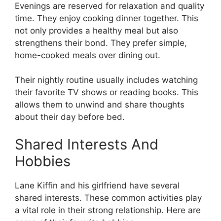
Evenings are reserved for relaxation and quality
time. They enjoy cooking dinner together. This
not only provides a healthy meal but also
strengthens their bond. They prefer simple,
home-cooked meals over dining out.
Their nightly routine usually includes watching
their favorite TV shows or reading books. This
allows them to unwind and share thoughts
about their day before bed.
Shared Interests And
Hobbies
Lane Kiffin and his girlfriend have several
shared interests. These common activities play
a vital role in their strong relationship. Here are