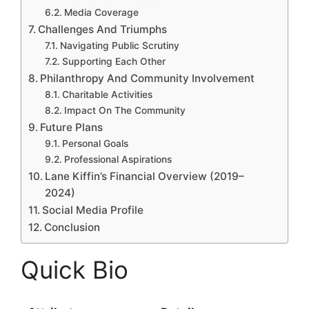
Media Coverage
Challenges And Triumphs
Navigating Public Scrutiny
Supporting Each Other
Philanthropy And Community Involvement
Charitable Activities
Impact On The Community
Future Plans
Personal Goals
Professional Aspirations
Lane Kiffin’s Financial Overview (2019–
2024)
Social Media Profile
Conclusion
Quick Bio