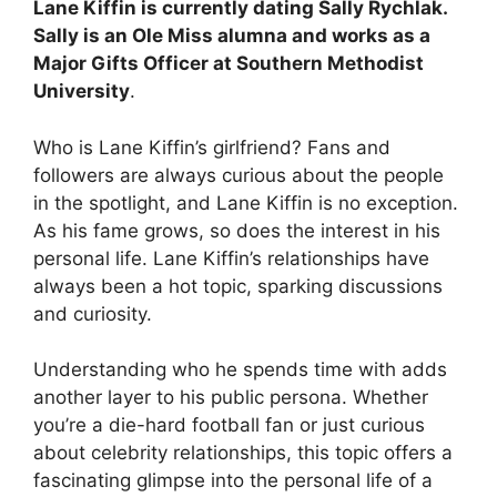
Lane Kiffin is currently dating
Sally Rychlak
.
Sally is an Ole Miss alumna and works as a
Major Gifts Officer at Southern Methodist
University
.
Who is Lane Kiffin’s girlfriend? Fans and
followers are always curious about the people
in the spotlight, and Lane Kiffin is no exception.
As his fame grows, so does the interest in his
personal life. Lane Kiffin’s relationships have
always been a hot topic, sparking discussions
and curiosity.
Understanding who he spends time with adds
another layer to his public persona. Whether
you’re a die-hard football fan or just curious
about celebrity relationships, this topic offers a
fascinating glimpse into the personal life of a