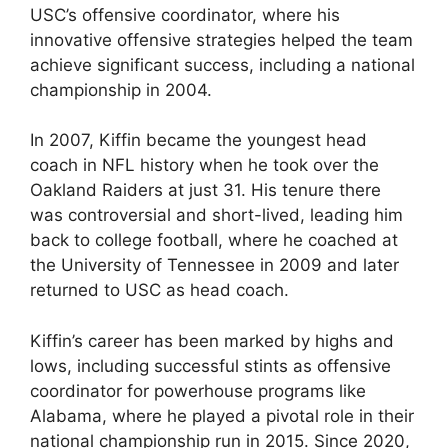
USC’s offensive coordinator, where his
innovative offensive strategies helped the team
achieve significant success, including a national
championship in 2004.
In 2007, Kiffin became the youngest head
coach in NFL history when he took over the
Oakland Raiders at just 31. His tenure there
was controversial and short-lived, leading him
back to college football, where he coached at
the University of Tennessee in 2009 and later
returned to USC as head coach.
Kiffin’s career has been marked by highs and
lows, including successful stints as offensive
coordinator for powerhouse programs like
Alabama, where he played a pivotal role in their
national championship run in 2015. Since 2020,