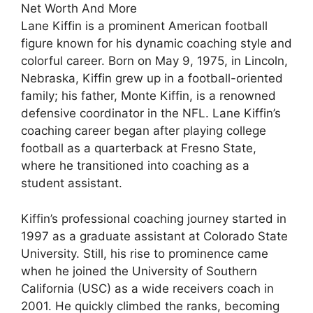
Lane Kiffin is a prominent American football
figure known for his dynamic coaching style and
colorful career. Born on May 9, 1975, in Lincoln,
Nebraska, Kiffin grew up in a football-oriented
family; his father, Monte Kiffin, is a renowned
defensive coordinator in the NFL. Lane Kiffin’s
coaching career began after playing college
football as a quarterback at Fresno State,
where he transitioned into coaching as a
student assistant.
Kiffin’s professional coaching journey started in
1997 as a graduate assistant at Colorado State
University. Still, his rise to prominence came
when he joined the University of Southern
California (USC) as a wide receivers coach in
2001. He quickly climbed the ranks, becoming