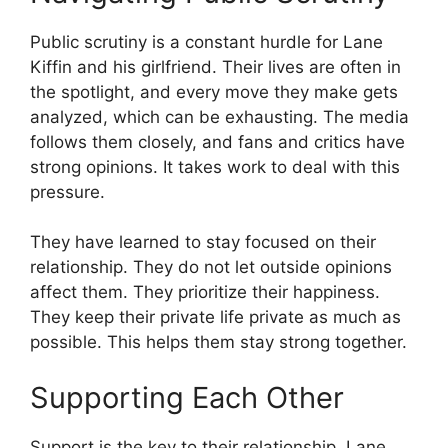
Public scrutiny is a constant hurdle for Lane
Kiffin and his girlfriend. Their lives are often in
the spotlight, and every move they make gets
analyzed, which can be exhausting. The media
follows them closely, and fans and critics have
strong opinions. It takes work to deal with this
pressure.
They have learned to stay focused on their
relationship. They do not let outside opinions
affect them. They prioritize their happiness.
They keep their private life private as much as
possible. This helps them stay strong together.
Supporting Each Other
Support is the key to their relationship. Lane