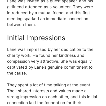
Lane was invited as a guest speaker, and his
girlfriend attended as a volunteer. They were
introduced by a mutual friend, and this first
meeting sparked an immediate connection
between them.
Initial Impressions
Lane was impressed by her dedication to the
charity work. He found her kindness and
compassion very attractive. She was equally
captivated by Lane’s genuine commitment to
the cause.
They spent a lot of time talking at the event.
Their shared interests and values made a
strong impression on each other, and this initial
connection laid the foundation for their