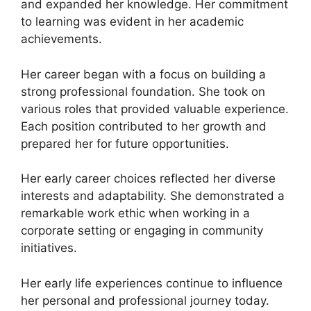
and expanded her knowledge. Her commitment
to learning was evident in her academic
achievements.
Her career began with a focus on building a
strong professional foundation. She took on
various roles that provided valuable experience.
Each position contributed to her growth and
prepared her for future opportunities.
Her early career choices reflected her diverse
interests and adaptability. She demonstrated a
remarkable work ethic when working in a
corporate setting or engaging in community
initiatives.
Her early life experiences continue to influence
her personal and professional journey today.