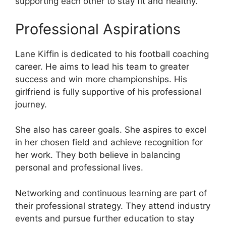
supporting each other to stay fit and healthy.
Professional Aspirations
Lane Kiffin is dedicated to his football coaching
career. He aims to lead his team to greater
success and win more championships. His
girlfriend is fully supportive of his professional
journey.
She also has career goals. She aspires to excel
in her chosen field and achieve recognition for
her work. They both believe in balancing
personal and professional lives.
Networking and continuous learning are part of
their professional strategy. They attend industry
events and pursue further education to stay