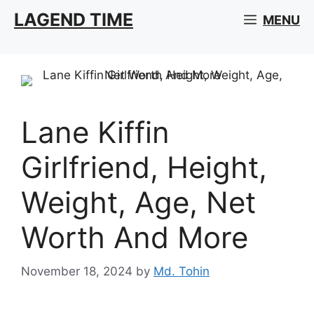
Skip
LAGEND TIME
MENU
to
content
Lane Kiffin
Girlfriend, Height,
Weight, Age, Net
Worth And More
November 18, 2024
by
Md. Tohin