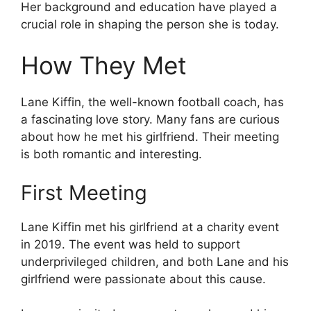
Her background and education have played a
crucial role in shaping the person she is today.
How They Met
Lane Kiffin, the well-known football coach, has
a fascinating love story. Many fans are curious
about how he met his girlfriend. Their meeting
is both romantic and interesting.
First Meeting
Lane Kiffin met his girlfriend at a charity event
in 2019. The event was held to support
underprivileged children, and both Lane and his
girlfriend were passionate about this cause.