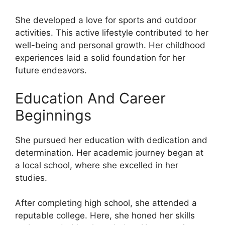
She developed a love for sports and outdoor
activities. This active lifestyle contributed to her
well-being and personal growth. Her childhood
experiences laid a solid foundation for her
future endeavors.
Education And Career
Beginnings
She pursued her education with dedication and
determination. Her academic journey began at
a local school, where she excelled in her
studies.
After completing high school, she attended a
reputable college. Here, she honed her skills