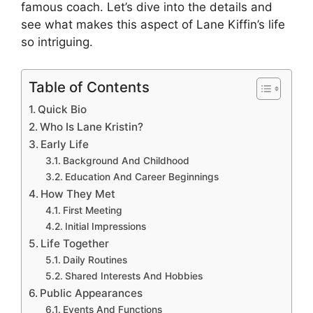
famous coach. Let’s dive into the details and
see what makes this aspect of Lane Kiffin’s life
so intriguing.
Table of Contents
Quick Bio
Who Is Lane Kristin?
Early Life
Background And Childhood
Education And Career Beginnings
How They Met
First Meeting
Initial Impressions
Life Together
Daily Routines
Shared Interests And Hobbies
Public Appearances
Events And Functions