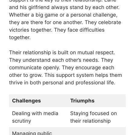
and his girlfriend always stand by each other.
Whether a big game or a personal challenge,
they are there for one another. They celebrate
victories together. They face difficulties
together.
Their relationship is built on mutual respect.
They understand each other’s needs. They
communicate openly. They encourage each
other to grow. This support system helps them
thrive in both personal and professional life.
Challenges
Triumphs
Dealing with media
Staying focused on
scrutiny
their relationship
Managing public