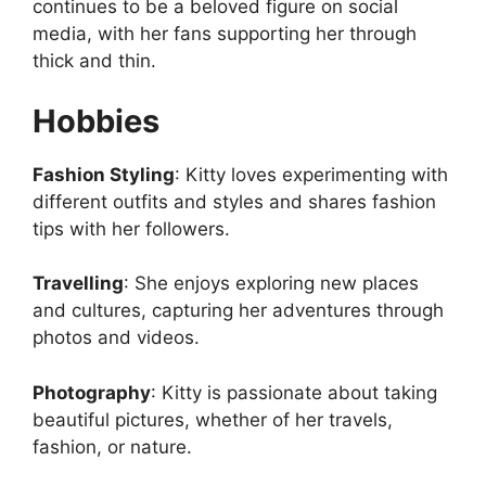
continues to be a beloved figure on social
media, with her fans supporting her through
thick and thin.
Hobbies
Fashion Styling
: Kitty loves experimenting with
different outfits and styles and shares fashion
tips with her followers.
Travelling
: She enjoys exploring new places
and cultures, capturing her adventures through
photos and videos.
Photography
: Kitty is passionate about taking
beautiful pictures, whether of her travels,
fashion, or nature.