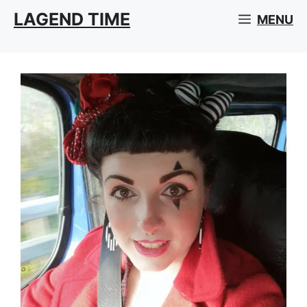
Skip
LAGEND TIME
MENU
to
content