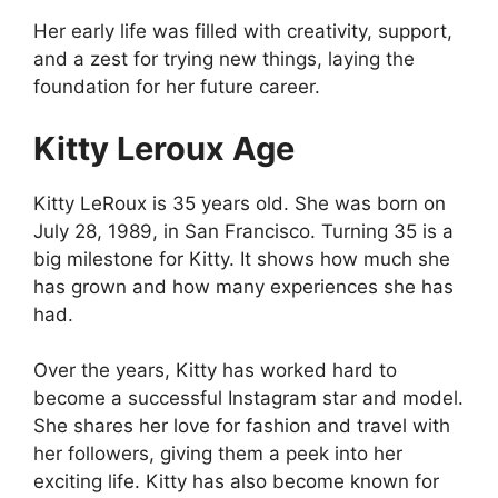
Her early life was filled with creativity, support,
and a zest for trying new things, laying the
foundation for her future career.
Kitty Leroux Age
Kitty LeRoux is 35 years old. She was born on
July 28, 1989, in San Francisco. Turning 35 is a
big milestone for Kitty. It shows how much she
has grown and how many experiences she has
had.
Over the years, Kitty has worked hard to
become a successful Instagram star and model.
She shares her love for fashion and travel with
her followers, giving them a peek into her
exciting life. Kitty has also become known for