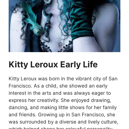
Kitty Leroux Early Life
Kitty Leroux was born in the vibrant city of San
Francisco. As a child, she showed an early
interest in the arts and was always eager to
express her creativity. She enjoyed drawing,
dancing, and making little shows for her family
and friends. Growing up in San Francisco, she
was surrounded by a diverse and lively culture,
which helped shape her colourful personality.