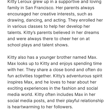
Kitty Leroux grew up in a supportive and loving
family in San Francisco. Her parents always
encouraged her creative interests, such as
drawing, dancing, and acting. They enrolled her
in various classes to help her develop her
talents. Kitty’s parents believed in her dreams
and were always there to cheer her on at
school plays and talent shows.
Kitty also has a younger brother named Max.
Max looks up to Kitty and enjoys spending time
with her. They share a close bond and often do
fun activities together. Kitty’s adventurous spirit
inspires Max, and he loves to hear about her
exciting experiences in the fashion and social
media world. Kitty often includes Max in her
social media posts, and their playful relationship
is heartwarming to her followers.