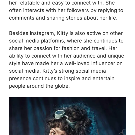
her relatable and easy to connect with. She
often interacts with her followers by replying to
comments and sharing stories about her life.
Besides Instagram, Kitty is also active on other
social media platforms, where she continues to
share her passion for fashion and travel. Her
ability to connect with her audience and unique
style have made her a well-loved influencer on
social media. Kitty’s strong social media
presence continues to inspire and entertain
people around the globe.