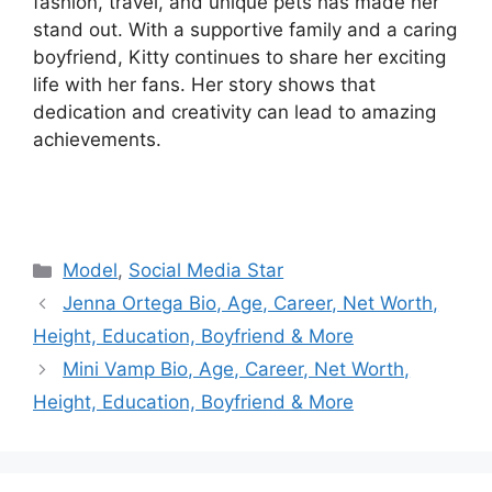
fashion, travel, and unique pets has made her
stand out. With a supportive family and a caring
boyfriend, Kitty continues to share her exciting
life with her fans. Her story shows that
dedication and creativity can lead to amazing
achievements.
Categories
Model
,
Social Media Star
Jenna Ortega Bio, Age, Career, Net Worth,
Height, Education, Boyfriend & More
Mini Vamp Bio, Age, Career, Net Worth,
Height, Education, Boyfriend & More