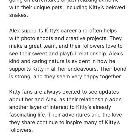
with their unique pets, including Kitty’s beloved
snakes.
Alex supports Kitty’s career and often helps
with photo shoots and creative projects. They
make a great team, and their followers love to
see their sweet and playful relationship. Alex’s
kind and caring nature is evident in how he
supports Kitty in all her endeavours. Their bond
is strong, and they seem very happy together.
Kitty fans are always excited to see updates
about her and Alex, as their relationship adds
another layer of interest to Kitty’s already
fascinating life. Their adventures and the love
they share continue to inspire many of Kitty’s
followers.