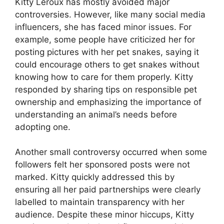
Kitty Leroux has mostly avoided major
controversies. However, like many social media
influencers, she has faced minor issues. For
example, some people have criticized her for
posting pictures with her pet snakes, saying it
could encourage others to get snakes without
knowing how to care for them properly. Kitty
responded by sharing tips on responsible pet
ownership and emphasizing the importance of
understanding an animal’s needs before
adopting one.
Another small controversy occurred when some
followers felt her sponsored posts were not
marked. Kitty quickly addressed this by
ensuring all her paid partnerships were clearly
labelled to maintain transparency with her
audience. Despite these minor hiccups, Kitty