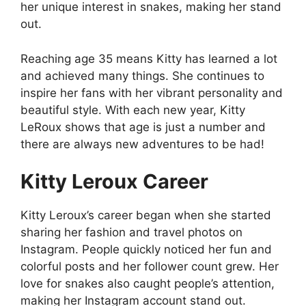
her unique interest in snakes, making her stand
out.
Reaching age 35 means Kitty has learned a lot
and achieved many things. She continues to
inspire her fans with her vibrant personality and
beautiful style. With each new year, Kitty
LeRoux shows that age is just a number and
there are always new adventures to be had!
Kitty Leroux Career
Kitty Leroux’s career began when she started
sharing her fashion and travel photos on
Instagram. People quickly noticed her fun and
colorful posts and her follower count grew. Her
love for snakes also caught people’s attention,
making her Instagram account stand out.