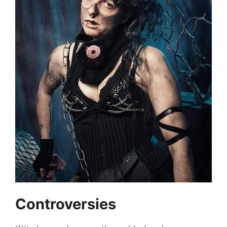
Controversies