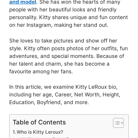
and model
. She has won the hearts of many
people with her beautiful looks and friendly
personality. Kitty shares unique and fun content
on her Instagram, making her stand out.
She loves to take pictures and show off her
style. Kitty often posts photos of her outfits, fun
adventures, and special moments. Because of
her talent and charm, she has become a
favourite among her fans.
In this article, we examine Kitty LeRoux bio,
including her age, Career, Net Worth, Height,
Education, Boyfriend, and more.
Table of Contents
Who is Kitty Leroux?