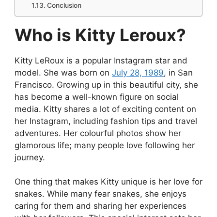
Conclusion
Who is Kitty Leroux?
Kitty LeRoux is a popular Instagram star and
model. She was born on
July 28, 1989
, in San
Francisco. Growing up in this beautiful city, she
has become a well-known figure on social
media. Kitty shares a lot of exciting content on
her Instagram, including fashion tips and travel
adventures. Her colourful photos show her
glamorous life; many people love following her
journey.
One thing that makes Kitty unique is her love for
snakes. While many fear snakes, she enjoys
caring for them and sharing her experiences