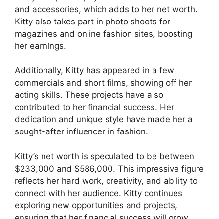
and accessories, which adds to her net worth.
Kitty also takes part in photo shoots for
magazines and online fashion sites, boosting
her earnings.
Additionally, Kitty has appeared in a few
commercials and short films, showing off her
acting skills. These projects have also
contributed to her financial success. Her
dedication and unique style have made her a
sought-after influencer in fashion.
Kitty’s net worth is speculated to be between
$233,000 and $586,000. This impressive figure
reflects her hard work, creativity, and ability to
connect with her audience. Kitty continues
exploring new opportunities and projects,
ensuring that her financial success will grow.