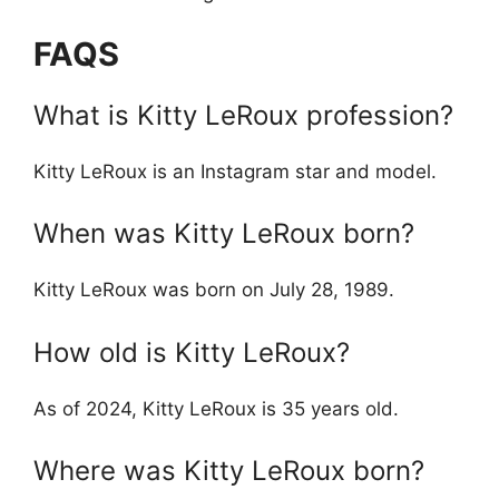
FAQS
What is Kitty LeRoux profession?
Kitty LeRoux is an Instagram star and model.
When was Kitty LeRoux born?
Kitty LeRoux was born on July 28, 1989.
How old is Kitty LeRoux?
As of 2024, Kitty LeRoux is 35 years old.
Where was Kitty LeRoux born?