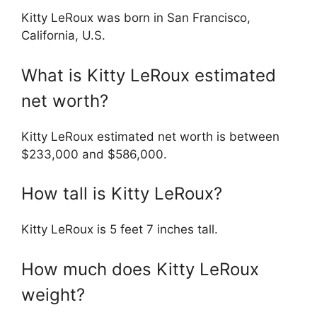
Kitty LeRoux was born in San Francisco,
California, U.S.
What is Kitty LeRoux estimated
net worth?
Kitty LeRoux estimated net worth is between
$233,000 and $586,000.
How tall is Kitty LeRoux?
Kitty LeRoux is 5 feet 7 inches tall.
How much does Kitty LeRoux
weight?