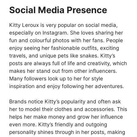
Social Media Presence
Kitty Leroux is very popular on social media,
especially on Instagram. She loves sharing her
fun and colourful photos with her fans. People
enjoy seeing her fashionable outfits, exciting
travels, and unique pets like snakes. Kitty’s
posts are always full of life and creativity, which
makes her stand out from other influencers.
Many followers look up to her for style
inspiration and enjoy following her adventures.
Brands notice Kitty’s popularity and often ask
her to model their clothes and accessories. This
helps her make money and grow her influence
even more. Kitty’s friendly and outgoing
personality shines through in her posts, making