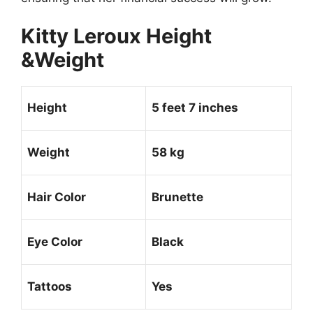
Kitty Leroux Height
&Weight
Height
5 feet 7 inches
Weight
58 kg
Hair Color
Brunette
Eye Color
Black
Tattoos
Yes