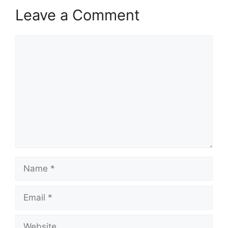
Leave a Comment
Comment
Name
Email
Website