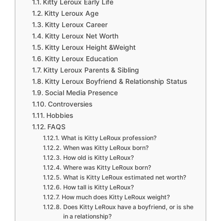
Kitty Leroux Early Life
Kitty Leroux Age
Kitty Leroux Career
Kitty Leroux Net Worth
Kitty Leroux Height &Weight
Kitty Leroux Education
Kitty Leroux Parents & Sibling
Kitty Leroux Boyfriend & Relationship Status
Social Media Presence
Controversies
Hobbies
FAQS
What is Kitty LeRoux profession?
When was Kitty LeRoux born?
How old is Kitty LeRoux?
Where was Kitty LeRoux born?
What is Kitty LeRoux estimated net worth?
How tall is Kitty LeRoux?
How much does Kitty LeRoux weight?
Does Kitty LeRoux have a boyfriend, or is she
in a relationship?