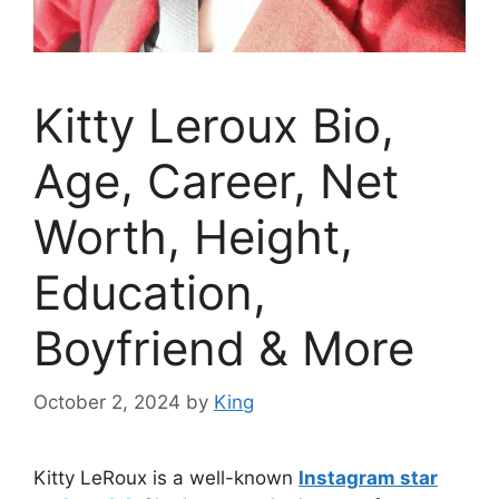
Kitty Leroux Bio,
Age, Career, Net
Worth, Height,
Education,
Boyfriend & More
October 2, 2024
by
King
Kitty LeRoux is a well-known
Instagram star