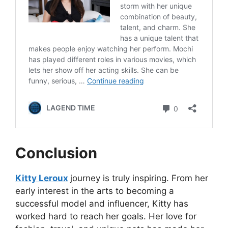
Conclusion
Kitty Leroux
journey is truly inspiring. From her
early interest in the arts to becoming a
successful model and influencer, Kitty has
worked hard to reach her goals. Her love for