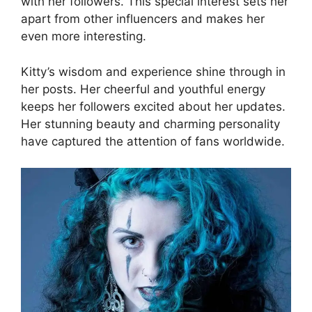
with her followers. This special interest sets her
apart from other influencers and makes her
even more interesting.
Kitty’s wisdom and experience shine through in
her posts. Her cheerful and youthful energy
keeps her followers excited about her updates.
Her stunning beauty and charming personality
have captured the attention of fans worldwide.