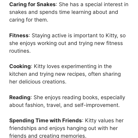
Caring for Snakes
: She has a special interest in
snakes and spends time learning about and
caring for them.
Fitness
: Staying active is important to Kitty, so
she enjoys working out and trying new fitness
routines.
Cooking
: Kitty loves experimenting in the
kitchen and trying new recipes, often sharing
her delicious creations.
Reading
: She enjoys reading books, especially
about fashion, travel, and self-improvement.
Spending Time with Friends
: Kitty values her
friendships and enjoys hanging out with her
friends and creating memories.