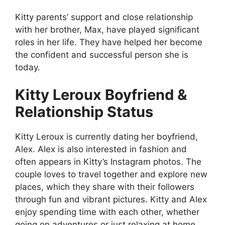
Kitty parents’ support and close relationship
with her brother, Max, have played significant
roles in her life. They have helped her become
the confident and successful person she is
today.
Kitty Leroux Boyfriend &
Relationship Status
Kitty Leroux is currently dating her boyfriend,
Alex. Alex is also interested in fashion and
often appears in Kitty’s Instagram photos. The
couple loves to travel together and explore new
places, which they share with their followers
through fun and vibrant pictures. Kitty and Alex
enjoy spending time with each other, whether
going on adventures or just relaxing at home