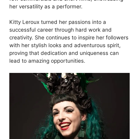
her versatility as a performer.
Kitty Leroux turned her passions into a
successful career through hard work and
creativity. She continues to inspire her followers
with her stylish looks and adventurous spirit,
proving that dedication and uniqueness can
lead to amazing opportunities.