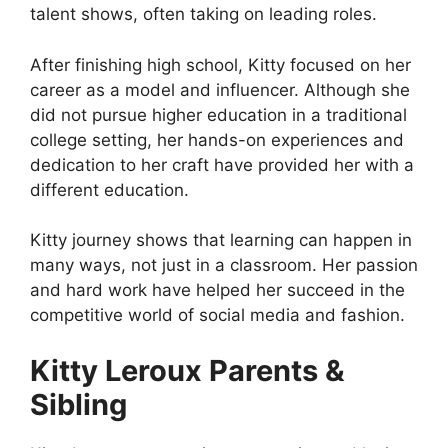
talent shows, often taking on leading roles.
After finishing high school, Kitty focused on her
career as a model and influencer. Although she
did not pursue higher education in a traditional
college setting, her hands-on experiences and
dedication to her craft have provided her with a
different education.
Kitty journey shows that learning can happen in
many ways, not just in a classroom. Her passion
and hard work have helped her succeed in the
competitive world of social media and fashion.
Kitty Leroux Parents &
Sibling