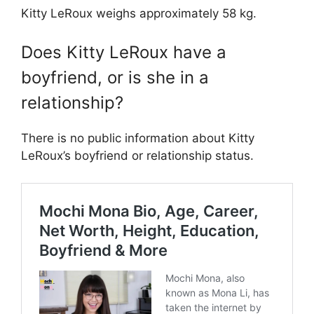
Kitty LeRoux weighs approximately 58 kg.
Does Kitty LeRoux have a
boyfriend, or is she in a
relationship?
There is no public information about Kitty
LeRoux’s boyfriend or relationship status.