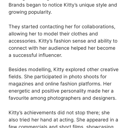
Brands began to notice Kitty’s unique style and
growing popularity.
They started contacting her for collaborations,
allowing her to model their clothes and
accessories. Kitty’s fashion sense and ability to
connect with her audience helped her become
a successful influencer.
Besides modelling, Kitty explored other creative
fields. She participated in photo shoots for
magazines and online fashion platforms. Her
energetic and positive personality made her a
favourite among photographers and designers.
Kitty’s achievements did not stop there; she
also tried her hand at acting. She appeared in a
few commercials and short films, showcasing