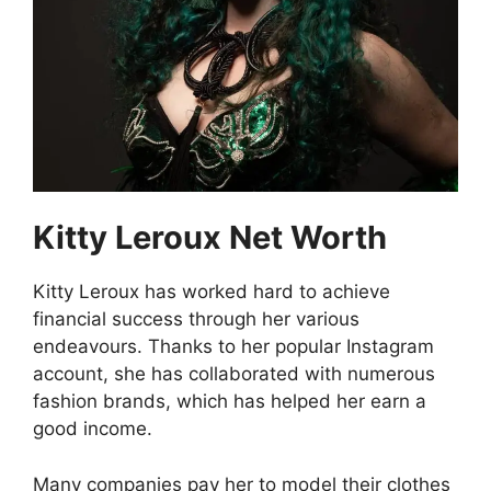
Kitty Leroux Net Worth
Kitty Leroux has worked hard to achieve
financial success through her various
endeavours. Thanks to her popular Instagram
account, she has collaborated with numerous
fashion brands, which has helped her earn a
good income.
Many companies pay her to model their clothes