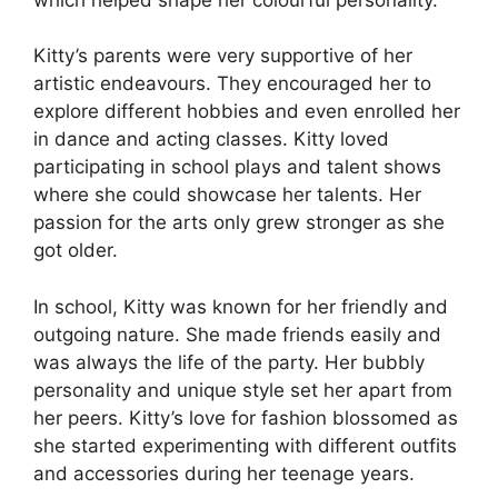
Kitty’s parents were very supportive of her
artistic endeavours. They encouraged her to
explore different hobbies and even enrolled her
in dance and acting classes. Kitty loved
participating in school plays and talent shows
where she could showcase her talents. Her
passion for the arts only grew stronger as she
got older.
In school, Kitty was known for her friendly and
outgoing nature. She made friends easily and
was always the life of the party. Her bubbly
personality and unique style set her apart from
her peers. Kitty’s love for fashion blossomed as
she started experimenting with different outfits
and accessories during her teenage years.