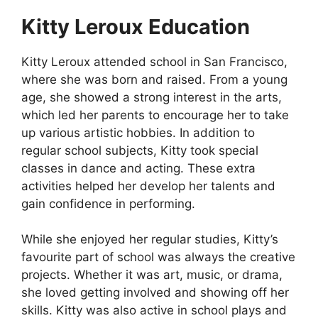
Kitty Leroux Education
Kitty Leroux attended school in San Francisco,
where she was born and raised. From a young
age, she showed a strong interest in the arts,
which led her parents to encourage her to take
up various artistic hobbies. In addition to
regular school subjects, Kitty took special
classes in dance and acting. These extra
activities helped her develop her talents and
gain confidence in performing.
While she enjoyed her regular studies, Kitty’s
favourite part of school was always the creative
projects. Whether it was art, music, or drama,
she loved getting involved and showing off her
skills. Kitty was also active in school plays and