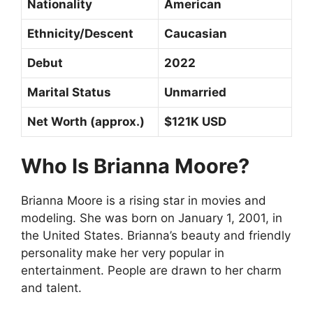
Nationality
American
Ethnicity/Descent
Caucasian
Debut
2022
Marital Status
Unmarried
Net Worth (approx.)
$121K USD
Who Is Brianna Moore?
Brianna Moore is a rising star in movies and
modeling. She was born on January 1, 2001, in
the United States. Brianna’s beauty and friendly
personality make her very popular in
entertainment. People are drawn to her charm
and talent.