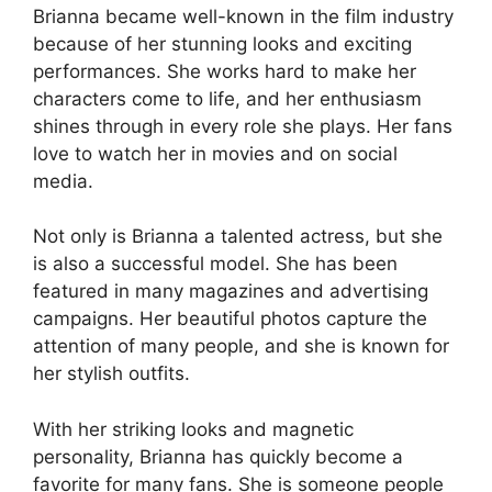
Brianna became well-known in the film industry
because of her stunning looks and exciting
performances. She works hard to make her
characters come to life, and her enthusiasm
shines through in every role she plays. Her fans
love to watch her in movies and on social
media.
Not only is Brianna a talented actress, but she
is also a successful model. She has been
featured in many magazines and advertising
campaigns. Her beautiful photos capture the
attention of many people, and she is known for
her stylish outfits.
With her striking looks and magnetic
personality, Brianna has quickly become a
favorite for many fans. She is someone people