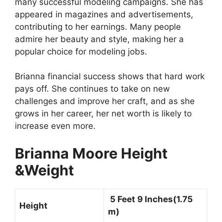
many successful modeling campaigns. She has
appeared in magazines and advertisements,
contributing to her earnings. Many people
admire her beauty and style, making her a
popular choice for modeling jobs.
Brianna financial success shows that hard work
pays off. She continues to take on new
challenges and improve her craft, and as she
grows in her career, her net worth is likely to
increase even more.
Brianna Moore Height
&Weight
5 Feet 9 Inches(1.75
Height
m)