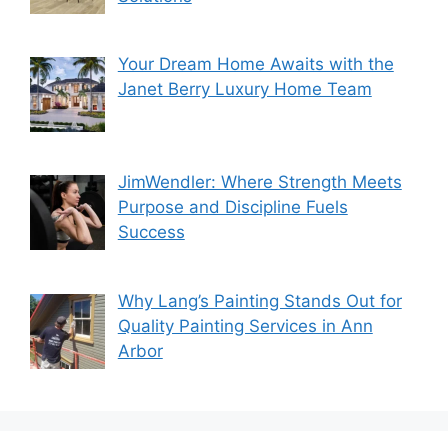
Your Dream Home Awaits with the
Janet Berry Luxury Home Team
JimWendler: Where Strength Meets
Purpose and Discipline Fuels
Success
Why Lang’s Painting Stands Out for
Quality Painting Services in Ann
Arbor