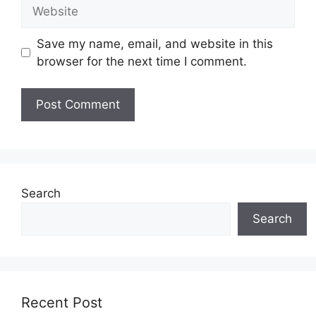
Website
Save my name, email, and website in this
browser for the next time I comment.
Search
Search
Recent Post