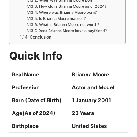
When was Brianna Moore born?
How old is Brianna Moore as of 2024?
Where was Brianna Moore born?
Is Brianna Moore married?
What is Brianna Moore net worth?
Does Brianna Moore have a boyfriend?
Conclusion
Quick Info
Real Name
Brianna Moore
Profession
Actor and Model
Born (Date of Birth)
1 January 2001
Age(As of 2024)
23 Years
Birthplace
United States