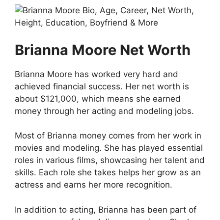
Brianna Moore Net Worth
Brianna Moore has worked very hard and
achieved financial success. Her net worth is
about $121,000, which means she earned
money through her acting and modeling jobs.
Most of Brianna money comes from her work in
movies and modeling. She has played essential
roles in various films, showcasing her talent and
skills. Each role she takes helps her grow as an
actress and earns her more recognition.
In addition to acting, Brianna has been part of