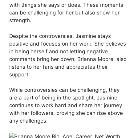
with things she says or does. These moments
can be challenging for her but also show her
strength.
Despite the controversies, Jasmine stays
positive and focuses on her work. She believes
in being herself and not letting negative
comments bring her down. Brianna Moore also
listens to her fans and appreciates their
support.
While controversies can be challenging, they
are a part of being in the spotlight. Jasmine
continues to work hard and share her journey
with her followers, proving she can rise above
any challenges.