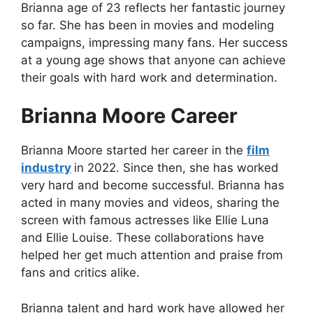
Brianna age of 23 reflects her fantastic journey
so far. She has been in movies and modeling
campaigns, impressing many fans. Her success
at a young age shows that anyone can achieve
their goals with hard work and determination.
Brianna Moore Career
Brianna Moore started her career in the
film
industry
in 2022. Since then, she has worked
very hard and become successful. Brianna has
acted in many movies and videos, sharing the
screen with famous actresses like Ellie Luna
and Ellie Louise. These collaborations have
helped her get much attention and praise from
fans and critics alike.
Brianna talent and hard work have allowed her