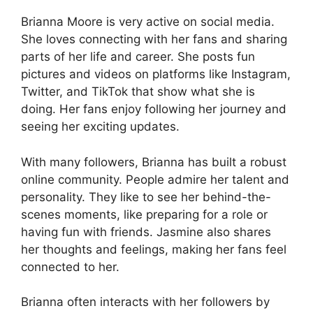
Brianna Moore is very active on social media.
She loves connecting with her fans and sharing
parts of her life and career. She posts fun
pictures and videos on platforms like Instagram,
Twitter, and TikTok that show what she is
doing. Her fans enjoy following her journey and
seeing her exciting updates.
With many followers, Brianna has built a robust
online community. People admire her talent and
personality. They like to see her behind-the-
scenes moments, like preparing for a role or
having fun with friends. Jasmine also shares
her thoughts and feelings, making her fans feel
connected to her.
Brianna often interacts with her followers by