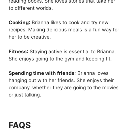
reading books. She loves stories that take her
to different worlds.
Cooking
: Brianna likes to cook and try new
recipes. Making delicious meals is a fun way for
her to be creative.
Fitness
: Staying active is essential to Brianna.
She enjoys going to the gym and keeping fit.
Spending time with friends
: Brianna loves
hanging out with her friends. She enjoys their
company, whether they are going to the movies
or just talking.
FAQS