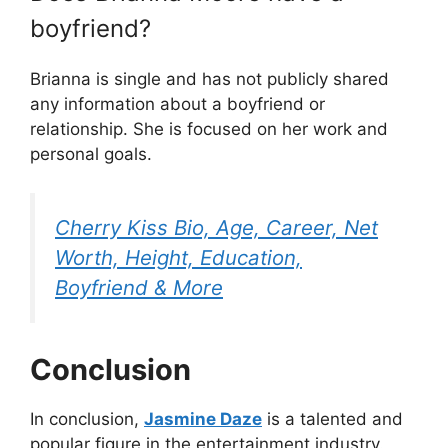
boyfriend?
Brianna is single and has not publicly shared
any information about a boyfriend or
relationship. She is focused on her work and
personal goals.
Cherry Kiss Bio, Age, Career, Net
Worth, Height, Education,
Boyfriend & More
Conclusion
In conclusion,
Jasmine Daze
is a talented and
popular figure in the entertainment industry.