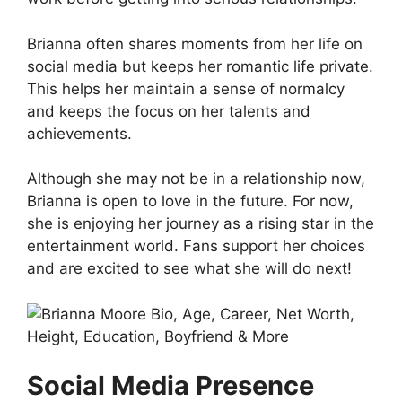
Brianna often shares moments from her life on
social media but keeps her romantic life private.
This helps her maintain a sense of normalcy
and keeps the focus on her talents and
achievements.
Although she may not be in a relationship now,
Brianna is open to love in the future. For now,
she is enjoying her journey as a rising star in the
entertainment world. Fans support her choices
and are excited to see what she will do next!
Social Media Presence