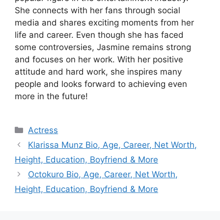
She connects with her fans through social
media and shares exciting moments from her
life and career. Even though she has faced
some controversies, Jasmine remains strong
and focuses on her work. With her positive
attitude and hard work, she inspires many
people and looks forward to achieving even
more in the future!
Categories
Actress
Klarissa Munz Bio, Age, Career, Net Worth,
Height, Education, Boyfriend & More
Octokuro Bio, Age, Career, Net Worth,
Height, Education, Boyfriend & More