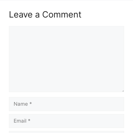
Leave a Comment
Comment
Name
Email