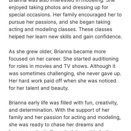
Brianna was also interested in modeling. She
enjoyed taking photos and dressing up for
special occasions. Her family encouraged her to
pursue her passions, and she began taking
acting and modeling classes. These classes
helped her learn new skills and gain confidence.
As she grew older, Brianna became more
focused on her career. She started auditioning
for roles in movies and TV shows. Although it
was sometimes challenging, she never gave up.
Her hard work paid off when she was noticed
for her talent and beauty.
Brianna early life was filled with fun, creativity,
and determination. With the support of her
family and her passion for acting and modeling,
she was ready to chase her dreams and