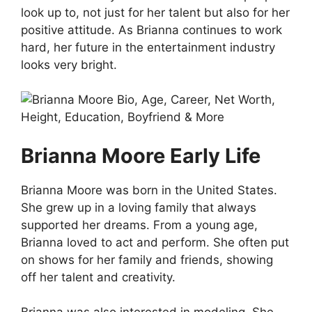
look up to, not just for her talent but also for her
positive attitude. As Brianna continues to work
hard, her future in the entertainment industry
looks very bright.
Brianna Moore Early Life
Brianna Moore was born in the United States.
She grew up in a loving family that always
supported her dreams. From a young age,
Brianna loved to act and perform. She often put
on shows for her family and friends, showing
off her talent and creativity.