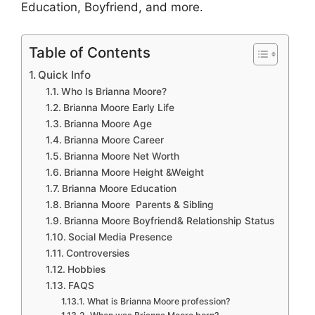
Education, Boyfriend, and more.
Table of Contents
Quick Info
Who Is Brianna Moore?
Brianna Moore Early Life
Brianna Moore Age
Brianna Moore Career
Brianna Moore Net Worth
Brianna Moore Height &Weight
Brianna Moore Education
Brianna Moore Parents & Sibling
Brianna Moore Boyfriend& Relationship Status
Social Media Presence
Controversies
Hobbies
FAQS
What is Brianna Moore profession?