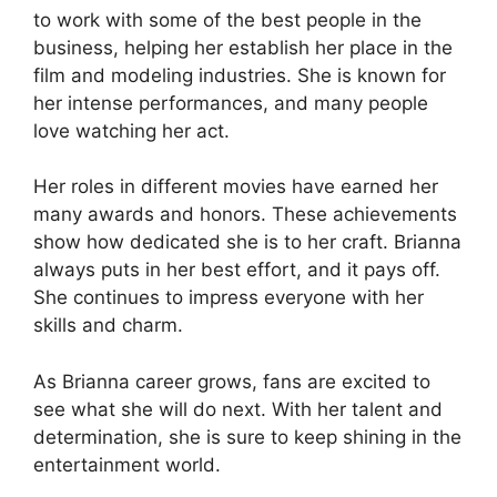
to work with some of the best people in the
business, helping her establish her place in the
film and modeling industries. She is known for
her intense performances, and many people
love watching her act.
Her roles in different movies have earned her
many awards and honors. These achievements
show how dedicated she is to her craft. Brianna
always puts in her best effort, and it pays off.
She continues to impress everyone with her
skills and charm.
As Brianna career grows, fans are excited to
see what she will do next. With her talent and
determination, she is sure to keep shining in the
entertainment world.