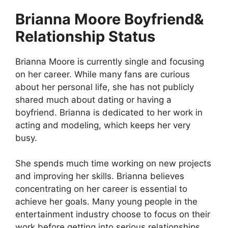
Brianna Moore Boyfriend&
Relationship Status
Brianna Moore is currently single and focusing
on her career. While many fans are curious
about her personal life, she has not publicly
shared much about dating or having a
boyfriend. Brianna is dedicated to her work in
acting and modeling, which keeps her very
busy.
She spends much time working on new projects
and improving her skills. Brianna believes
concentrating on her career is essential to
achieve her goals. Many young people in the
entertainment industry choose to focus on their
work before getting into serious relationships.