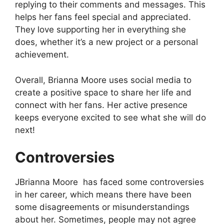
replying to their comments and messages. This
helps her fans feel special and appreciated.
They love supporting her in everything she
does, whether it’s a new project or a personal
achievement.
Overall, Brianna Moore uses social media to
create a positive space to share her life and
connect with her fans. Her active presence
keeps everyone excited to see what she will do
next!
Controversies
JBrianna Moore has faced some controversies
in her career, which means there have been
some disagreements or misunderstandings
about her. Sometimes, people may not agree