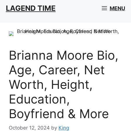
Skip
LAGEND TIME
MENU
to
content
Brianna Moore Bio,
Age, Career, Net
Worth, Height,
Education,
Boyfriend & More
October 12, 2024
by
King