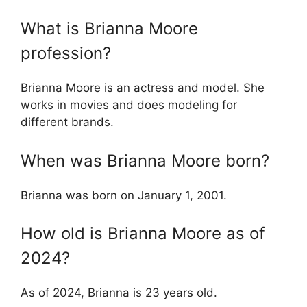
What is Brianna Moore
profession?
Brianna Moore is an actress and model. She
works in movies and does modeling for
different brands.
When was Brianna Moore born?
Brianna was born on January 1, 2001.
How old is Brianna Moore as of
2024?
As of 2024, Brianna is 23 years old.