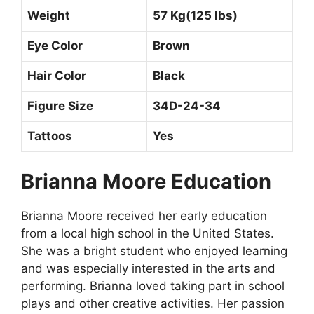
Weight
57 Kg(125 lbs)
Eye Color
Brown
Hair Color
Black
Figure Size
34D-24-34
Tattoos
Yes
Brianna Moore Education
Brianna Moore received her early education
from a local high school in the United States.
She was a bright student who enjoyed learning
and was especially interested in the arts and
performing. Brianna loved taking part in school
plays and other creative activities. Her passion