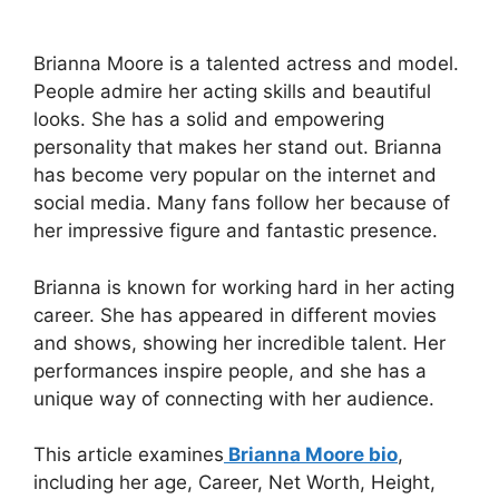
Brianna Moore is a talented actress and model.
People admire her acting skills and beautiful
looks. She has a solid and empowering
personality that makes her stand out. Brianna
has become very popular on the internet and
social media. Many fans follow her because of
her impressive figure and fantastic presence.
Brianna is known for working hard in her acting
career. She has appeared in different movies
and shows, showing her incredible talent. Her
performances inspire people, and she has a
unique way of connecting with her audience.
This article examines
Brianna Moore bio
,
including her age, Career, Net Worth, Height,