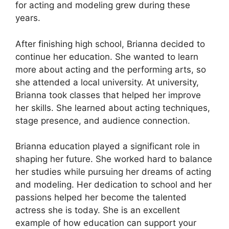
for acting and modeling grew during these
years.
After finishing high school, Brianna decided to
continue her education. She wanted to learn
more about acting and the performing arts, so
she attended a local university. At university,
Brianna took classes that helped her improve
her skills. She learned about acting techniques,
stage presence, and audience connection.
Brianna education played a significant role in
shaping her future. She worked hard to balance
her studies while pursuing her dreams of acting
and modeling. Her dedication to school and her
passions helped her become the talented
actress she is today. She is an excellent
example of how education can support your