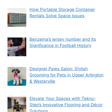
How Portable Storage Container
Rentals Solve Space Issues
Benzema’s jersey number and Its
Significance in Football History
Designer Paws Salon: Stylish
Grooming for Pets in Upper Arlington
& Westerville
Elevate Your Spaces with Tekno-
Step’s Innovative Flooring and Décor
Solutions