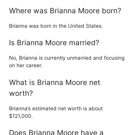
Where was Brianna Moore born?
Brianna was born in the United States.
Is Brianna Moore married?
No, Brianna is currently unmarried and focusing
on her career.
What is Brianna Moore net
worth?
Brianna’s estimated net worth is about
$121,000.
Does Brianna Moore have a