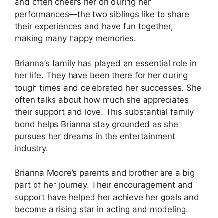
and often cheers her on during her
performances—the two siblings like to share
their experiences and have fun together,
making many happy memories.
Brianna’s family has played an essential role in
her life. They have been there for her during
tough times and celebrated her successes. She
often talks about how much she appreciates
their support and love. This substantial family
bond helps Brianna stay grounded as she
pursues her dreams in the entertainment
industry.
Brianna Moore’s parents and brother are a big
part of her journey. Their encouragement and
support have helped her achieve her goals and
become a rising star in acting and modeling.