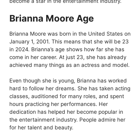
become a star in the entertainment industry.
Brianna Moore Age
Brianna Moore was born in the United States on
January 1, 2001. This means that she will be 23
in 2024. Brianna’s age shows how far she has
come in her career. At just 23, she has already
achieved many things as an actress and model.
Even though she is young, Brianna has worked
hard to follow her dreams. She has taken acting
classes, auditioned for many roles, and spent
hours practicing her performances. Her
dedication has helped her become popular in
the entertainment industry. People admire her
for her talent and beauty.