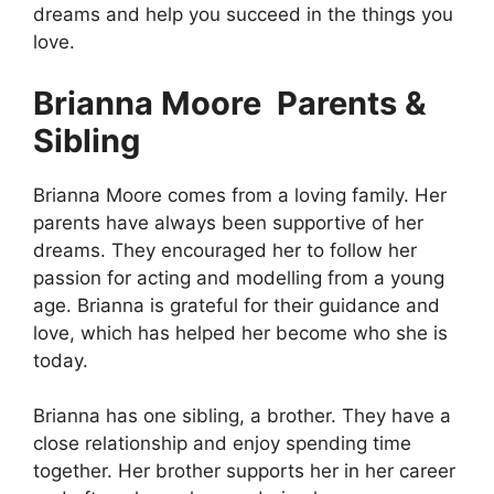
dreams and help you succeed in the things you
love.
Brianna Moore Parents &
Sibling
Brianna Moore comes from a loving family. Her
parents have always been supportive of her
dreams. They encouraged her to follow her
passion for acting and modelling from a young
age. Brianna is grateful for their guidance and
love, which has helped her become who she is
today.
Brianna has one sibling, a brother. They have a
close relationship and enjoy spending time
together. Her brother supports her in her career