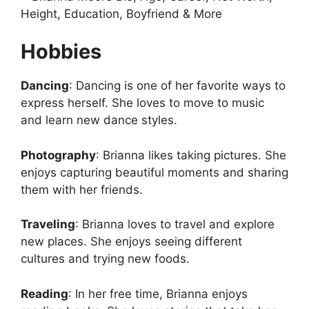
Hobbies
Dancing
: Dancing is one of her favorite ways to
express herself. She loves to move to music
and learn new dance styles.
Photography
: Brianna likes taking pictures. She
enjoys capturing beautiful moments and sharing
them with her friends.
Traveling
: Brianna loves to travel and explore
new places. She enjoys seeing different
cultures and trying new foods.
Reading
: In her free time, Brianna enjoys