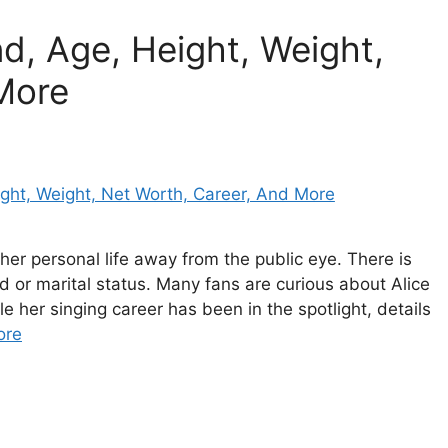
, Age, Height, Weight,
More
her personal life away from the public eye. There is
d or marital status. Many fans are curious about Alice
 her singing career has been in the spotlight, details
ore