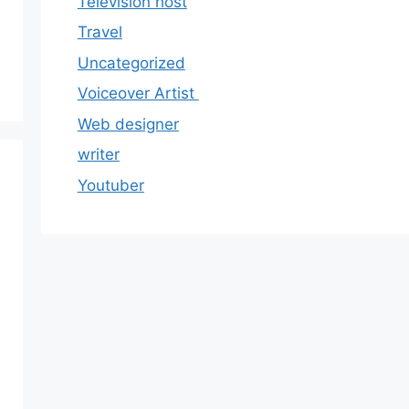
Television host
Travel
Uncategorized
Voiceover Artist
Web designer
writer
Youtuber