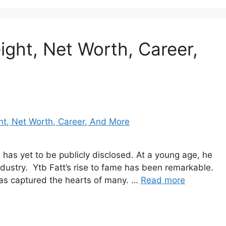
ight, Net Worth, Career,
th has yet to be publicly disclosed. At a young age, he
industry. Ytb Fatt’s rise to fame has been remarkable.
has captured the hearts of many. …
Read more