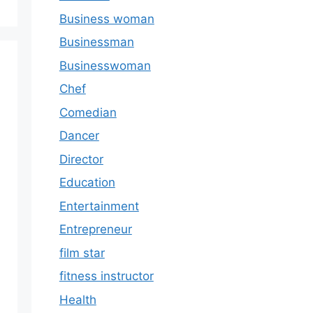
Business woman
Businessman
Businesswoman
Chef
Comedian
Dancer
Director
Education
Entertainment
Entrepreneur
film star
fitness instructor
Health