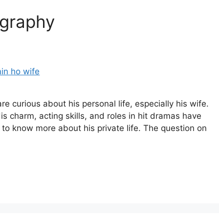
ography
e curious about his personal life, especially his wife.
s charm, acting skills, and roles in hit dramas have
to know more about his private life. The question on