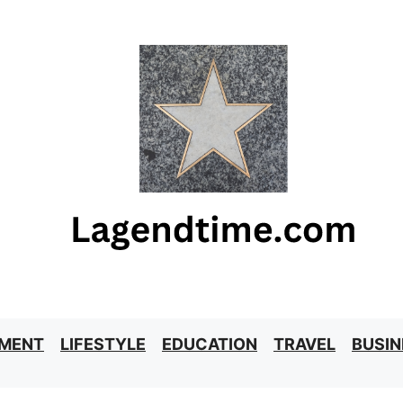
NMENT
LIFESTYLE
EDUCATION
TRAVEL
BUSIN