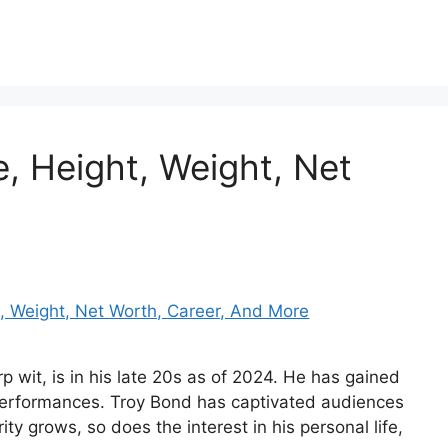
 Height, Weight, Net
 wit, is in his late 20s as of 2024. He has gained
 performances. Troy Bond has captivated audiences
ty grows, so does the interest in his personal life,