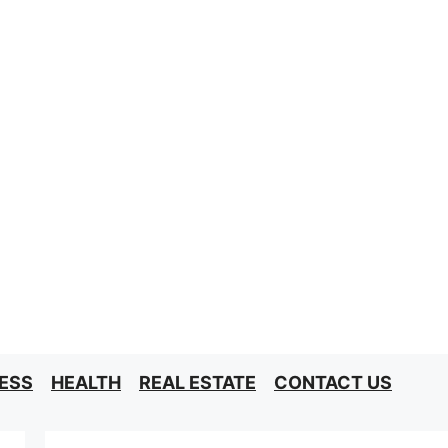
ESS
HEALTH
REAL ESTATE
CONTACT US