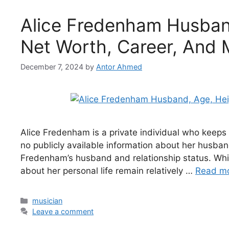
Alice Fredenham Husband
Net Worth, Career, And 
December 7, 2024
by
Antor Ahmed
Alice Fredenham is a private individual who keeps 
no publicly available information about her husban
Fredenham’s husband and relationship status. While
about her personal life remain relatively …
Read m
Categories
musician
Leave a comment