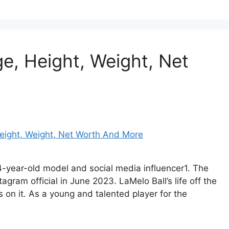
ge, Height, Weight, Net
34-year-old model and social media influencer1. The
ram official in June 2023. LaMelo Ball’s life off the
s on it. As a young and talented player for the