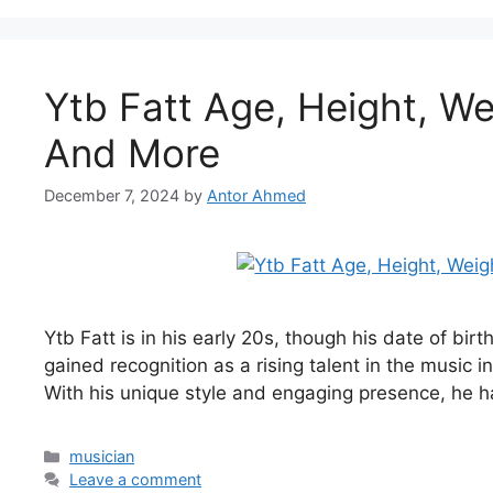
Ytb Fatt Age, Height, We
And More
December 7, 2024
by
Antor Ahmed
Ytb Fatt is in his early 20s, though his date of bir
gained recognition as a rising talent in the music 
With his unique style and engaging presence, he 
Categories
musician
Leave a comment