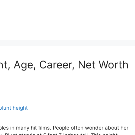
ht, Age, Career, Net Worth
roles in many hit films. People often wonder about her