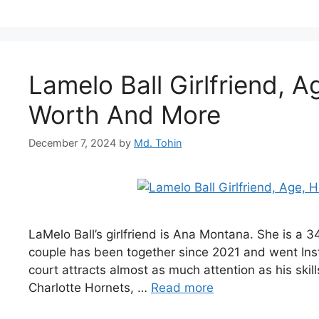
Lamelo Ball Girlfriend, A
Worth And More
December 7, 2024
by
Md. Tohin
LaMelo Ball’s girlfriend is Ana Montana. She is a 
couple has been together since 2021 and went Instag
court attracts almost as much attention as his skill
Charlotte Hornets, …
Read more