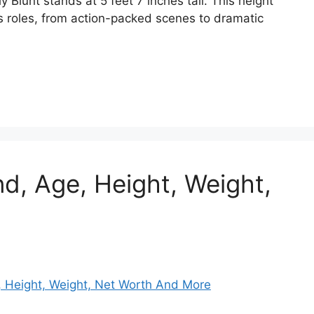
 Blunt stands at 5 feet 7 inches tall. This height
s roles, from action-packed scenes to dramatic
d, Age, Height, Weight,