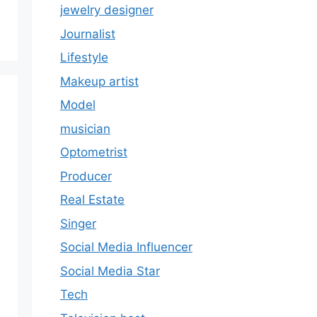
jewelry designer
Journalist
Lifestyle
Makeup artist
Model
musician
Optometrist
Producer
Real Estate
Singer
Social Media Influencer
Social Media Star
Tech