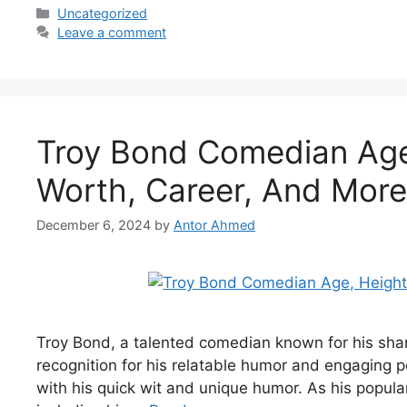
Categories
Uncategorized
Leave a comment
Troy Bond Comedian Age,
Worth, Career, And More
December 6, 2024
by
Antor Ahmed
Troy Bond, a talented comedian known for his sharp
recognition for his relatable humor and engaging
with his quick wit and unique humor. As his populari