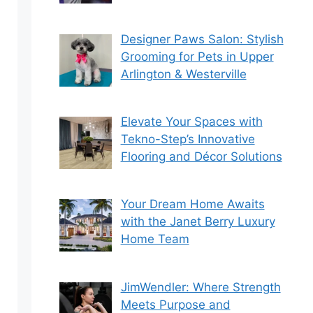
Designer Paws Salon: Stylish
Grooming for Pets in Upper
Arlington & Westerville
Elevate Your Spaces with
Tekno-Step’s Innovative
Flooring and Décor Solutions
Your Dream Home Awaits
with the Janet Berry Luxury
Home Team
JimWendler: Where Strength
Meets Purpose and