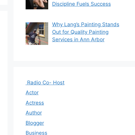
Discipline Fuels Success
Why Lang’s Painting Stands
Out for Quality Painting
Services in Ann Arbor
Radio Co- Host
Actor
Actress
Author
Blogger
Business