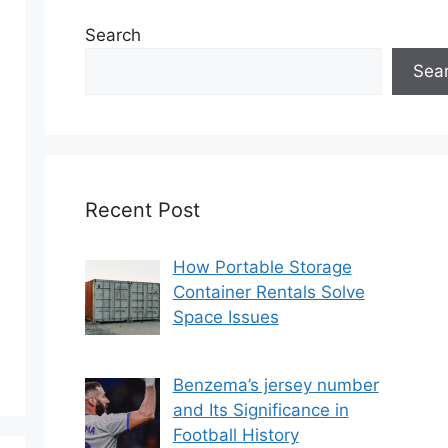
Search
Sea
Recent Post
How Portable Storage
Container Rentals Solve
Space Issues
Benzema’s jersey number
and Its Significance in
Football History