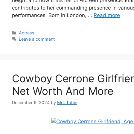
height and how it fits her on-screen presence. Emily
contributes to her commanding presence in variou
performances. Born in London, …
Read more
Categories
Actress
Leave a comment
Cowboy Cerrone Girlfrien
Net Worth And More
December 6, 2024
by
Md. Tohin