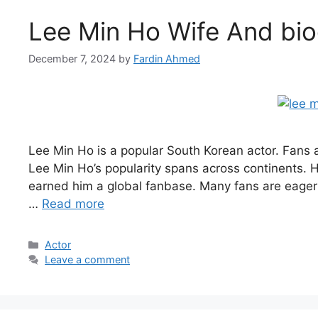
Lee Min Ho Wife And bi
December 7, 2024
by
Fardin Ahmed
Lee Min Ho is a popular South Korean actor. Fans ar
Lee Min Ho’s popularity spans across continents. Hi
earned him a global fanbase. Many fans are eager 
…
Read more
Categories
Actor
Leave a comment