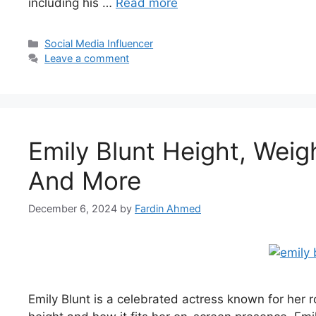
including his …
Read more
Categories
Social Media Influencer
Leave a comment
Emily Blunt Height, Weig
And More
December 6, 2024
by
Fardin Ahmed
Emily Blunt is a celebrated actress known for her 